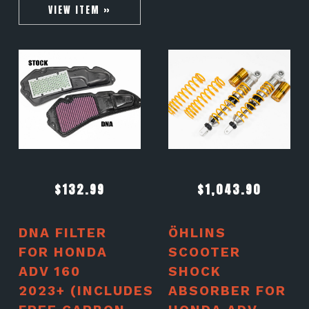
VIEW ITEM »
$
132.99
$
1,043.90
DNA FILTER
ÖHLINS
FOR HONDA
SCOOTER
ADV 160
SHOCK
2023+ (INCLUDES
ABSORBER FOR