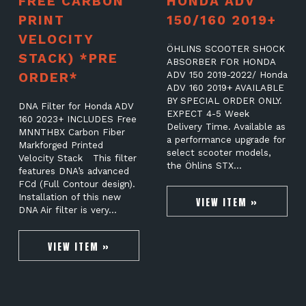
FREE CARBON
HONDA ADV
PRINT
150/160 2019+
VELOCITY
ÖHLINS SCOOTER SHOCK
STACK) *PRE
ABSORBER FOR HONDA
ORDER*
ADV 150 2019-2022/ Honda
ADV 160 2019+ AVAILABLE
BY SPECIAL ORDER ONLY.
DNA Filter for Honda ADV
EXPECT 4-5 Week
160 2023+ INCLUDES Free
Delivery Time. Available as
MNNTHBX Carbon Fiber
a performance upgrade for
Markforged Printed
select scooter models,
Velocity Stack This filter
the Öhlins STX…
features DNA’s advanced
FCd (Full Contour design).
Installation of this new
VIEW ITEM »
DNA Air filter is very…
VIEW ITEM »