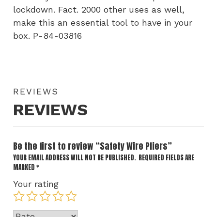
lockdown. Fact. 2000 other uses as well,
make this an essential tool to have in your
box. P-84-03816
REVIEWS
REVIEWS
Be the first to review “Safety Wire Pliers”
YOUR EMAIL ADDRESS WILL NOT BE PUBLISHED.
REQUIRED FIELDS ARE
MARKED
*
Your rating