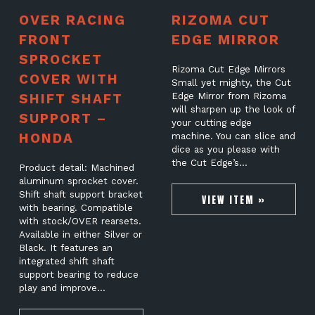
OVER RACING
RIZOMA CUT
FRONT
EDGE MIRROR
SPROCKET
Rizoma Cut Edge Mirrors
COVER WITH
Small yet mighty, the Cut
SHIFT SHAFT
Edge Mirror from Rizoma
will sharpen up the look of
SUPPORT –
your cutting edge
HONDA
machine. You can slice and
dice as you please with
the Cut Edge’s…
Product detail: Machined
aluminum sprocket cover.
Shift shaft support bracket
VIEW ITEM »
with bearing. Compatible
with stock/OVER rearsets.
Available in either Silver or
Black. It features an
integrated shift shaft
support bearing to reduce
play and improve…