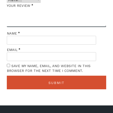
*
YOUR REVIEW
*
NAME
*
EMAIL
SAVE MY NAME, EMAIL, AND WEBSITE IN THIS
BROWSER FOR THE NEXT TIME I COMMENT.