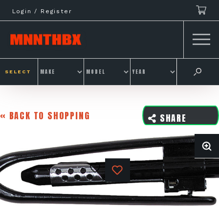
Skip
Login / Register
to
content
SELECT
« BACK TO SHOPPING
SHARE