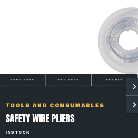
EVO2 690S
GP2 890R
KRAMER
TOOLS AND CONSUMABLES
SAFETY WIRE PLIERS
INSTOCK