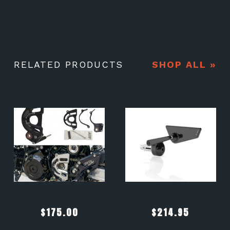
RELATED PRODUCTS
SHOP ALL »
$
175.00
$
214.95