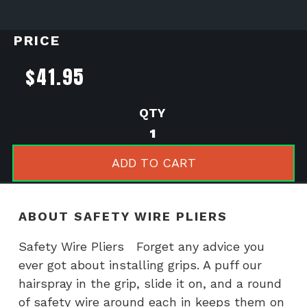
PRICE
$
41.95
Safety
Wire
Pliers
ADD TO CART
quantity
ABOUT SAFETY WIRE PLIERS
Safety Wire Pliers Forget any advice you
ever got about installing grips. A puff our
hairspray in the grip, slide it on, and a round
of safety wire around each in keeps them on