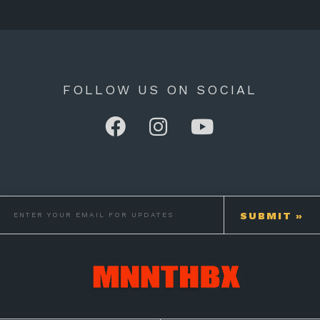
FOLLOW US ON SOCIAL