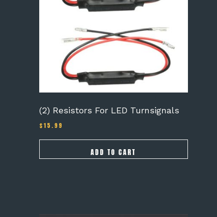
(2) Resistors For LED Turnsignals
$
15.99
ADD TO CART