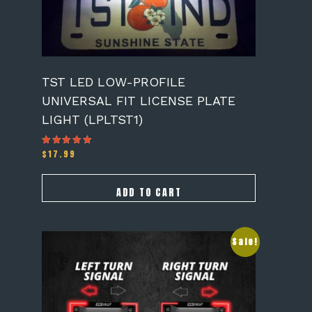
TST LED LOW-PROFILE
UNIVERSAL FIT LICENSE PLATE
LIGHT (LPLTST1)
$
17.99
Rated
5.00
out of 5
ADD TO CART
Sale!