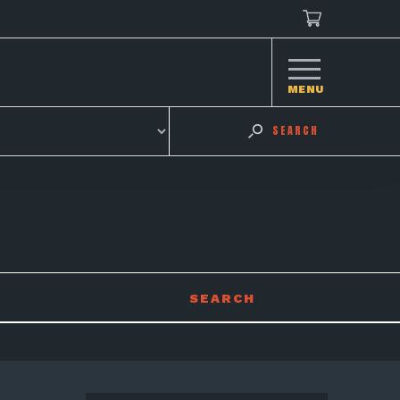
MENU
SEARCH
SEARCH