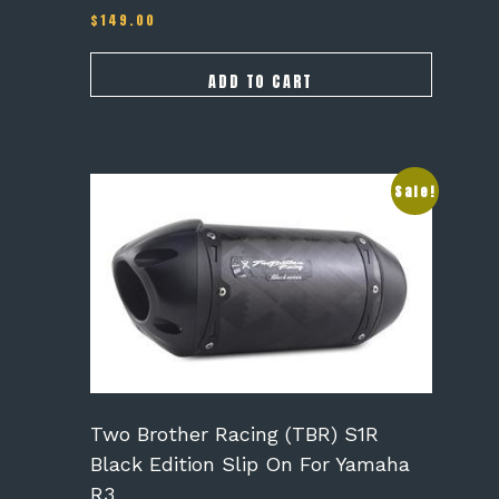
$
149.00
ADD TO CART
Sale!
Two Brother Racing (TBR) S1R
Black Edition Slip On For Yamaha
R3