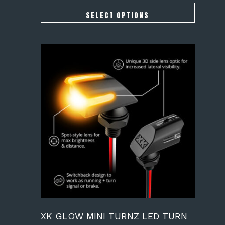
$164.00
through
SELECT OPTIONS
$189.00
XK GLOW MINI TURNZ LED TURN