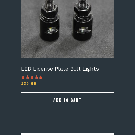
LED License Plate Bolt Lights
$
20.00
Rated
4.25
out of 5
ADD TO CART