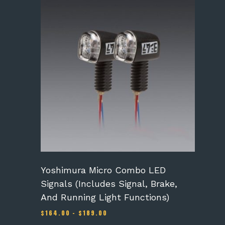
This
product
has
multiple
variants.
The
options
may
be
chosen
on
the
product
page
Yoshimura Micro Combo LED
Signals (Includes Signal, Brake,
And Running Light Functions)
Price
$
164.00
–
$
189.00
range: