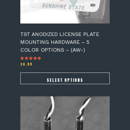
the
product
page
TST ANODIZED LICENSE PLATE
MOUNTING HARDWARE – 5
COLOR OPTIONS – (AW-)
$
6.99
Rated
5.00
out of 5
SELECT OPTIONS