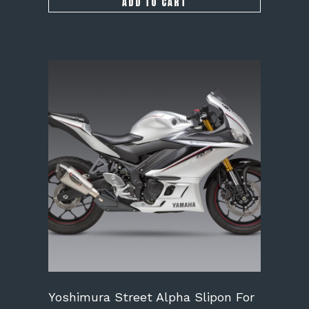
ADD TO CART
Yoshimura Street Alpha Slipon For