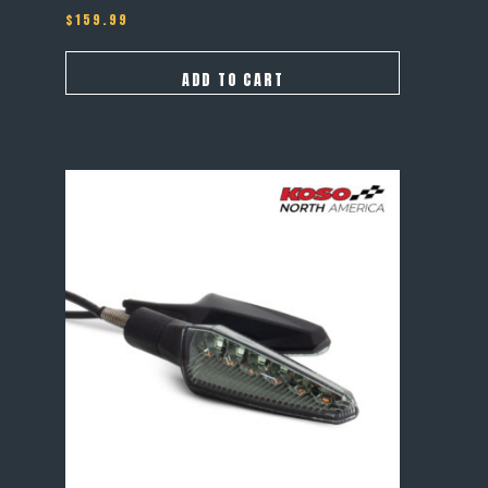
$
159.99
ADD TO CART