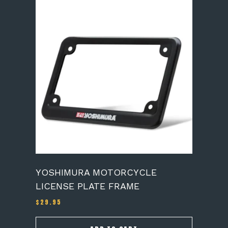
YOSHIMURA MOTORCYCLE
LICENSE PLATE FRAME
$
29.95