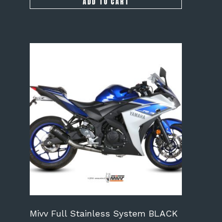
ADD TO CART
Mivv Full Stainless System BLACK