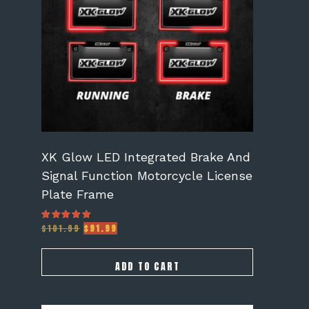
XK Glow LED Integrated Brake And
Signal Function Motorcycle License
Plate Frame
Original
Current
$
101.99
$
91.99
Rated
5.00
price
price
out of 5
was:
is:
$101.99.
$91.99.
ADD TO CART