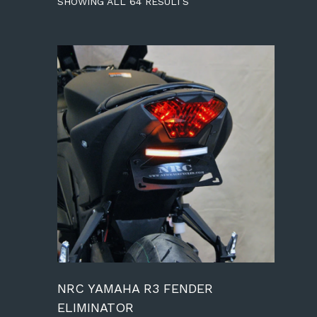
SHOWING ALL 64 RESULTS
NRC YAMAHA R3 FENDER
ELIMINATOR