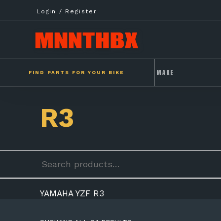
Skip
Login / Register
to
content
FIND PARTS FOR YOUR BIKE
R3
Search
for:
YAMAHA YZF R3