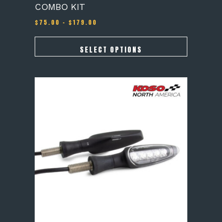
COMBO KIT
Price
$
75.00
–
$
179.00
range:
$75.00
through
SELECT OPTIONS
$179.00