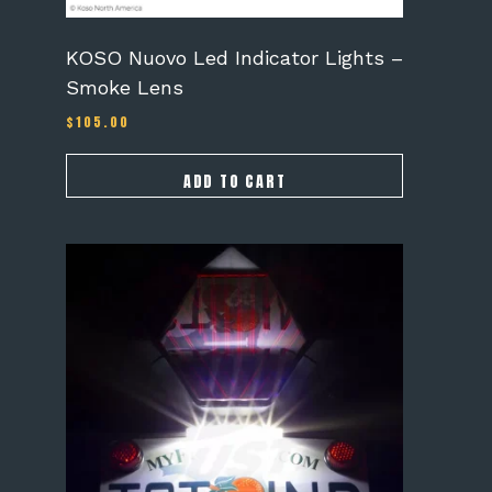
KOSO Nuovo Led Indicator Lights –
Smoke Lens
$
105.00
ADD TO CART