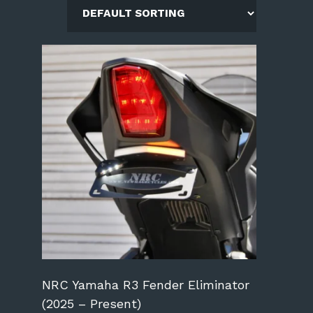
NRC Yamaha R3 Fender Eliminator
(2025 – Present)