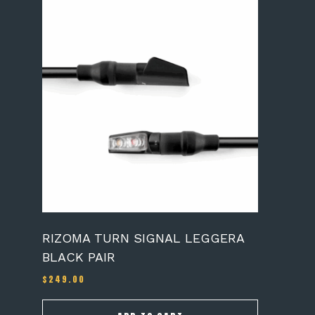
RIZOMA TURN SIGNAL LEGGERA
BLACK PAIR
$
249.00