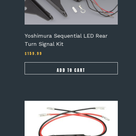
Yoshimura Sequential LED Rear
Turn Signal Kit
$
159.99
ADD TO CART