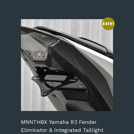
This
Sale!
product
has
multiple
variants.
The
options
may
be
chosen
on
the
product
page
MNNTHBX Yamaha R3 Fender
Eliminator & Integrated Taillight