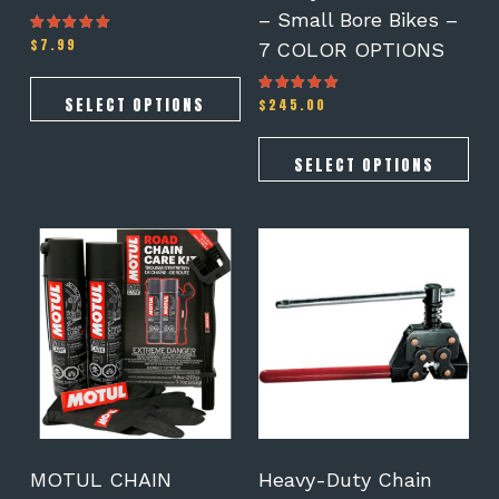
the
the
– Small Bore Bikes –
product
product
$
7.99
Rated
7 COLOR OPTIONS
page
page
5.00
out of 5
SELECT OPTIONS
$
245.00
Rated
5.00
out of 5
SELECT OPTIONS
MOTUL CHAIN
Heavy-Duty Chain