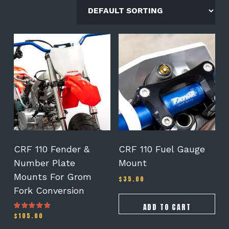
CRF 110 Fender &
CRF 110 Fuel Gauge
Number Plate
Mount
Mounts For Grom
$
35.00
Fork Conversion
ADD TO CART
$
105.00
Rated
5.00
out of 5