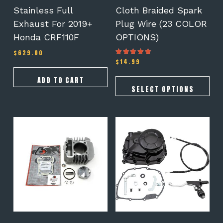
the
Stainless Full
Cloth Braided Spark
product
Exhaust For 2019+
Plug Wire (23 COLOR
page
Honda CRF110F
OPTIONS)
$
629.00
$
14.99
Rated
5.00
out of 5
ADD TO CART
SELECT OPTIONS
This
product
has
multiple
variants.
The
options
may
be
chosen