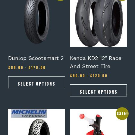
has
has
multiple
multiple
variants.
variants.
The
The
options
options
may
may
be
be
chosen
chosen
on
on
Dunlop Scootsmart 2
Kenda KD2 12″ Race
the
the
And Street Tire
Price
$
89.00
–
$
179.00
product
product
range:
page
page
Price
$
60.00
–
$
125.00
$89.00
range:
through
SELECT OPTIONS
$60.00
$179.00
through
SELECT OPTIONS
$125.00
This
Sale!
product
has
multiple