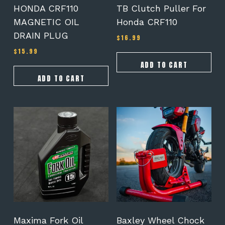
HONDA CRF110
TB Clutch Puller For
MAGNETIC OIL
Honda CRF110
DRAIN PLUG
$
16.99
$
15.99
ADD TO CART
ADD TO CART
This
This
product
product
has
has
multiple
multiple
variants.
variants.
The
The
options
options
may
may
be
be
chosen
chosen
on
on
Maxima Fork Oil
Baxley Wheel Chock