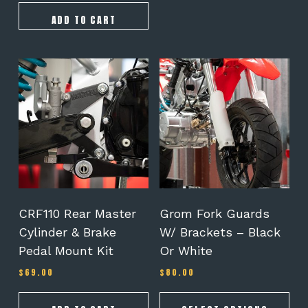
ADD TO CART
This
product
has
multiple
variants.
The
options
may
be
chosen
on
CRF110 Rear Master
Grom Fork Guards
the
Cylinder & Brake
W/ Brackets – Black
product
Pedal Mount Kit
Or White
page
$
69.00
$
80.00