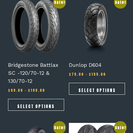
This
This
Sale!
Sale!
product
product
has
has
multiple
multiple
variants.
variants.
The
The
options
options
may
may
be
be
chosen
chosen
on
on
Bridgestone Battlax
Dunlop D604
the
the
SC -120/70-12 &
Price
$
75.00
–
$
155.00
product
product
range:
130/70-12
page
page
$75.00
Price
through
SELECT OPTIONS
$
99.00
–
$
199.00
range:
$155.00
$99.00
through
SELECT OPTIONS
$199.00
This
This
Sale!
Sale!
product
product