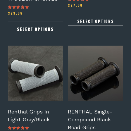
$
27.00
Rated
4.78
out of 5
$
29.95
Rated
5.00
out of 5
SELECT OPTIONS
SELECT OPTIONS
Renthal Grips In
RENTHAL Single-
Light Gray/Black
Compound Black
Road Grips