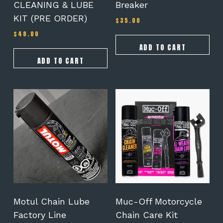
CLEANING & LUBE
Breaker
KIT (PRE ORDER)
$
35.00
$
48.00
ADD TO CART
ADD TO CART
Motul Chain Lube
Muc-Off Motorcycle
Factory Line
Chain Care Kit