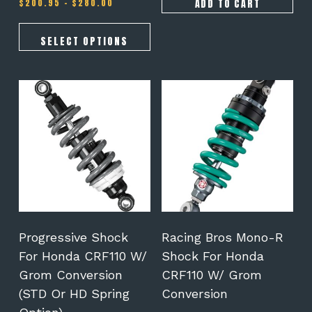
Price
$675.00.
$575.00.
ADD TO CART
$
200.95
–
$
280.00
range:
$200.95
through
SELECT OPTIONS
$280.00
This
This
product
product
has
has
multiple
multiple
variants.
variants.
The
The
options
options
may
may
be
be
chosen
chosen
on
on
Progressive Shock
Racing Bros Mono-R
the
the
For Honda CRF110 W/
Shock For Honda
product
product
Grom Conversion
CRF110 W/ Grom
page
page
(STD Or HD Spring
Conversion