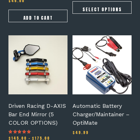
$
46.00
5.00
out of 5
SELECT OPTIONS
ADD TO CART
This
product
has
multiple
variants.
The
options
may
be
chosen
on
Driven Racing D-AXIS
Automatic Battery
the
Bar End Mirror (5
Charger/Maintainer –
product
COLOR OPTIONS)
OptiMate
page
$
49.99
Price
$
145.00
–
$
175.00
Rated