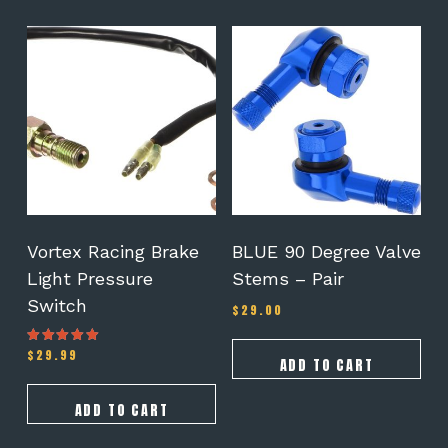
Vortex Racing Brake
BLUE 90 Degree Valve
Light Pressure
Stems – Pair
Switch
$
29.00
$
29.99
Rated
ADD TO CART
4.00
out of 5
ADD TO CART