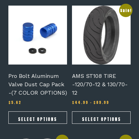
This
This
Sale!
product
product
has
has
multiple
multiple
variants.
variants.
The
The
options
options
may
may
be
be
chosen
chosen
on
on
Pro Bolt Aluminum
AMS ST108 TIRE
the
the
Valve Dust Cap Pack
-120/70-12 & 130/70-
product
product
-(7 COLOR OPTIONS)
12
page
page
Price
$
5.62
$
44.99
–
$
89.99
range:
$44.99
through
SELECT OPTIONS
SELECT OPTIONS
$89.99