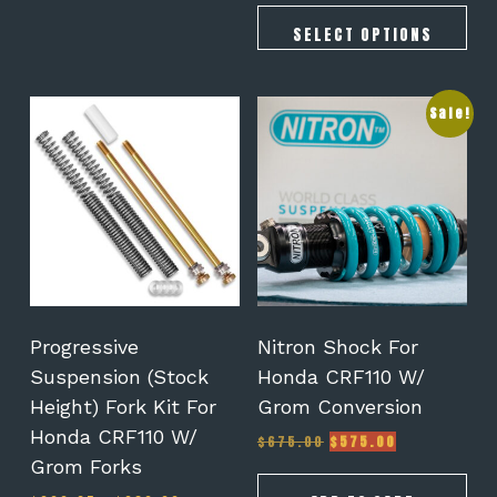
$328.00
through
SELECT OPTIONS
$459.00
This
Sale!
product
has
multiple
variants.
The
options
may
be
chosen
on
Progressive
Nitron Shock For
the
Suspension (Stock
Honda CRF110 W/
product
Height) Fork Kit For
Grom Conversion
page
Honda CRF110 W/
Original
Current
$
675.00
$
575.00
price
price
Grom Forks
was:
is: