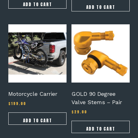
ADD TO CART
ADD TO CART
Motorcycle Carrier
GOLD 90 Degree
Valve Stems – Pair
$
199.00
$
29.00
ADD TO CART
ADD TO CART