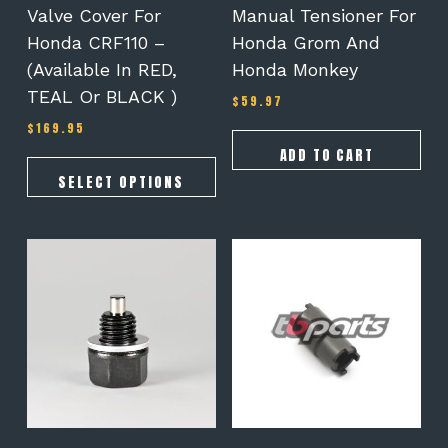
the
Valve Cover For
Manual Tensioner For
product
Honda CRF110 –
Honda Grom And
page
(Available In RED,
Honda Monkey
TEAL Or BLACK )
$
59.97
$
169.95
ADD TO CART
SELECT OPTIONS