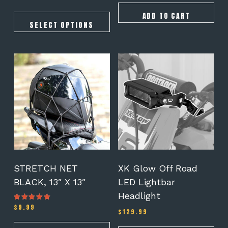
5.00
range:
out of 5
$145.00
ADD TO CART
through
SELECT OPTIONS
$175.00
STRETCH NET
XK Glow Off Road
BLACK, 13″ X 13″
LED Lightbar
Headlight
$
9.99
Rated
$
129.99
5.00
out of 5