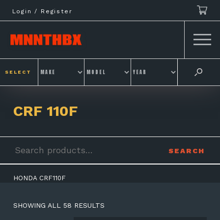
Skip
Login / Register
to
content
SELECT
CRF 110F
Search
SEARCH
for:
HONDA CRF110F
SHOWING ALL 58 RESULTS