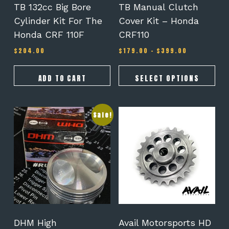
on
TB 132cc Big Bore
TB Manual Clutch
the
Cylinder Kit For The
Cover Kit – Honda
product
Honda CRF 110F
CRF110
page
Price
$
204.00
$
179.00
–
$
399.00
range:
$179.00
through
ADD TO CART
SELECT OPTIONS
$399.00
Sale!
DHM High
Avail Motorsports HD