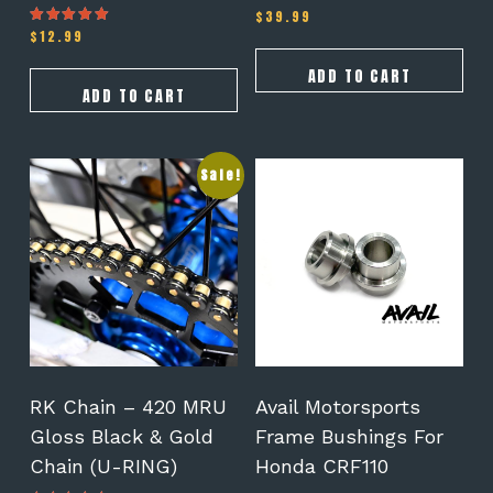
$
39.99
$
12.99
Rated
5.00
out of 5
ADD TO CART
ADD TO CART
This
This
Sale!
product
product
has
has
multiple
multiple
variants.
variants.
The
The
options
options
may
may
be
be
chosen
chosen
on
on
RK Chain – 420 MRU
Avail Motorsports
the
the
Gloss Black & Gold
Frame Bushings For
product
product
Chain (U-RING)
Honda CRF110
page
page