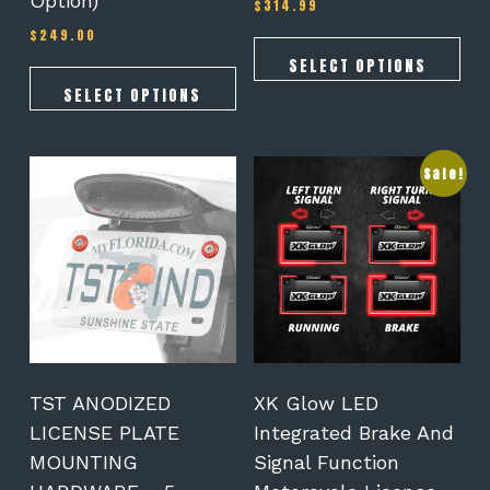
Option)
$
314.99
$
249.00
SELECT OPTIONS
SELECT OPTIONS
This
Sale!
product
has
multiple
variants.
The
options
may
be
chosen
on
TST ANODIZED
XK Glow LED
the
LICENSE PLATE
Integrated Brake And
product
MOUNTING
Signal Function
page