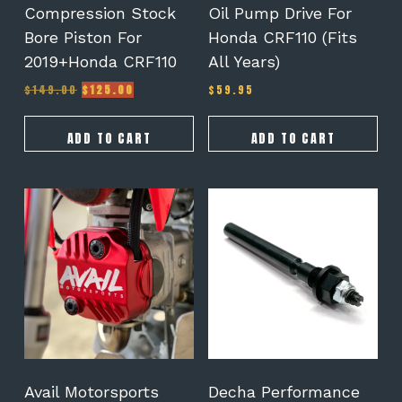
Compression Stock
Oil Pump Drive For
Bore Piston For
Honda CRF110 (Fits
2019+Honda CRF110
All Years)
Original
Current
$
149.00
$
125.00
$
59.95
price
price
was:
is:
$149.00.
$125.00.
ADD TO CART
ADD TO CART
This
product
has
multiple
variants.
The
options
may
be
chosen
on
Avail Motorsports
Decha Performance