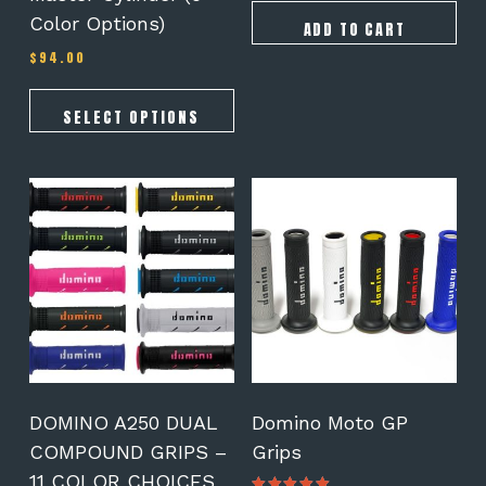
Color Options)
ADD TO CART
$
94.00
SELECT OPTIONS
This
This
product
product
has
has
multiple
multiple
variants.
variants.
The
The
options
options
may
may
be
be
chosen
chosen
on
on
DOMINO A250 DUAL
Domino Moto GP
the
the
COMPOUND GRIPS –
Grips
product
product
11 COLOR CHOICES
page
page