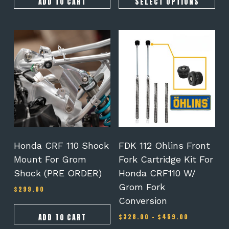
ADD TO CART
SELECT OPTIONS
This
product
has
multiple
variants.
The
options
may
be
chosen
on
Honda CRF 110 Shock
FDK 112 Ohlins Front
the
Mount For Grom
Fork Cartridge Kit For
product
Shock (PRE ORDER)
Honda CRF110 W/
page
Grom Fork
$
299.00
Conversion
Price
ADD TO CART
$
328.00
–
$
459.00
range: