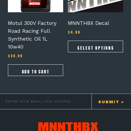
may
be
chosen
on
Motul 300V Factory
MNNTHBX Decal
the
Road Racing Full
$
4.00
product
Synthetic Oil 1L
page
10w40
SELECT OPTIONS
$
26.99
ADD TO CART