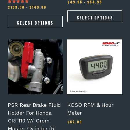
Price
$
49.95
–
$
54.95
Price
range:
$
139.00
–
$
149.00
Rated
5.00
range:
$49.95
out of 5
$139.00
through
SELECT OPTIONS
through
$54.95
SELECT OPTIONS
$149.00
This
product
has
multiple
variants.
The
options
may
be
chosen
on
PSR Rear Brake Fluid
KOSO RPM & Hour
the
Holder For Honda
Meter
product
CRF110 W/ Grom
page
$
62.00
Master Cylinder (5