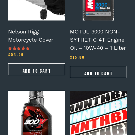
Nelson Rigg
MOTUL 3000 NON-
Motorcycle Cover
SYTHETIC 4T Engine
Oil – 10W-40 – 1 Liter
$
54.00
Rated
$
15.00
4.50
out of 5
ADD TO CART
ADD TO CART
This
product
has
multiple
variants.
The
options