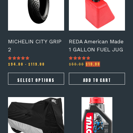
variants.
The
options
may
be
chosen
on
MICHELIN CITY GRIP
REDA American Made
the
2
1 GALLON FUEL JUG
product
page
Price
Original
Current
$
94.00
–
$
119.00
$
50.00
$
19.99
Rated
Rated
5.00
5.00
range:
price
price
out of 5
out of 5
$94.00
was:
is:
through
$50.00.
$19.99.
SELECT OPTIONS
ADD TO CART
$119.00