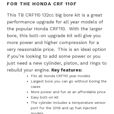
FOR THE HONDA CRF 110F
110F
quantity
This TB CRF110 132cc big bore kit is a great
performance upgrade for all year models of
the popular Honda CRF110. With the larger
bore, this bolt-on upgrade kit will give you
more power and higher compression for a
very reasonable price. This is an ideal option
if you’re looking to add some power or you
just need a new cylinder, piston, and rings to
rebuild your engine.
Key features:
Fits all Honda CRF110 year models
Largest bore you can go without boring the
cases
More power and fun at an affordable price
Easy bolt-on kit
The cylinder includes a temperature sensor
port for the 2019 and up fuel injected
models