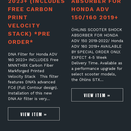
2023+ (INCLUDES
ABSORBER FOR
FREE CARBON
HONDA ADV
PRINT
150/160 2019+
VELOCITY
ÖHLINS SCOOTER SHOCK
STACK) *PRE
ABSORBER FOR HONDA
ORDER*
ADV 150 2019-2022/ Honda
ADV 160 2019+ AVAILABLE
BY SPECIAL ORDER ONLY.
DNA Filter for Honda ADV
EXPECT 4-5 Week
160 2023+ INCLUDES Free
Delivery Time. Available as
MNNTHBX Carbon Fiber
a performance upgrade for
Markforged Printed
select scooter models,
Velocity Stack This filter
the Öhlins STX…
features DNA’s advanced
FCd (Full Contour design).
Installation of this new
VIEW ITEM »
DNA Air filter is very…
VIEW ITEM »