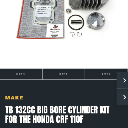
2014
2015
2016
MAKE
TB 132CC BIG BORE CYLINDER KIT
FOR THE HONDA CRF 110F