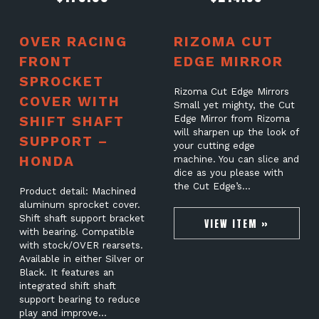
OVER RACING
RIZOMA CUT
FRONT
EDGE MIRROR
SPROCKET
Rizoma Cut Edge Mirrors
COVER WITH
Small yet mighty, the Cut
SHIFT SHAFT
Edge Mirror from Rizoma
will sharpen up the look of
SUPPORT –
your cutting edge
HONDA
machine. You can slice and
dice as you please with
the Cut Edge’s…
Product detail: Machined
aluminum sprocket cover.
Shift shaft support bracket
VIEW ITEM »
with bearing. Compatible
with stock/OVER rearsets.
Available in either Silver or
Black. It features an
integrated shift shaft
support bearing to reduce
play and improve…