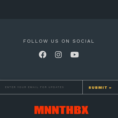
FOLLOW US ON SOCIAL