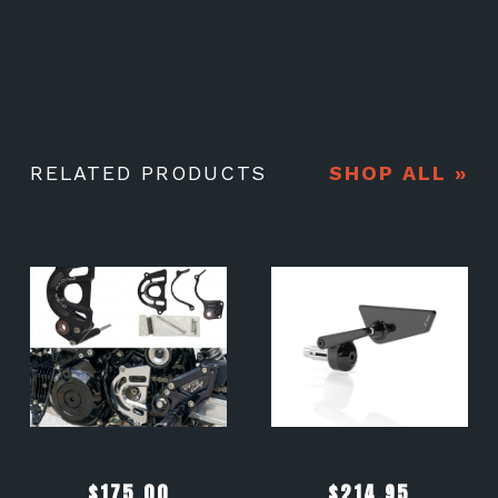
RELATED PRODUCTS
SHOP ALL »
$
175.00
$
214.95