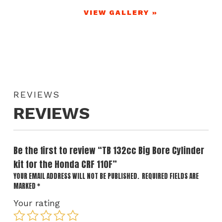
VIEW GALLERY »
REVIEWS
REVIEWS
Be the first to review “TB 132cc Big Bore Cylinder
kit for the Honda CRF 110F”
YOUR EMAIL ADDRESS WILL NOT BE PUBLISHED.
REQUIRED FIELDS ARE
MARKED
*
Your rating