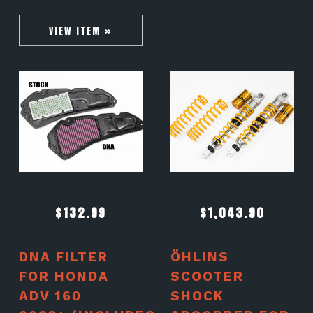
VIEW ITEM »
$
132.99
$
1,043.90
DNA FILTER
ÖHLINS
FOR HONDA
SCOOTER
ADV 160
SHOCK