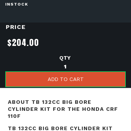
INSTOCK
PRICE
$
204.00
TB
132cc
Big
ADD TO CART
Bore
Cylinder
kit
ABOUT TB 132CC BIG BORE
for
CYLINDER KIT FOR THE HONDA CRF
the
110F
Honda
TB 132CC BIG BORE CYLINDER KIT
CRF