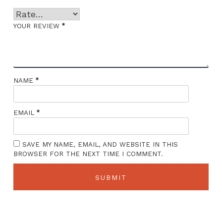
*
YOUR REVIEW
*
NAME
*
EMAIL
SAVE MY NAME, EMAIL, AND WEBSITE IN THIS
BROWSER FOR THE NEXT TIME I COMMENT.