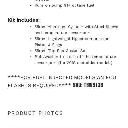
Runs on pump 91+ octane fuel
Kit includes:
55mm Aluminum Cylinder with Steel Sleeve
and temperature sensor port
55mm Lightweight higher compression
Piston & Rings
55mm Top End Gasket Set
Bolt/washer to close off the temperature
sensor port (for 2018 and older models)
****FOR FUEL INJECTED MODELS AN ECU
SKU:
TBW9138
FLASH IS REQUIRED****
PRODUCT PHOTOS