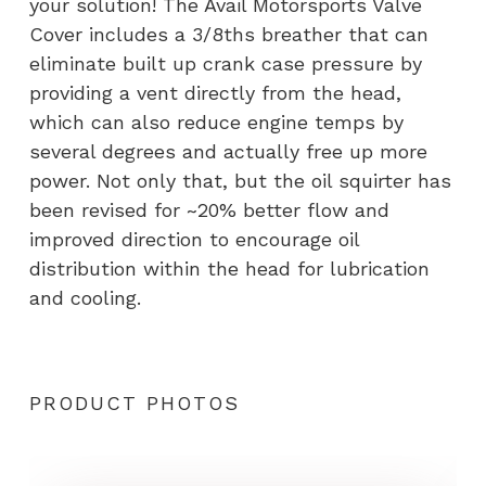
your solution! The Avail Motorsports Valve
Cover includes a 3/8ths breather that can
eliminate built up crank case pressure by
providing a vent directly from the head,
which can also reduce engine temps by
several degrees and actually free up more
power. Not only that, but the oil squirter has
been revised for ~20% better flow and
improved direction to encourage oil
distribution within the head for lubrication
and cooling.
PRODUCT PHOTOS