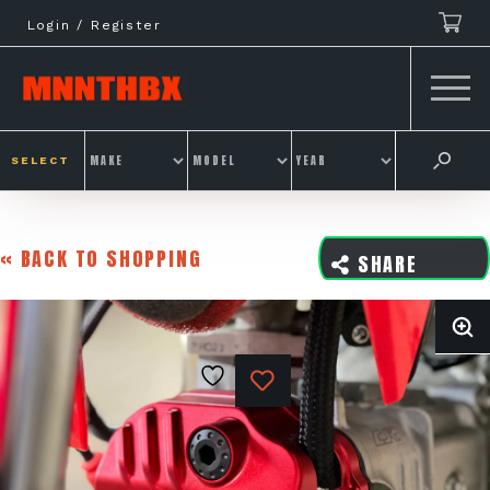
Skip
Login / Register
to
content
SELECT
« BACK TO SHOPPING
SHARE