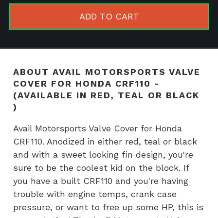
Cover
ADD TO CART
for
Honda
CRF110
-
ABOUT AVAIL MOTORSPORTS VALVE
(Available
COVER FOR HONDA CRF110 -
in
(AVAILABLE IN RED, TEAL OR BLACK
RED,
)
TEAL
Avail Motorsports Valve Cover for Honda
or
CRF110. Anodized in either red, teal or black
BLACK
and with a sweet looking fin design, you're
)
sure to be the coolest kid on the block. If
quantity
you have a built CRF110 and you're having
trouble with engine temps, crank case
pressure, or want to free up some HP, this is