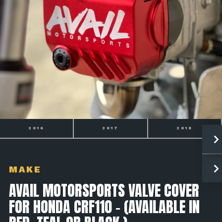
2017
2018
2019
MAKE
AVAIL MOTORSPORTS VALVE COVER
FOR HONDA CRF110 - (AVAILABLE IN