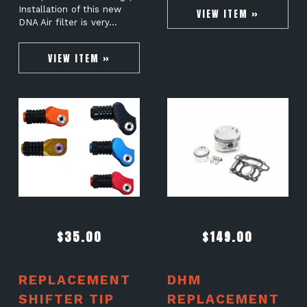
Installation of this new
VIEW ITEM »
DNA Air filter is very…
VIEW ITEM »
$
35.00
$
149.00
REPLACEMENT
DHM
SHIFTER TIP
REPLACEMENT