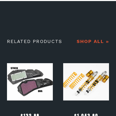
RELATED PRODUCTS
SHOP ALL »
$
132.99
$
1,043.90