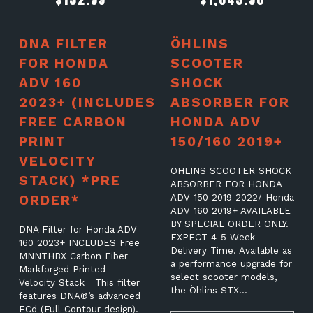
DNA FILTER
ÖHLINS
FOR HONDA
SCOOTER
ADV 160
SHOCK
2023+ (INCLUDES
ABSORBER FOR
FREE CARBON
HONDA ADV
PRINT
150/160 2019+
VELOCITY
ÖHLINS SCOOTER SHOCK
STACK) *PRE
ABSORBER FOR HONDA
ORDER*
ADV 150 2019-2022/ Honda
ADV 160 2019+ AVAILABLE
BY SPECIAL ORDER ONLY.
DNA Filter for Honda ADV
EXPECT 4-5 Week
160 2023+ INCLUDES Free
Delivery Time. Available as
MNNTHBX Carbon Fiber
a performance upgrade for
Markforged Printed
select scooter models,
Velocity Stack This filter
the Öhlins STX…
features DNA®’s advanced
FCd (Full Contour design).