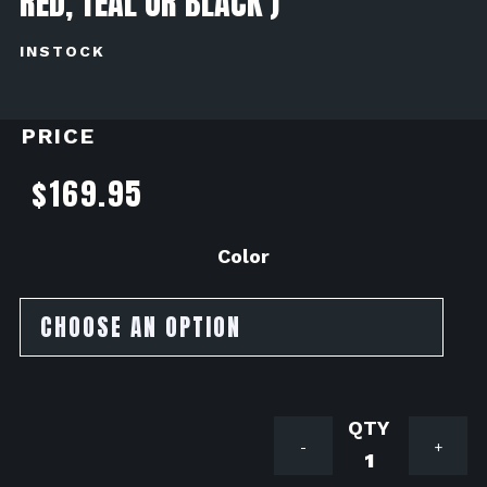
RED, TEAL OR BLACK )
INSTOCK
PRICE
$
169.95
Color
Avail
-
+
Motorspor
Valve