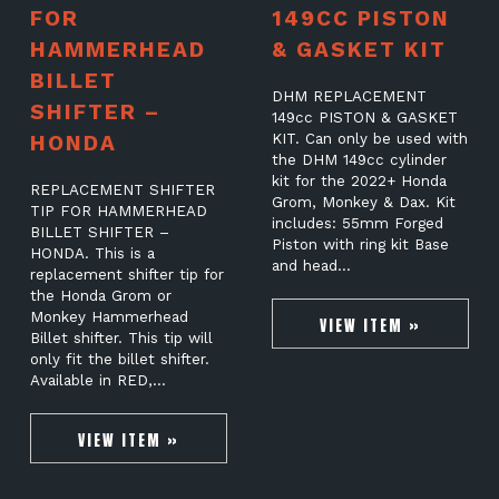
FOR
149CC PISTON
HAMMERHEAD
& GASKET KIT
BILLET
DHM REPLACEMENT
SHIFTER –
149cc PISTON & GASKET
HONDA
KIT. Can only be used with
the DHM 149cc cylinder
kit for the 2022+ Honda
REPLACEMENT SHIFTER
Grom, Monkey & Dax. Kit
TIP FOR HAMMERHEAD
includes: 55mm Forged
BILLET SHIFTER –
Piston with ring kit Base
HONDA. This is a
and head…
replacement shifter tip for
the Honda Grom or
Monkey Hammerhead
VIEW ITEM »
Billet shifter. This tip will
only fit the billet shifter.
Available in RED,…
VIEW ITEM »