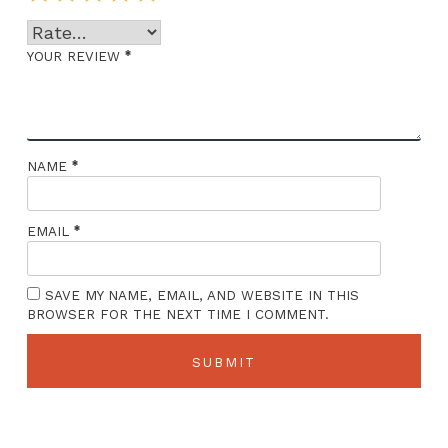
*
YOUR REVIEW
*
NAME
*
EMAIL
SAVE MY NAME, EMAIL, AND WEBSITE IN THIS
BROWSER FOR THE NEXT TIME I COMMENT.