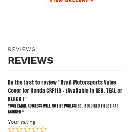
VIEW GALLERY »
REVIEWS
REVIEWS
Be the first to review “Avail Motorsports Valve
Cover for Honda CRF110 – (Available in RED, TEAL or
BLACK )”
YOUR EMAIL ADDRESS WILL NOT BE PUBLISHED.
REQUIRED FIELDS ARE
MARKED
*
Your rating