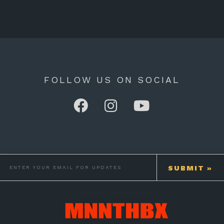
FOLLOW US ON SOCIAL