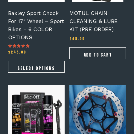
chosen
on
Baxley Sport Chock
MOTUL CHAIN
the
For 17″ Wheel – Sport
CLEANING & LUBE
product
Bikes – 6 COLOR
KIT (PRE ORDER)
page
OPTIONS
$
48.00
$
245.00
Rated
ADD TO CART
5.00
out of 5
SELECT OPTIONS