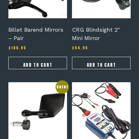
Billet Barend Mirrors
CRG Blindsight 2″
– Pair
Mini Mirror
$
106.95
$
54.95
ADD TO CART
ADD TO CART
This
Sale!
product
has
multiple
variants.
The
options
may
be