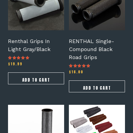
Renthal Grips In
RENTHAL Single-
Light Gray/Black
Compound Black
Road Grips
$
19.99
Rated
4.50
out of 5
$
16.00
Rated
4.50
out of 5
ADD TO CART
ADD TO CART
This
product
has
multiple
variants.