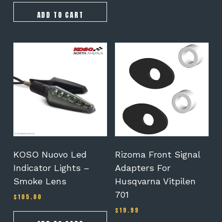
ADD TO CART
KOSO Nuovo Led
Rizoma Front Signal
Indicator Lights –
Adapters For
Smoke Lens
Husqvarna Vitpilen
701
$
105.00
$
19.99