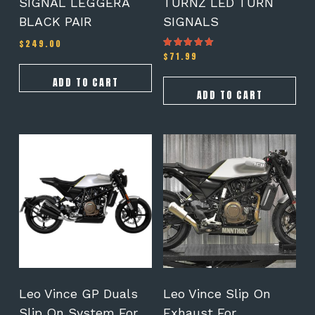
SIGNAL LEGGERA
TURNZ LED TURN
BLACK PAIR
SIGNALS
$
249.00
$
71.99
Rated
5.00
out of 5
ADD TO CART
ADD TO CART
This
product
has
multiple
variants.
The
options
may
be
chosen
on
Leo Vince GP Duals
Leo Vince Slip On
the
Slip On System For
Exhaust For