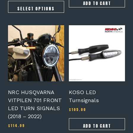
$159.95
ADD TO CART
through
SELECT OPTIONS
$354.90
NRC HUSQVARNA
KOSO LED
VITPILEN 701 FRONT
Turnsignals
LED TURN SIGNALS
$
105.00
(2018 – 2022)
ADD TO CART
$
114.99