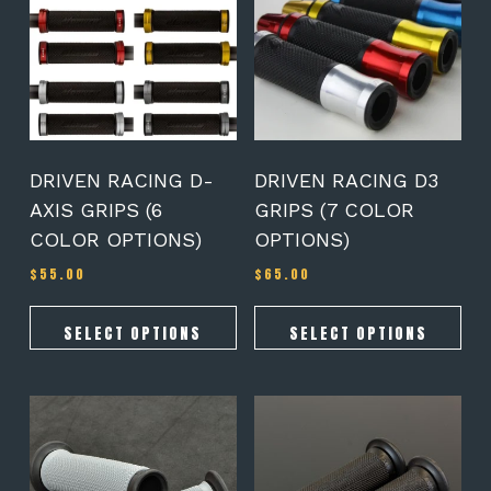
multiple
multiple
variants.
variants.
The
The
options
options
may
may
be
be
chosen
chosen
on
on
DRIVEN RACING D-
DRIVEN RACING D3
the
the
AXIS GRIPS (6
GRIPS (7 COLOR
product
product
COLOR OPTIONS)
OPTIONS)
page
page
$
55.00
$
65.00
SELECT OPTIONS
SELECT OPTIONS