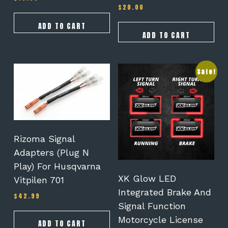
$
20.00
Rated
4.25
out of 5
ADD TO CART
ADD TO CART
Sale!
Rizoma Signal
Adapters (Plug N
Play) For Husqvarna
XK Glow LED
Vitpilen 701
Integrated Brake And
$
42.99
Signal Function
Motorcycle License
ADD TO CART