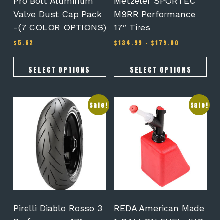
Pro Bolt Aluminum
Metzeler SPORTEC
the
the
Valve Dust Cap Pack
M9RR Performance
product
product
-(7 COLOR OPTIONS)
17″ Tires
page
page
Price
$
5.62
$
134.99
–
$
179.00
range:
$134.99
through
SELECT OPTIONS
SELECT OPTIONS
$179.00
This
Sale!
Sale!
product
has
multiple
variants.
The
options
may
be
chosen
on
Pirelli Diablo Rosso 3
REDA American Made
the