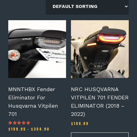
This
product
has
multiple
variants.
The
options
may
be
chosen
on
MNNTHBX Fender
NRC HUSQVARNA
the
Eliminator For
VITPILEN 701 FENDER
product
Husqvarna Vitpilen
ELIMINATOR (2018 –
page
701
2022)
$
199.99
Price
$
159.95
–
$
354.90
Rated
5.00
range:
out of 5