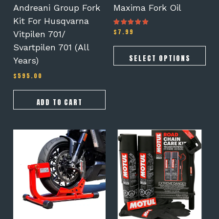
on
Andreani Group Fork
Maxima Fork Oil
the
Kit For Husqvarna
product
$
7.99
Rated
Vitpilen 701/
page
5.00
out of 5
Svartpilen 701 (all
SELECT OPTIONS
Years)
$
595.00
ADD TO CART
This
product
has
multiple
variants.
The
options
may
be