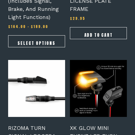
(Includes Signal,
LICENSE PLATE
page
Brake, And Running
FRAME
Light Functions)
$
29.95
Price
$
164.00
–
$
189.00
range:
ADD TO CART
$164.00
through
SELECT OPTIONS
$189.00
RIZOMA TURN
XK GLOW MINI