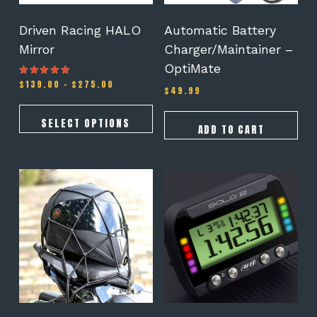
chosen
on
Driven Racing HALO
Automatic Battery
the
Mirror
Charger/Maintainer –
product
OptiMate
page
Price
$
139.00
–
$
275.00
Rated
$
49.99
5.00
range:
out of 5
$139.00
through
SELECT OPTIONS
ADD TO CART
$275.00