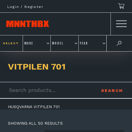
Skip
Login / Register
to
content
SELECT
VITPILEN 701
Search
SEARCH
for:
HUSQVARNA VITPILEN 701
SHOWING ALL 50 RESULTS