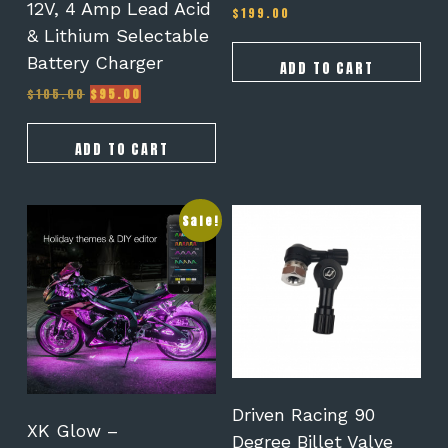
12V, 4 Amp Lead Acid
$
199.00
& Lithium Selectable
Battery Charger
ADD TO CART
Original
Current
$
105.00
$
95.00
price
price
was:
is:
$105.00.
$95.00.
ADD TO CART
Sale!
Driven Racing 90
XK Glow –
Degree Billet Valve