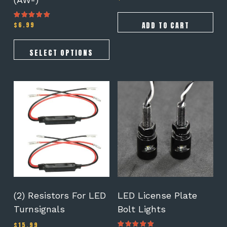
5.00
out of 5
ADD TO CART
$
6.99
Rated
5.00
out of 5
SELECT OPTIONS
(2) Resistors For LED
LED License Plate
Turnsignals
Bolt Lights
$
15.99