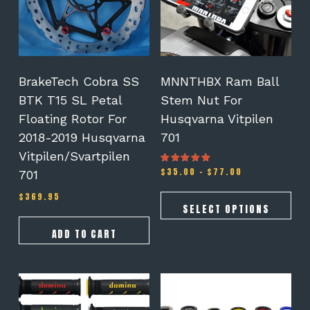
The
options
may
be
chosen
on
BrakeTech Cobra SS
MNNTHBX Ram Ball
the
BTK T15 SL Petal
Stem Nut For
product
Floating Rotor For
Husqvarna Vitpilen
page
2018-2019 Husqvarna
701
Vitpilen/Svartpilen
Price
$
35.00
–
$
77.00
Rated
701
5.00
range:
out of 5
$35.00
$
369.95
through
SELECT OPTIONS
$77.00
ADD TO CART
This
This
product
product
has
has