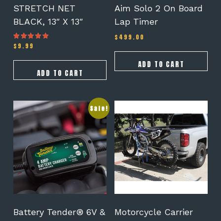
STRETCH NET
Aim Solo 2 On Board
BLACK, 13″ X 13″
Lap Timer
$
499.00
$
9.99
Rated
5.00
out of 5
ADD TO CART
ADD TO CART
Sale!
Battery Tender® 6V &
Motorcycle Carrier