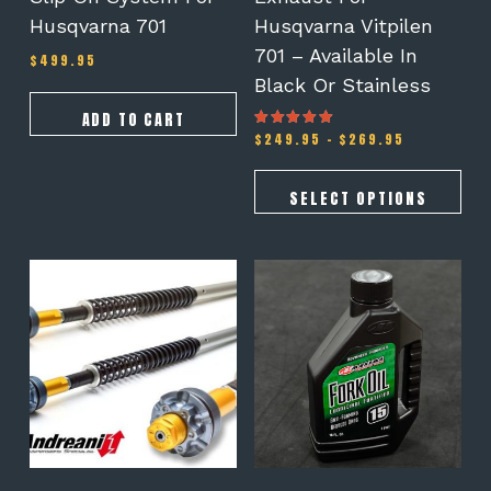
product
Husqvarna 701
Husqvarna Vitpilen
page
701 – Available In
$
499.95
Black Or Stainless
ADD TO CART
Price
$
249.95
–
$
269.95
Rated
5.00
range:
out of 5
$249.95
through
SELECT OPTIONS
$269.95
This
product
has
multiple
variants.
The
options
may
be
chosen