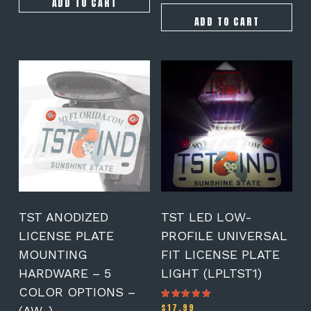
ADD TO CART
ADD TO CART
This
product
has
multiple
variants.
The
options
may
be
chosen
on
TST ANODIZED
TST LED LOW-
the
LICENSE PLATE
PROFILE UNIVERSAL
product
MOUNTING
FIT LICENSE PLATE
page
HARDWARE – 5
LIGHT (LPLTST1)
COLOR OPTIONS –
$
17.99
Rated
(AW-)