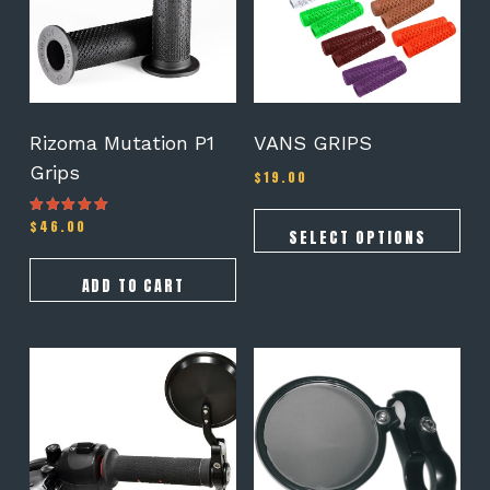
The
options
may
be
chosen
on
Rizoma Mutation P1
VANS GRIPS
the
Grips
$
19.00
product
page
$
46.00
Rated
SELECT OPTIONS
5.00
out of 5
ADD TO CART