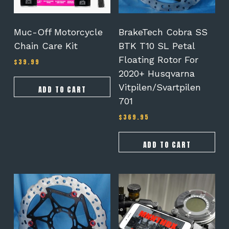
Muc-Off Motorcycle
BrakeTech Cobra SS
Chain Care Kit
BTK T10 SL Petal
Floating Rotor For
$
39.99
2020+ Husqvarna
Vitpilen/Svartpilen
ADD TO CART
701
$
369.95
ADD TO CART
This
product
has
multiple
variants.