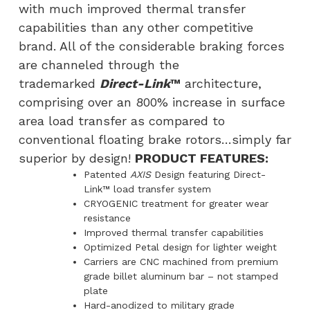
with much improved thermal transfer
capabilities than any other competitive
brand. All of the considerable braking forces
are channeled through the
trademarked
Direct-Link
™
architecture,
comprising over an 800% increase in surface
area load transfer as compared to
conventional floating brake rotors…simply far
superior by design!
PRODUCT FEATURES:
Patented
AXIS
Design featuring Direct-
Link™ load transfer system
CRYOGENIC treatment for greater wear
resistance
Improved thermal transfer capabilities
Optimized Petal design for lighter weight
Carriers are CNC machined from premium
grade billet aluminum bar – not stamped
plate
Hard-anodized to military grade