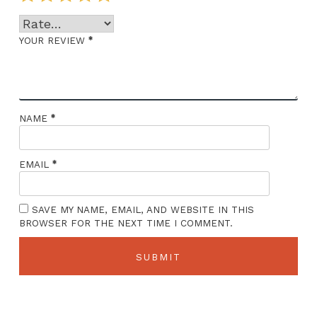
*
YOUR REVIEW
*
NAME
*
EMAIL
SAVE MY NAME, EMAIL, AND WEBSITE IN THIS
BROWSER FOR THE NEXT TIME I COMMENT.