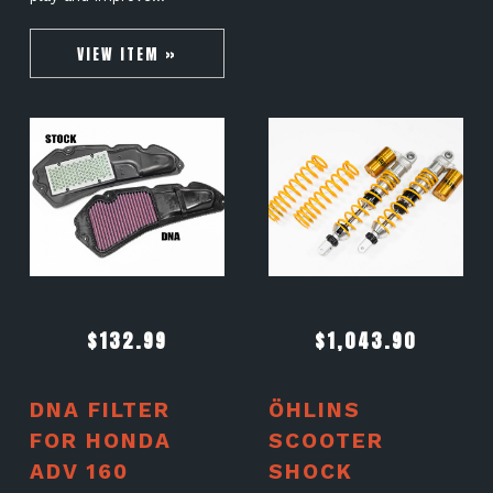
VIEW ITEM »
$
132.99
$
1,043.90
DNA FILTER
ÖHLINS
FOR HONDA
SCOOTER
ADV 160
SHOCK