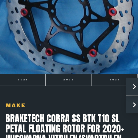
2022
2023
2024
MAKE
BRAKETECH COBRA SS BTK T10 SL
PETAL FLOATING ROTOR FOR 2020+