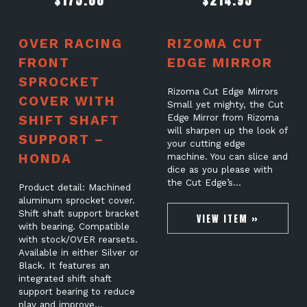
$
175.00
$
214.95
OVER RACING
RIZOMA CUT
FRONT
EDGE MIRROR
SPROCKET
Rizoma Cut Edge Mirrors
COVER WITH
Small yet mighty, the Cut
SHIFT SHAFT
Edge Mirror from Rizoma
will sharpen up the look of
SUPPORT –
your cutting edge
HONDA
machine. You can slice and
dice as you please with
the Cut Edge’s…
Product detail: Machined
aluminum sprocket cover.
Shift shaft support bracket
VIEW ITEM »
with bearing. Compatible
with stock/OVER rearsets.
Available in either Silver or
Black. It features an
integrated shift shaft
support bearing to reduce
play and improve…