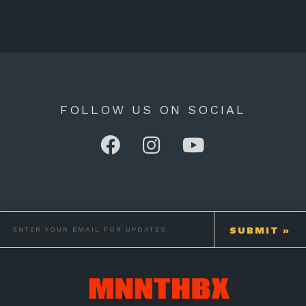
FOLLOW US ON SOCIAL