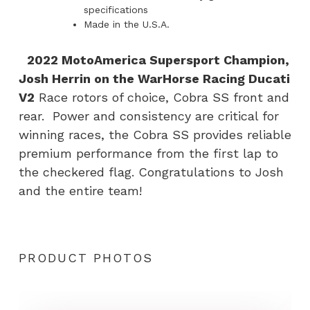
specifications
Made in the U.S.A.
2022 MotoAmerica Supersport Champion,
Josh Herrin on the WarHorse Racing Ducati
V2
Race rotors of choice, Cobra SS front and
rear. Power and consistency are critical for
winning races, the Cobra SS provides reliable
premium performance from the first lap to
the checkered flag. Congratulations to Josh
and the entire team!
PRODUCT PHOTOS