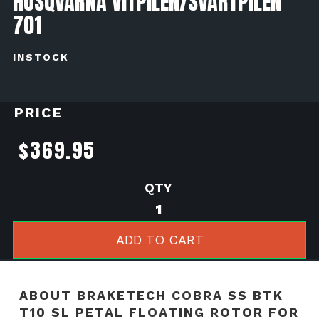
HUSQVARNA VITPILEN/SVARTPILEN
701
INSTOCK
PRICE
$
369.95
BrakeTech
Cobra
SS
ADD TO CART
BTK
T10
SL
ABOUT BRAKETECH COBRA SS BTK
Petal
T10 SL PETAL FLOATING ROTOR FOR