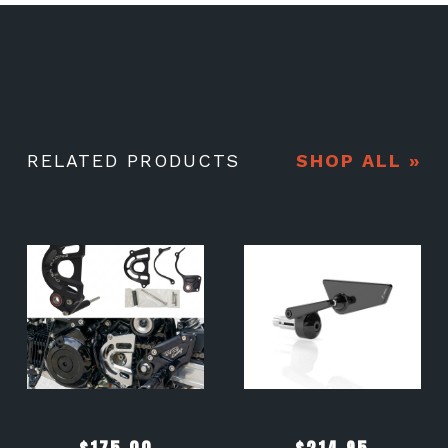
RELATED PRODUCTS
SHOP ALL »