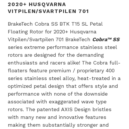
Floating
2020+ HUSQVARNA
Rotor
VITPILEN/SVARTPILEN 701
for
BrakeTech Cobra SS BTK T15 SL Petal
2020+
Floating Rotor for 2020+ Husqvarna
Husqvarna
Vitpilen/Svartpilen 701 BrakeTech
Cobra™ SS
Vitpilen/Svartpilen
series extreme performance stainless steel
701
rotors are designed for the demanding
quantity
enthusiasts and racers alike! The Cobra full-
floaters feature premium / proprietary 400
series stainless steel alloy, heat-treated in a
optimized petal design that offers style and
performance with none of the downside
associated with exaggerated wave type
rotors. The patented AXIS Design bristles
with many new and innovative features
making them substantially stronger and