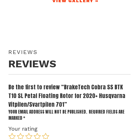
VIEW GALLERY »
REVIEWS
REVIEWS
Be the first to review “BrakeTech Cobra SS BTK
T10 SL Petal Floating Rotor for 2020+ Husqvarna
Vitpilen/Svartpilen 701”
YOUR EMAIL ADDRESS WILL NOT BE PUBLISHED.
REQUIRED FIELDS ARE
MARKED
*
Your rating