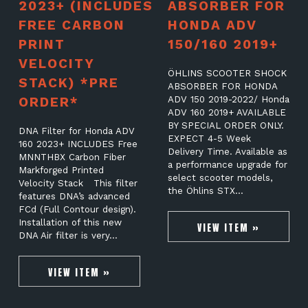
2023+ (INCLUDES
ABSORBER FOR
FREE CARBON
HONDA ADV
PRINT
150/160 2019+
VELOCITY
ÖHLINS SCOOTER SHOCK
STACK) *PRE
ABSORBER FOR HONDA
ORDER*
ADV 150 2019-2022/ Honda
ADV 160 2019+ AVAILABLE
BY SPECIAL ORDER ONLY.
DNA Filter for Honda ADV
EXPECT 4-5 Week
160 2023+ INCLUDES Free
Delivery Time. Available as
MNNTHBX Carbon Fiber
a performance upgrade for
Markforged Printed
select scooter models,
Velocity Stack This filter
the Öhlins STX…
features DNA’s advanced
FCd (Full Contour design).
Installation of this new
VIEW ITEM »
DNA Air filter is very…
VIEW ITEM »