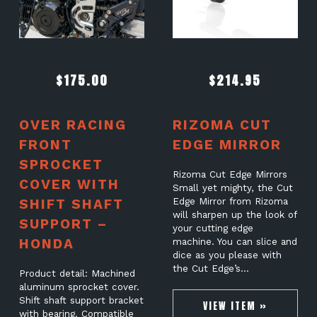
$
175.00
$
214.95
OVER RACING
RIZOMA CUT
FRONT
EDGE MIRROR
SPROCKET
Rizoma Cut Edge Mirrors
COVER WITH
Small yet mighty, the Cut
SHIFT SHAFT
Edge Mirror from Rizoma
will sharpen up the look of
SUPPORT –
your cutting edge
HONDA
machine. You can slice and
dice as you please with
the Cut Edge’s…
Product detail: Machined
aluminum sprocket cover.
Shift shaft support bracket
VIEW ITEM »
with bearing. Compatible