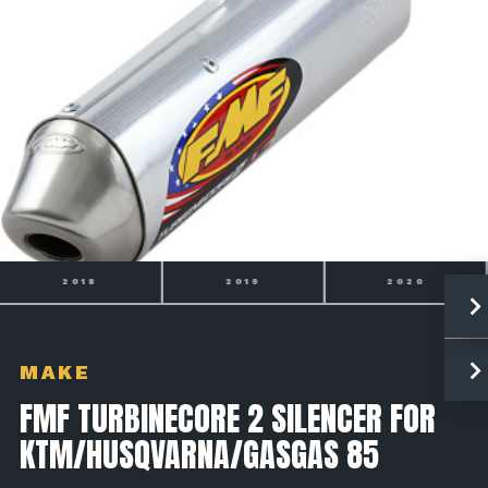
2018
2019
2020
MAKE
FMF TURBINECORE 2 SILENCER FOR
KTM/HUSQVARNA/GASGAS 85