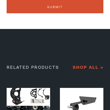
RELATED PRODUCTS
SHOP ALL »