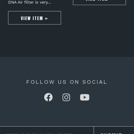
DNA Air filter is very…
VIEW ITEM »
FOLLOW US ON SOCIAL