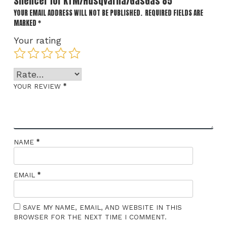
Silencer for KTM/Husqvarna/GasGas 85”
YOUR EMAIL ADDRESS WILL NOT BE PUBLISHED.
REQUIRED FIELDS ARE
MARKED
*
Your rating
*
YOUR REVIEW
*
NAME
*
EMAIL
SAVE MY NAME, EMAIL, AND WEBSITE IN THIS
BROWSER FOR THE NEXT TIME I COMMENT.