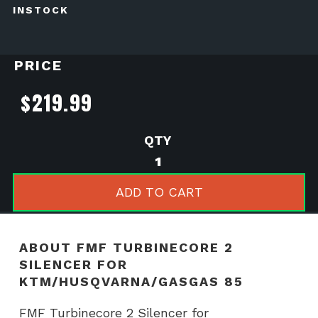
INSTOCK
PRICE
$
219.99
FMF
Turbinecore
2
ADD TO CART
Silencer
for
KTM/Husqvarna/GasGa
ABOUT FMF TURBINECORE 2
85
SILENCER FOR
quantity
KTM/HUSQVARNA/GASGAS 85
FMF Turbinecore 2 Silencer for