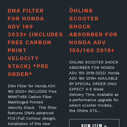
DNA FILTER
ÖHLINS
FOR HONDA
SCOOTER
ADV 160
SHOCK
2023+ (INCLUDES
ABSORBER FOR
FREE CARBON
HONDA ADV
PRINT
150/160 2019+
VELOCITY
ÖHLINS SCOOTER SHOCK
STACK) *PRE
ABSORBER FOR HONDA
ORDER*
ADV 150 2019-2022/ Honda
ADV 160 2019+ AVAILABLE
BY SPECIAL ORDER ONLY.
DNA Filter for Honda ADV
EXPECT 4-5 Week
160 2023+ INCLUDES Free
Delivery Time. Available as
MNNTHBX Carbon Fiber
a performance upgrade for
Markforged Printed
select scooter models,
Velocity Stack This filter
the Öhlins STX…
features DNA’s advanced
FCd (Full Contour design).
Installation of this new
VIEW ITEM »