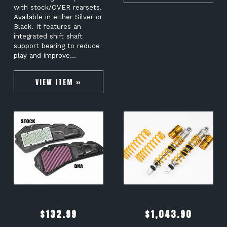
with stock/OVER rearsets.
Available in either Silver or
Black. It features an
integrated shift shaft
support bearing to reduce
play and improve…
VIEW ITEM »
$
132.99
$
1,043.90