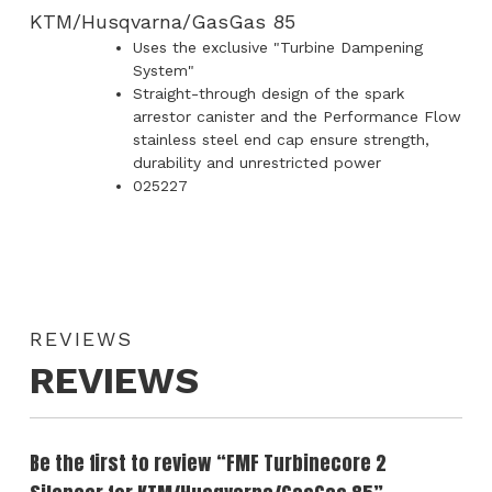
KTM/Husqvarna/GasGas 85
Uses the exclusive "Turbine Dampening
System"
Straight-through design of the spark
arrestor canister and the Performance Flow
stainless steel end cap ensure strength,
durability and unrestricted power
025227
REVIEWS
REVIEWS
Be the first to review “FMF Turbinecore 2