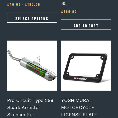
85
Price
$
40.00
–
$
195.00
range:
$
306.95
$40.00
through
SELECT OPTIONS
$195.00
ADD TO CART
Pro Circuit Type 296
YOSHIMURA
Spark Arrestor
MOTORCYCLE
Silencer For
LICENSE PLATE