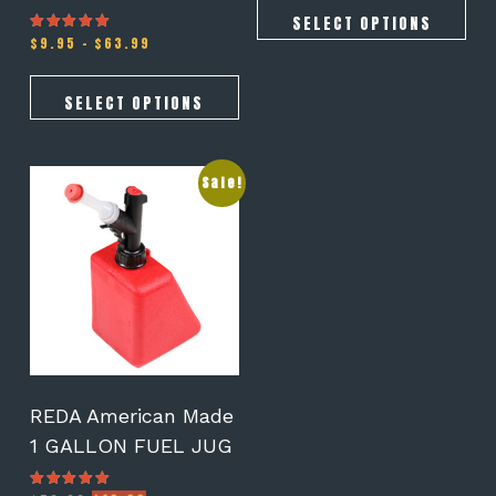
SELECT OPTIONS
Price
$
9.95
–
$
63.99
Rated
3.00
range:
out of 5
$9.95
through
SELECT OPTIONS
$63.99
Sale!
REDA American Made
1 GALLON FUEL JUG