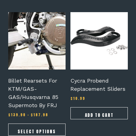
This
product
has
multiple
variants.
The
options
may
be
chosen
on
Billet Rearsets For
Cycra Probend
the
KTM/GAS-
Replacement Sliders
product
GAS/Husqvarna 85
page
$
10.99
Supermoto By FRJ
Price
ADD TO CART
$
139.98
–
$
187.98
range:
$139.98
through
SELECT OPTIONS