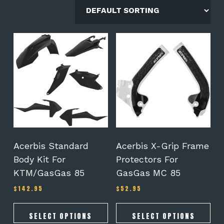
This
This
product
product
has
has
multiple
multiple
variants.
variants.
The
The
options
options
may
may
be
be
chosen
chosen
on
on
Acerbis Standard
Acerbis X-Grip Frame
the
the
Body Kit For
Protectors For
product
product
KTM/GasGas 85
GasGas MC 85
page
page
$
142.95
$
52.95
SELECT OPTIONS
SELECT OPTIONS