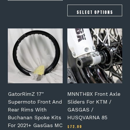
SELECT OPTIONS
This
product
has
multiple
variants.
The
options
may
be
chosen
on
GatorRimZ 17″
MNNTHBX Front Axle
the
Supermoto Front And
Sliders For KTM /
product
Rear Rims With
GASGAS /
page
Buchanan Spoke Kits
HUSQVARNA 85
For 2021+ GasGas MC
$
72.00