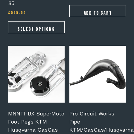
85
ADD TO CART
$
525.00
SELECT OPTIONS
This
product
has
multiple
variants.
The
options
may
be
chosen
on
MNNTHBX SuperMoto
Pro Circuit Works
the
Foot Pegs KTM
Pipe
product
Husqvarna GasGas
KTM/GasGas/Husqvarna
page