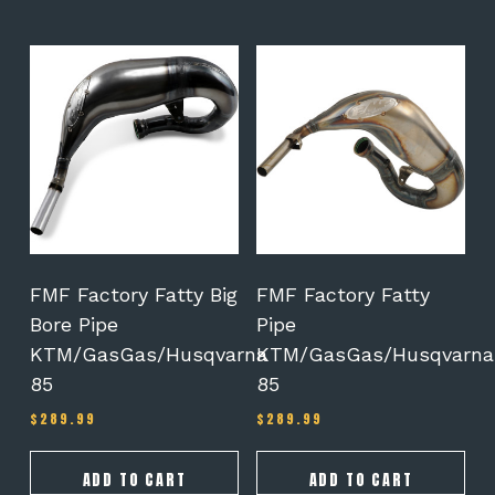
$187.98
FMF Factory Fatty Big
FMF Factory Fatty
Bore Pipe
Pipe
KTM/GasGas/Husqvarna
KTM/GasGas/Husqvarna
85
85
$
289.99
$
289.99
ADD TO CART
ADD TO CART