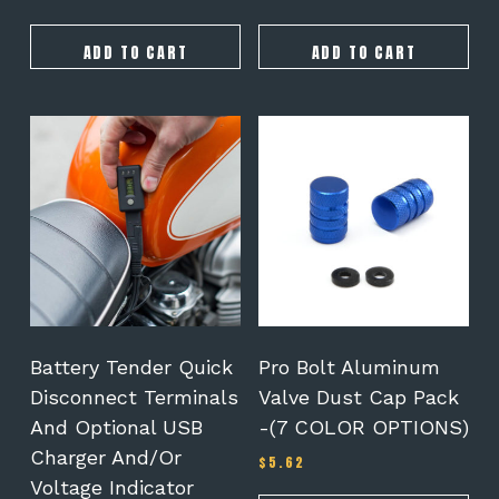
ADD TO CART
ADD TO CART
This
This
product
product
has
has
multiple
multiple
variants.
variants.
The
The
options
options
may
may
be
be
chosen
chosen
on
on
Battery Tender Quick
Pro Bolt Aluminum
the
the
Disconnect Terminals
Valve Dust Cap Pack
product
product
And Optional USB
-(7 COLOR OPTIONS)
page
page
Charger And/or
$
5.62
Voltage Indicator