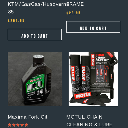
KTM/GasGas/Husqvarna
FRAME
85
$
29.95
$
202.95
ADD TO CART
ADD TO CART
This
product
has
multiple
variants.
The
options
may
be
chosen
on
Maxima Fork Oil
MOTUL CHAIN
the
CLEANING & LUBE
product