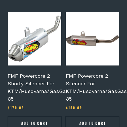
FMF Powercore 2
FMF Powercore 2
Shorty Silencer For
Silencer For
KTM/Husqvarna/GasGas
KTM/Husqvarna/GasGas
85
85
$
179.99
$
199.99
ADD TO CART
ADD TO CART