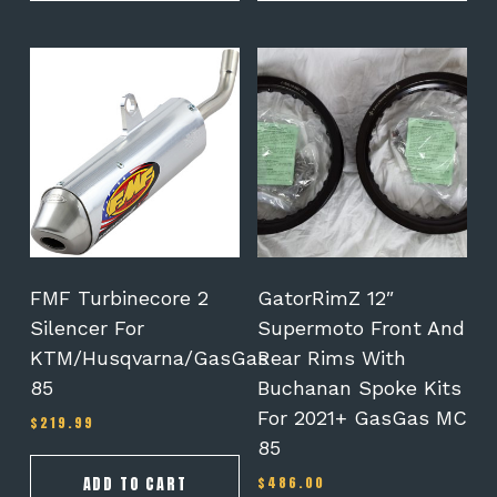
This
product
has
multiple
variants.
The
options
may
be
chosen
on
FMF Turbinecore 2
GatorRimZ 12″
the
Silencer For
Supermoto Front And
product
KTM/Husqvarna/GasGas
Rear Rims With
page
85
Buchanan Spoke Kits
For 2021+ GasGas MC
$
219.99
85
ADD TO CART
$
486.00