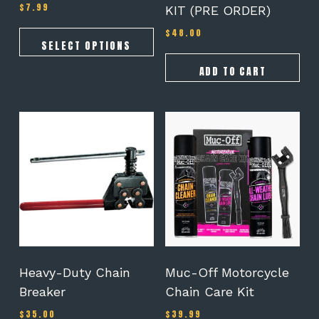
$
7.99
Rated
KIT (PRE ORDER)
page
5.00
out of 5
$
48.00
SELECT OPTIONS
ADD TO CART
Heavy-Duty Chain
Muc-Off Motorcycle
Breaker
Chain Care Kit
$
35.00
$
39.99