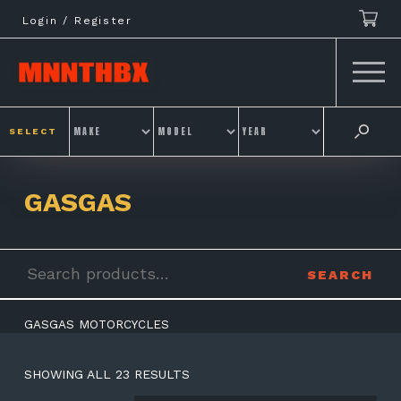
Skip
Login / Register
to
content
SELECT
GASGAS
Search
SEARCH
for:
GASGAS MOTORCYCLES
SHOWING ALL 23 RESULTS