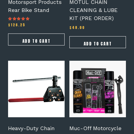
Motorsport Products
MOTUL CHAIN
Rear Bike Stand
CLEANING & LUBE
KIT (PRE ORDER)
$
126.25
Rated
$
48.00
5.00
out of 5
ADD TO CART
ADD TO CART
Heavy-Duty Chain
Muc-Off Motorcycle