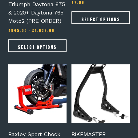
$
7.99
Rated
Triumph Daytona 675
page
page
5.00
out of 5
& 2020+ Daytona 765
SELECT OPTIONS
Moto2 (PRE ORDER)
Price
$
845.00
–
$
1,029.00
range:
$845.00
through
SELECT OPTIONS
$1,029.00
This
product
has
multiple
variants.
The
options
may
be
chosen
on
Baxley Sport Chock
BIKEMASTER