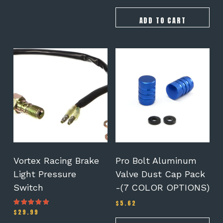
price
price
out of 5
was:
is:
$165.00.
$155.00.
ADD TO CART
This
product
has
multiple
variants.
The
options
may
be
chosen
on
Vortex Racing Brake
Pro Bolt Aluminum
the
Light Pressure
Valve Dust Cap Pack
product
Switch
-(7 COLOR OPTIONS)
page
$
5.62
$
29.99
Rated
4.00
out of 5