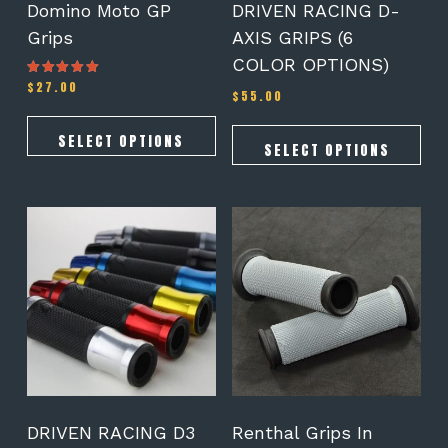
on
on
Domino Moto GP
DRIVEN RACING D-
the
the
Grips
AXIS GRIPS (6
product
product
COLOR OPTIONS)
page
page
$
27.00
Rated
$
55.00
4.78
out of 5
SELECT OPTIONS
SELECT OPTIONS
This
product
has
multiple
variants.
The
options
may
be
chosen
on
DRIVEN RACING D3
Renthal Grips In
the