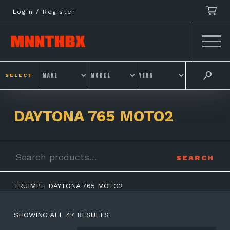
Skip
Login / Register
to
content
SELECT
DAYTONA 765 MOTO2
Search
SEARCH
for:
TRUIMPH DAYTONA 765 MOTO2
SHOWING ALL 47 RESULTS