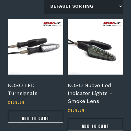
KOSO LED
KOSO Nuovo Led
Turnsignals
Indicator Lights –
Smoke Lens
$
105.00
$
105.00
ADD TO CART
ADD TO CART