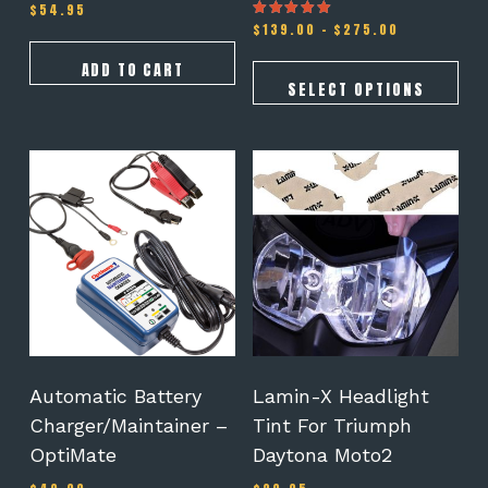
page
$
54.95
Price
$
139.00
–
$
275.00
Rated
5.00
range:
out of 5
$139.00
ADD TO CART
through
SELECT OPTIONS
$275.00
This
product
has
multiple
variants.
The
options
may
be
chosen
on
Automatic Battery
Lamin-X Headlight
the
Charger/Maintainer –
Tint For Triumph
product
OptiMate
Daytona Moto2
page