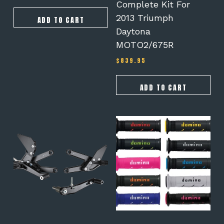
Complete Kit For
2013 Triumph
ADD TO CART
Daytona
MOTO2/675R
$
839.95
ADD TO CART
This
product
has
multiple
variants.
The
options
may
be
chosen