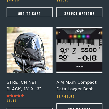
$
49.99
$
29.95
ADD TO CART
SELECT OPTIONS
STRETCH NET
AiM MXm Compact
BLACK, 13″ X 13″
Data Logger Dash
$
1,449.00
$
9.99
Rated
5.00
out of 5