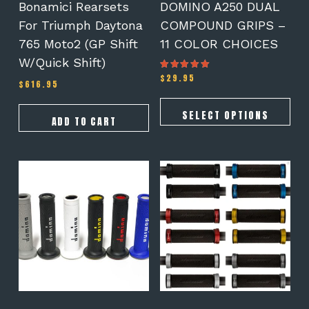
on
Bonamici Rearsets
DOMINO A250 DUAL
the
For Triumph Daytona
COMPOUND GRIPS –
product
765 Moto2 (GP Shift
11 COLOR CHOICES
page
W/Quick Shift)
$
29.95
Rated
$
616.95
5.00
out of 5
SELECT OPTIONS
ADD TO CART
This
This
product
product
has
has
multiple
multiple
variants.
variants.
The
The
options
options
may
may
be
be
chosen
chosen