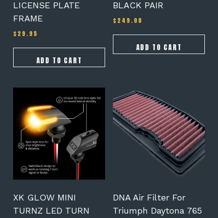
LICENSE PLATE
BLACK PAIR
FRAME
$
249.00
$
29.95
ADD TO CART
ADD TO CART
XK GLOW MINI
DNA Air Filter For
TURNZ LED TURN
Triumph Daytona 765