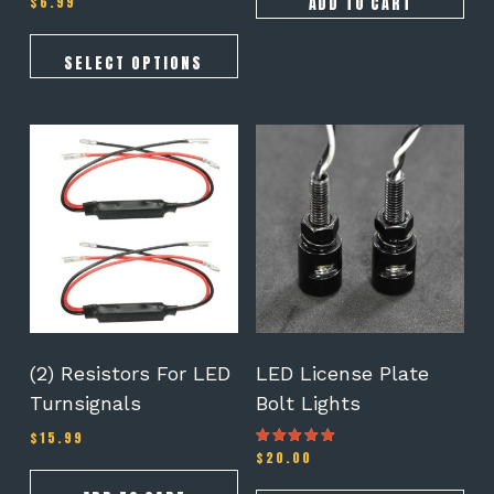
ADD TO CART
$
6.99
5.00
out of 5
SELECT OPTIONS
(2) Resistors For LED
LED License Plate
Turnsignals
Bolt Lights
$
15.99
$
20.00
Rated
4.25
out of 5