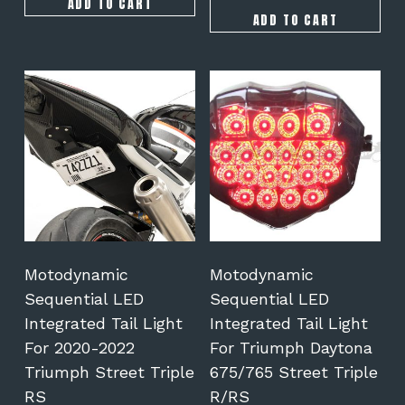
ADD TO CART
ADD TO CART
This
This
product
product
has
has
multiple
multiple
variants.
variants.
The
The
options
options
may
may
be
be
chosen
chosen
on
on
Motodynamic
Motodynamic
the
the
Sequential LED
Sequential LED
product
product
Integrated Tail Light
Integrated Tail Light
page
page
For 2020-2022
For Triumph Daytona
Triumph Street Triple
675/765 Street Triple
RS
R/RS