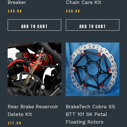
Breaker
Chain Care Kit
$
35.00
$
39.99
ADD TO CART
ADD TO CART
Rear Brake Reservoir
BrakeTech Cobra SS
Delete Kit
BTT 101 SK Petal
Floating Rotors
$
17.99