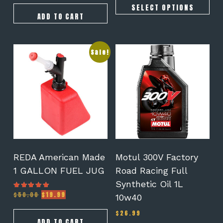
SELECT OPTIONS
ADD TO CART
Sale!
REDA American Made
Motul 300V Factory
1 GALLON FUEL JUG
Road Racing Full
Synthetic Oil 1L
Original
Current
$
50.00
$
19.99
Rated
10w40
5.00
price
price
out of 5
was:
is:
$
26.99
$50.00.
$19.99.
ADD TO CART