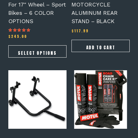
the
For 17″ Wheel – Sport
MOTORCYCLE
product
Bikes – 6 COLOR
ALUMINUM REAR
page
OPTIONS
STAND – BLACK
$
117.99
$
245.00
Rated
5.00
out of 5
ADD TO CART
SELECT OPTIONS