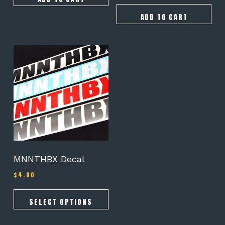
ADD TO CART
This
product
has
multiple
variants.
The
options
may
be
chosen
on
MNNTHBX Decal
the
$
4.00
product
page
SELECT OPTIONS