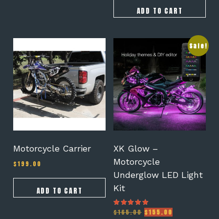
was:
is:
$105.00.
$95.00.
ADD TO CART
Sale!
Motorcycle Carrier
XK Glow –
Motorcycle
$
199.00
Underglow LED Light
Kit
ADD TO CART
Original
Current
$
165.00
$
155.00
Rated
5.00