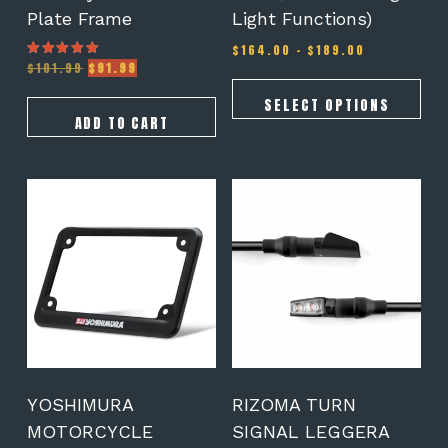
Plate Frame
Light Functions)
Price
$
164.00
–
$
189.00
Original
Current
range:
$
101.99
$
91.99
Rated
5.00
price
price
$164.00
out of 5
was:
is:
through
SELECT OPTIONS
$101.99.
$91.99.
$189.00
ADD TO CART
YOSHIMURA
RIZOMA TURN
MOTORCYCLE
SIGNAL LEGGERA