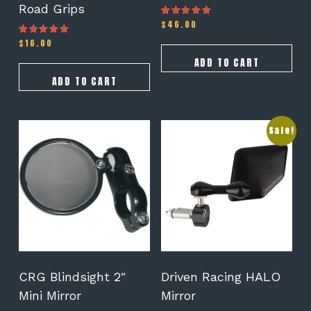
Road Grips
$
46.00
Rated
5.00
out of 5
$
16.00
Rated
4.50
out of 5
ADD TO CART
ADD TO CART
This
Sale!
product
has
multiple
variants.
The
options
may
be
chosen
on
CRG Blindsight 2″
Driven Racing HALO
the
Mini Mirror
Mirror
product