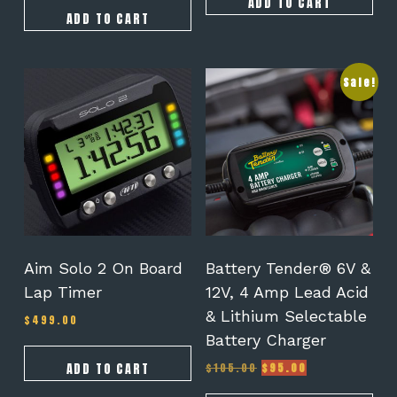
ADD TO CART
ADD TO CART
Sale!
Aim Solo 2 On Board
Battery Tender® 6V &
Lap Timer
12V, 4 Amp Lead Acid
& Lithium Selectable
$
499.00
Battery Charger
Original
Current
ADD TO CART
$
105.00
$
95.00
price
price