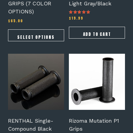
GRIPS (7 COLOR
Light Gray/Black
product
OPTIONS)
page
$
19.99
Rated
$
65.00
4.50
out of 5
ADD TO CART
SELECT OPTIONS
RENTHAL Single-
Rizoma Mutation P1
Compound Black
Grips