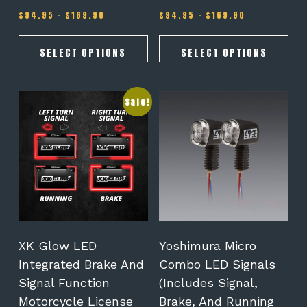
Price
Price
$
94.95
–
$
169.90
$
94.95
–
$
169.90
range:
range:
$94.95
$94.95
through
through
SELECT OPTIONS
SELECT OPTIONS
$169.90
$169.90
This
Sale!
product
has
multiple
variants.
The
options
may
be
chosen
on
XK Glow LED
Yoshimura Micro
the
Integrated Brake And
Combo LED Signals
product
Signal Function
(Includes Signal,
page
Motorcycle License
Brake, And Running