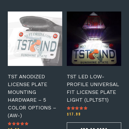
This
product
has
multiple
variants.
The
options
may
be
chosen
on
TST ANODIZED
TST LED LOW-
the
LICENSE PLATE
PROFILE UNIVERSAL
product
MOUNTING
FIT LICENSE PLATE
page
HARDWARE – 5
LIGHT (LPLTST1)
COLOR OPTIONS –
$
17.99
Rated
(AW-)
5.00
out of 5
Rated