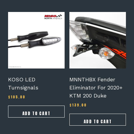
$239.00
KOSO LED
MNNTHBX Fender
Turnsignals
Eliminator For 2020+
KTM 200 Duke
$
105.00
$
139.00
ADD TO CART
ADD TO CART