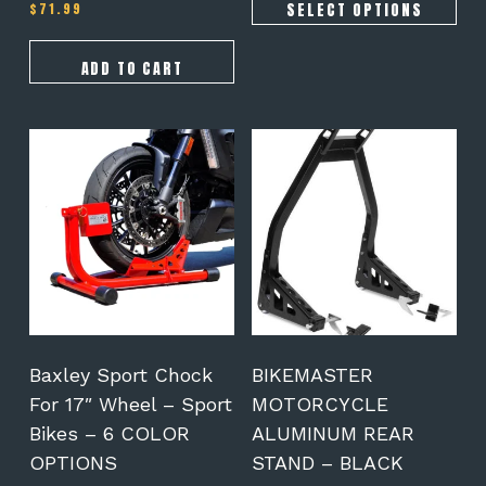
SELECT OPTIONS
$
71.99
Rated
5.00
out of 5
ADD TO CART
This
product
has
multiple
variants.
The
options
may
be
chosen
on
Baxley Sport Chock
BIKEMASTER
the
For 17″ Wheel – Sport
MOTORCYCLE
product
Bikes – 6 COLOR
ALUMINUM REAR
page
OPTIONS
STAND – BLACK