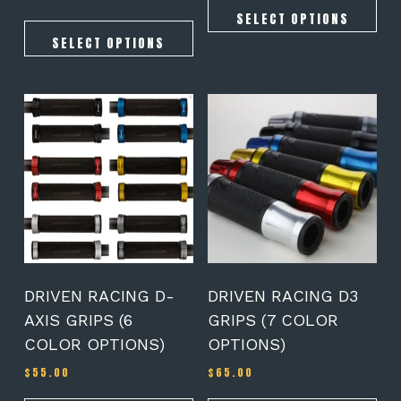
5.00
out of 5
SELECT OPTIONS
SELECT OPTIONS
This
This
product
product
has
has
multiple
multiple
variants.
variants.
The
The
options
options
may
may
be
be
chosen
chosen
on
on
DRIVEN RACING D-
DRIVEN RACING D3
the
the
AXIS GRIPS (6
GRIPS (7 COLOR
product
product
COLOR OPTIONS)
OPTIONS)
page
page
$
55.00
$
65.00