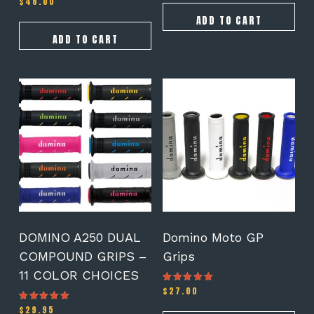
$
48.00
ADD TO CART
ADD TO CART
This
This
product
product
has
has
multiple
multiple
variants.
variants.
The
The
options
options
may
may
be
be
chosen
chosen
on
on
DOMINO A250 DUAL
Domino Moto GP
the
the
COMPOUND GRIPS –
Grips
product
product
11 COLOR CHOICES
page
page
$
27.00
Rated
4.78
out of 5
$
29.95
Rated