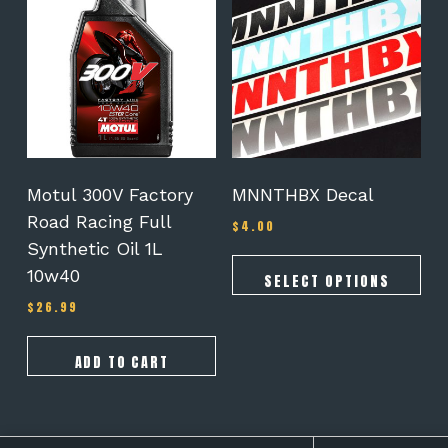
has
multiple
variants.
The
options
may
be
chosen
on
Motul 300V Factory
MNNTHBX Decal
the
Road Racing Full
$
4.00
product
Synthetic Oil 1L
page
10w40
SELECT OPTIONS
$
26.99
ADD TO CART