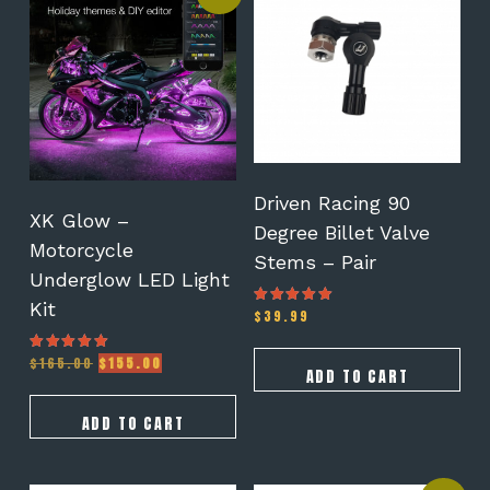
Driven Racing 90
XK Glow –
Degree Billet Valve
Motorcycle
Stems – Pair
Underglow LED Light
Kit
$
39.99
Rated
5.00
out of 5
Original
Current
$
165.00
$
155.00
Rated
ADD TO CART
5.00
price
price
out of 5
was:
is:
$165.00.
$155.00.
ADD TO CART