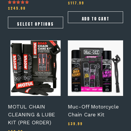
$
117.99
$
245.00
Rated
5.00
out of 5
ADD TO CART
SELECT OPTIONS
MOTUL CHAIN
Muc-Off Motorcycle
CLEANING & LUBE
Chain Care Kit
KIT (PRE ORDER)
$
39.99