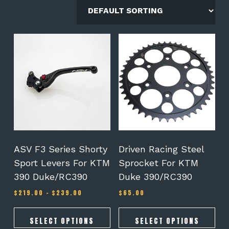
This
This
product
product
has
has
multiple
multiple
variants.
variants.
The
The
options
options
may
may
be
be
chosen
chosen
on
on
ASV F3 Series Shorty
Driven Racing Steel
the
the
Sport Levers For KTM
Sprocket For KTM
product
product
390 Duke/RC390
Duke 390/RC390
page
page
Price
$
219.00
–
$
239.00
$
65.00
range:
$219.00
through
SELECT OPTIONS
SELECT OPTIONS