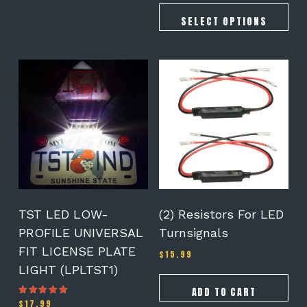
SELECT OPTIONS
TST LED LOW-
(2) Resistors For LED
PROFILE UNIVERSAL
Turnsignals
FIT LICENSE PLATE
$
15.99
LIGHT (LPLTST1)
ADD TO CART
$
17.99
Rated