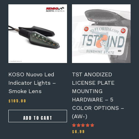
This
product
has
multiple
variants.
The
options
may
be
chosen
on
KOSO Nuovo Led
TST ANODIZED
the
Indicator Lights –
LICENSE PLATE
product
Smoke Lens
MOUNTING
page
HARDWARE – 5
$
105.00
COLOR OPTIONS –
(AW-)
ADD TO CART
$
6.99
Rated
5.00
out of 5