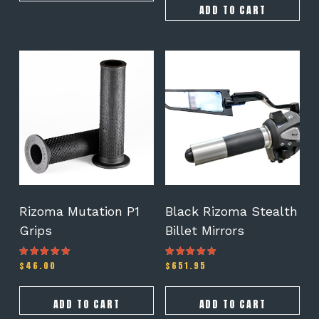
ADD TO CART
Rizoma Mutation P1
Black Rizoma Stealth
Grips
Billet Mirrors
$
46.00
$
651.95
Rated
Rated
5.00
5.00
out of 5
out of 5
ADD TO CART
ADD TO CART