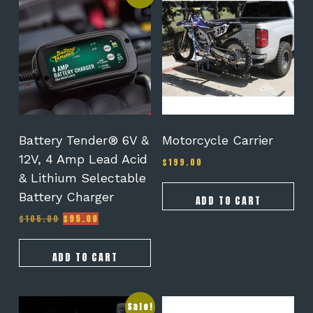
Battery Tender® 6V &
Motorcycle Carrier
12V, 4 Amp Lead Acid
$
199.00
& Lithium Selectable
Battery Charger
ADD TO CART
Original
Current
$
105.00
$
95.00
price
price
was:
is:
$105.00.
$95.00.
ADD TO CART
Sale!