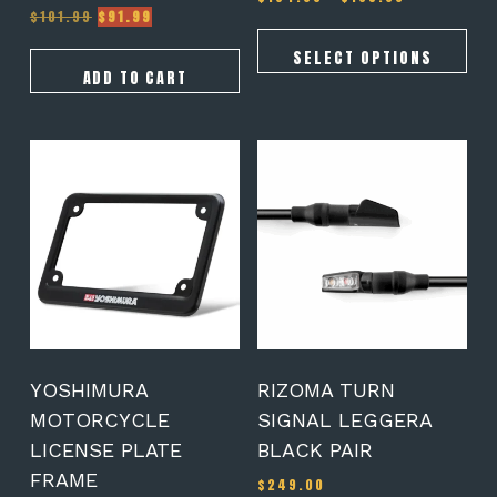
Original
Current
range:
$
101.99
$
91.99
Rated
5.00
price
price
$164.00
out of 5
was:
is:
through
SELECT OPTIONS
$101.99.
$91.99.
$189.00
ADD TO CART
YOSHIMURA
RIZOMA TURN
MOTORCYCLE
SIGNAL LEGGERA
LICENSE PLATE
BLACK PAIR
FRAME
$
249.00