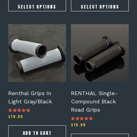
SELECT OPTIONS
SELECT OPTIONS
Renthal Grips In
RENTHAL Single-
Light Gray/Black
Compound Black
Road Grips
$
19.99
Rated
4.50
out of 5
$
16.00
Rated
4.50
out of 5
ADD TO CART