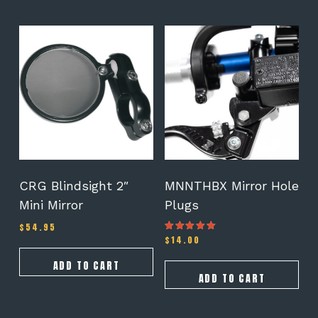
CRG Blindsight 2″
MNNTHBX Mirror Hole
Mini Mirror
Plugs
$
54.95
$
14.00
Rated
4.67
out of 5
ADD TO CART
ADD TO CART