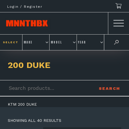
Skip
Login / Register
to
content
SELECT
200 DUKE
Search
SEARCH
for:
KTM 200 DUKE
SHOWING ALL 40 RESULTS