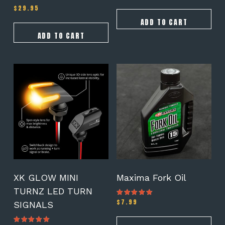
$
29.95
ADD TO CART
ADD TO CART
This
product
has
multiple
variants.
The
options
may
be
chosen
on
XK GLOW MINI
Maxima Fork Oil
the
TURNZ LED TURN
product
$
7.99
Rated
SIGNALS
page
5.00
out of 5