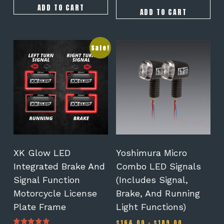
ADD TO CART
ADD TO CART
This
Sale!
product
has
multiple
variants.
The
options
may
be
chosen
on
XK Glow LED
Yoshimura Micro
the
Integrated Brake And
Combo LED Signals
product
Signal Function
(Includes Signal,
page
Motorcycle License
Brake, And Running
Plate Frame
Light Functions)
Price
$
164.00
–
$
189.00