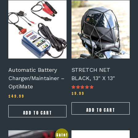
Automatic Battery
STRETCH NET
Charger/Maintainer –
BLACK, 13″ X 13″
OptiMate
$
9.99
Rated
$
49.99
5.00
out of 5
ADD TO CART
ADD TO CART
Sale!