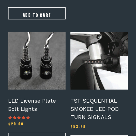
5.00
out of 5
ADD TO CART
LED License Plate
TST SEQUENTIAL
Bolt Lights
SMOKED LED POD
TURN SIGNALS
$
20.00
Rated
$
53.99
4.25
out of 5