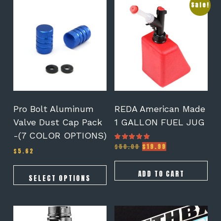
This
Sale!
product
has
multiple
variants.
The
options
may
be
chosen
on
Pro Bolt Aluminum
REDA American Made
the
Valve Dust Cap Pack
1 GALLON FUEL JUG
product
-(7 COLOR OPTIONS)
page
Original
Current
$
50.00
$
19.99
Rated
$
5.62
5.00
price
price
out of 5
was:
is:
$50.00.
$19.99.
ADD TO CART
SELECT OPTIONS
This
product