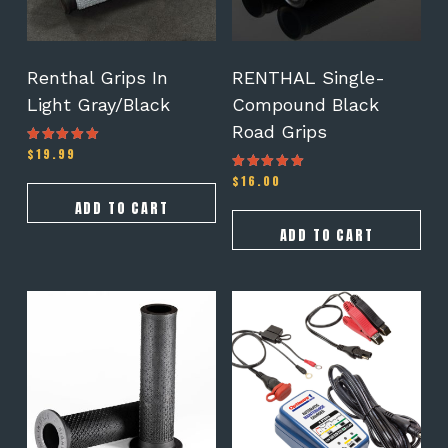
Renthal Grips In
RENTHAL Single-
Light Gray/Black
Compound Black
Road Grips
$
19.99
Rated
4.50
out of 5
$
16.00
Rated
4.50
out of 5
ADD TO CART
ADD TO CART