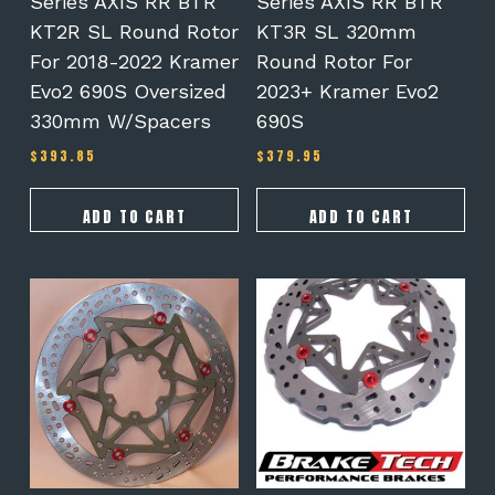
Series AXIS RR BTR
Series AXIS RR BTR
KT2R SL Round Rotor
KT3R SL 320mm
For 2018-2022 Kramer
Round Rotor For
Evo2 690S Oversized
2023+ Kramer Evo2
330mm W/spacers
690S
$
393.85
$
379.95
ADD TO CART
ADD TO CART
This
product
has
multiple
variants.
The
options
may
be