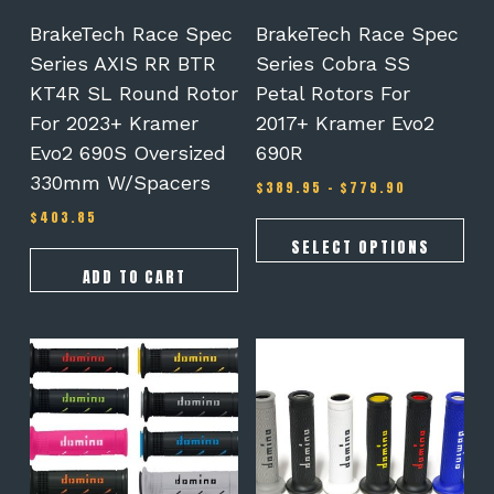
chosen
on
BrakeTech Race Spec
BrakeTech Race Spec
the
Series AXIS RR BTR
Series Cobra SS
product
KT4R SL Round Rotor
Petal Rotors For
page
For 2023+ Kramer
2017+ Kramer Evo2
Evo2 690S Oversized
690R
330mm W/spacers
Price
$
389.95
–
$
779.90
range:
$
403.85
$389.95
through
SELECT OPTIONS
$779.90
ADD TO CART
This
This
product
product
has
has
multiple
multiple
variants.
variants.
The
The
options
options