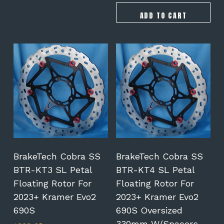
ADD TO CART
BrakeTech Cobra SS
BrakeTech Cobra SS
BTR-KT3 SL Petal
BTR-KT4 SL Petal
Floating Rotor For
Floating Rotor For
2023+ Kramer Evo2
2023+ Kramer Evo2
690S
690S Oversized
330mm W/spacers