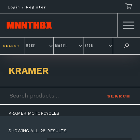
Skip
Login / Register
to
content
SELECT
KRAMER
Search
SEARCH
for:
KRAMER MOTORCYCLES
SHOWING ALL 28 RESULTS