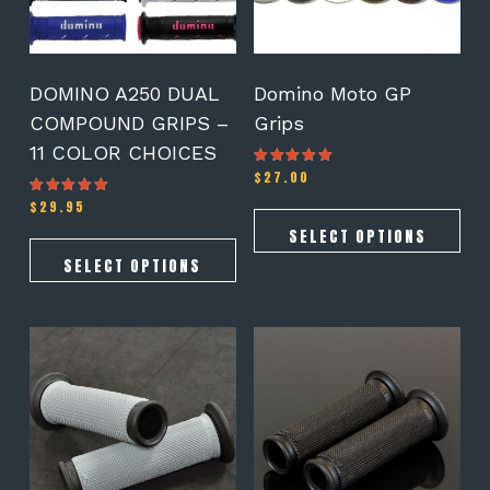
may
may
be
be
chosen
chosen
on
on
DOMINO A250 DUAL
Domino Moto GP
the
the
COMPOUND GRIPS –
Grips
product
product
11 COLOR CHOICES
page
page
$
27.00
Rated
4.78
out of 5
$
29.95
Rated
5.00
out of 5
SELECT OPTIONS
SELECT OPTIONS