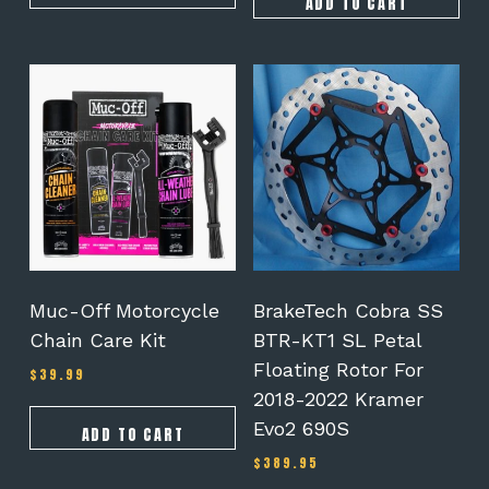
ADD TO CART
Muc-Off Motorcycle
BrakeTech Cobra SS
Chain Care Kit
BTR-KT1 SL Petal
Floating Rotor For
$
39.99
2018-2022 Kramer
Evo2 690S
ADD TO CART
$
389.95