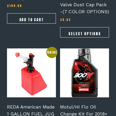
the
Valve Dust Cap Pack
$
199.00
product
-(7 COLOR OPTIONS)
page
ADD TO CART
$
5.62
SELECT OPTIONS
Sale!
REDA American Made
Motul/HI Flo Oil
1 GALLON FUEL JUG
Change Kit For 2018+