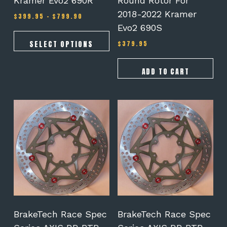
Kramer Evo2 690R
Round Rotor For
2018-2022 Kramer
Price
$
399.95
–
$
799.90
range:
Evo2 690S
$399.95
through
SELECT OPTIONS
$
379.95
$799.90
ADD TO CART
BrakeTech Race Spec
BrakeTech Race Spec