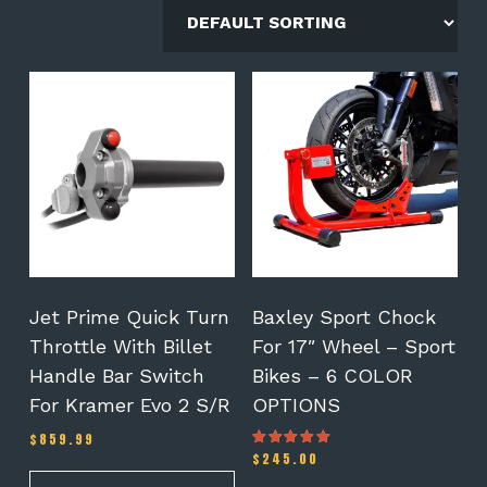
This
product
has
multiple
variants.
The
options
may
be
chosen
on
Jet Prime Quick Turn
Baxley Sport Chock
the
Throttle With Billet
For 17″ Wheel – Sport
product
Handle Bar Switch
Bikes – 6 COLOR
page
For Kramer Evo 2 S/R
OPTIONS
$
859.99
$
245.00
Rated
5.00
out of 5