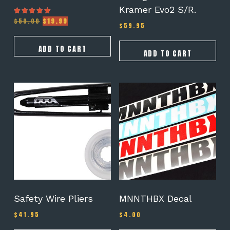
Kramer Evo2 S/R.
Original
Current
$
50.00
$
19.99
Rated
$
59.95
5.00
price
price
out of 5
was:
is:
$50.00.
$19.99.
ADD TO CART
ADD TO CART
This
product
has
multiple
variants.
The
options
may
be
chosen
on
Safety Wire Pliers
MNNTHBX Decal
the
$
41.95
$
4.00
product
page