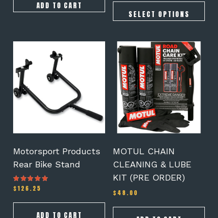
ADD TO CART
SELECT OPTIONS
Motorsport Products
MOTUL CHAIN
Rear Bike Stand
CLEANING & LUBE
KIT (PRE ORDER)
$
126.25
Rated
$
48.00
5.00
out of 5
ADD TO CART