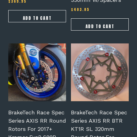
$
369.95
$
403.85
ADD TO CART
ADD TO CART
This
product
has
multiple
variants.
The
options
may
be
chosen
on
BrakeTech Race Spec
BrakeTech Race Spec
the
Series AXIS RR Round
Series AXIS RR BTR
product
Rotors For 2017+
KT1R SL 320mm
page