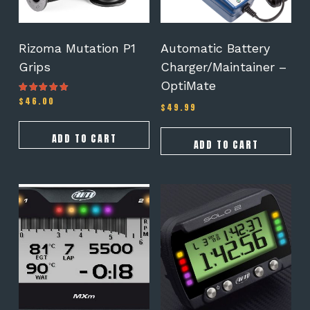
Rizoma Mutation P1
Automatic Battery
Grips
Charger/Maintainer –
OptiMate
$
46.00
Rated
$
49.99
5.00
out of 5
ADD TO CART
ADD TO CART