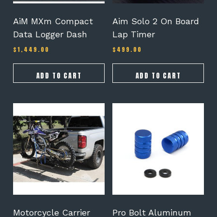
AiM MXm Compact
Aim Solo 2 On Board
Data Logger Dash
Lap Timer
$
1,449.00
$
499.00
ADD TO CART
ADD TO CART
This
product
has
multiple
variants.
The
options
may
be
chosen
on
Motorcycle Carrier
Pro Bolt Aluminum