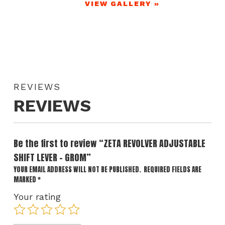
VIEW GALLERY »
REVIEWS
REVIEWS
Be the first to review “ZETA REVOLVER ADJUSTABLE
SHIFT LEVER – GROM”
YOUR EMAIL ADDRESS WILL NOT BE PUBLISHED.
REQUIRED FIELDS ARE
MARKED
*
Your rating