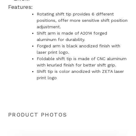
Features:
Rotating shift tip provides 6 different
positions, offer more sensitive shift position
adjustment.
Shift arm is made of A2014 forged
aluminum for durability.
Forged arm is black anodized finish with
laser print logo.
Foldable shift tip is made of CNC aluminum
with knurled finish for better shift grip.
Shift tip is color anodized with ZETA laser
print logo
PRODUCT PHOTOS