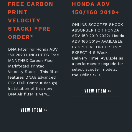
FREE CARBON
HONDA ADV
PRINT
150/160 2019+
VELOCITY
ÖHLINS SCOOTER SHOCK
STACK) *PRE
ABSORBER FOR HONDA
ORDER*
ADV 150 2019-2022/ Honda
ADV 160 2019+ AVAILABLE
BY SPECIAL ORDER ONLY.
DNA Filter for Honda ADV
EXPECT 4-5 Week
160 2023+ INCLUDES Free
Delivery Time. Available as
MNNTHBX Carbon Fiber
a performance upgrade for
Markforged Printed
select scooter models,
Velocity Stack This filter
the Öhlins STX…
features DNA’s advanced
FCd (Full Contour design).
Installation of this new
VIEW ITEM »
DNA Air filter is very…
VIEW ITEM »