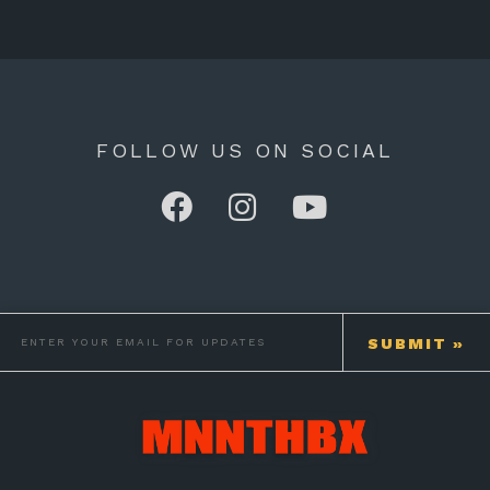
FOLLOW US ON SOCIAL