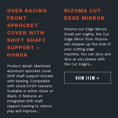
OVER RACING
RIZOMA CUT
FRONT
EDGE MIRROR
SPROCKET
Rizoma Cut Edge Mirrors
COVER WITH
Small yet mighty, the Cut
SHIFT SHAFT
Edge Mirror from Rizoma
will sharpen up the look of
SUPPORT –
your cutting edge
HONDA
machine. You can slice and
dice as you please with
the Cut Edge’s…
Product detail: Machined
aluminum sprocket cover.
Shift shaft support bracket
VIEW ITEM »
with bearing. Compatible
with stock/OVER rearsets.
Available in either Silver or
Black. It features an
integrated shift shaft
support bearing to reduce
play and improve…