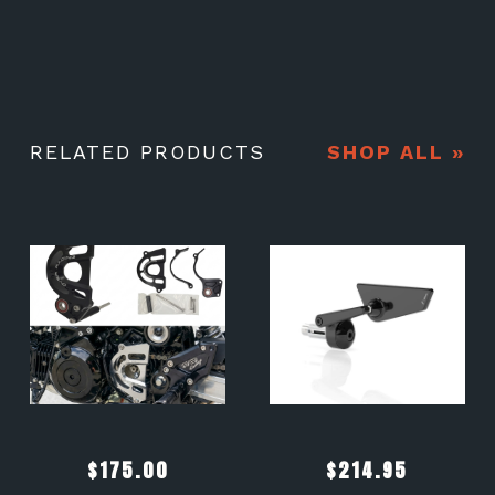
RELATED PRODUCTS
SHOP ALL »
$
175.00
$
214.95