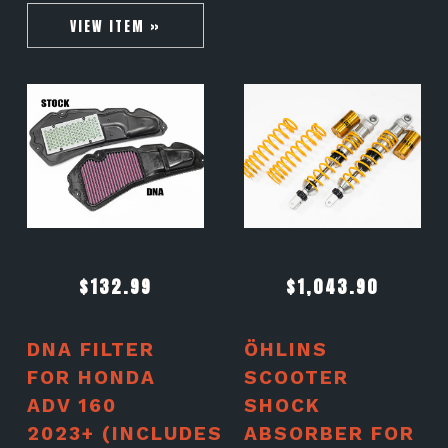
VIEW ITEM »
$
132.99
$
1,043.90
DNA FILTER
ÖHLINS
FOR HONDA
SCOOTER
ADV 160
SHOCK
2023+ (INCLUDES
ABSORBER FOR