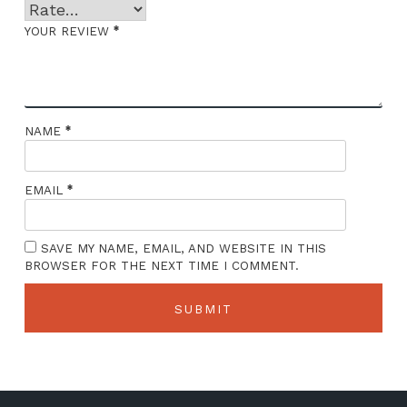
*
YOUR REVIEW
*
NAME
*
EMAIL
SAVE MY NAME, EMAIL, AND WEBSITE IN THIS
BROWSER FOR THE NEXT TIME I COMMENT.