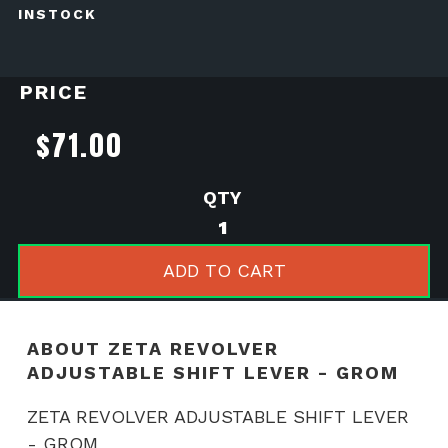
INSTOCK
PRICE
$
71.00
ZETA
REVOLVER
ADJUSTABLE
ADD TO CART
SHIFT
LEVER
-
ABOUT ZETA REVOLVER
GROM
ADJUSTABLE SHIFT LEVER - GROM
quantity
ZETA REVOLVER ADJUSTABLE SHIFT LEVER
- GROM