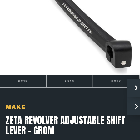
2016
2017
2018
MAKE
ZETA REVOLVER ADJUSTABLE SHIFT
LEVER - GROM