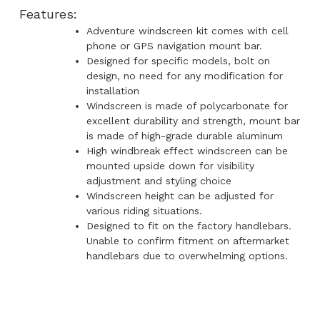
Features:
Adventure windscreen kit comes with cell
phone or GPS navigation mount bar.
Designed for specific models, bolt on
design, no need for any modification for
installation
Windscreen is made of polycarbonate for
excellent durability and strength, mount bar
is made of high-grade durable aluminum
High windbreak effect windscreen can be
mounted upside down for visibility
adjustment and styling choice
Windscreen height can be adjusted for
various riding situations.
Designed to fit on the factory handlebars.
Unable to confirm fitment on aftermarket
handlebars due to overwhelming options.