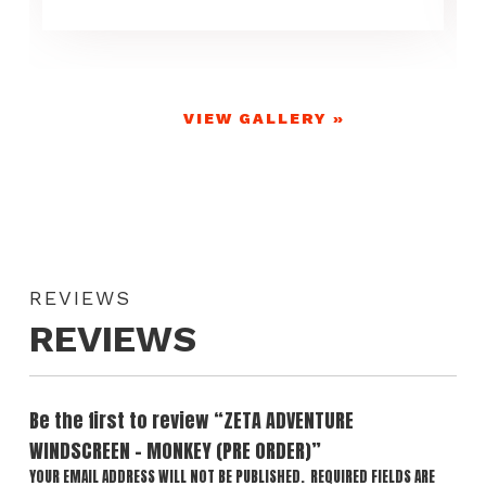
VIEW GALLERY »
REVIEWS
REVIEWS
Be the first to review “ZETA ADVENTURE
WINDSCREEN – MONKEY (PRE ORDER)”
YOUR EMAIL ADDRESS WILL NOT BE PUBLISHED.
REQUIRED FIELDS ARE