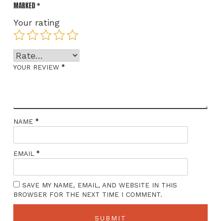
MARKED
*
Your rating
*
YOUR REVIEW
*
NAME
*
EMAIL
SAVE MY NAME, EMAIL, AND WEBSITE IN THIS
BROWSER FOR THE NEXT TIME I COMMENT.