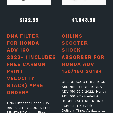
$
132.99
$
1,043.90
DNA FILTER
ÖHLINS
FOR HONDA
SCOOTER
ADV 160
SHOCK
2023+ (INCLUDES
ABSORBER FOR
FREE CARBON
HONDA ADV
PRINT
150/160 2019+
VELOCITY
ÖHLINS SCOOTER SHOCK
STACK) *PRE
ABSORBER FOR HONDA
ORDER*
ADV 150 2019-2022/ Honda
ADV 160 2019+ AVAILABLE
BY SPECIAL ORDER ONLY.
DNA Filter for Honda ADV
EXPECT 4-5 Week
160 2023+ INCLUDES Free
Delivery Time. Available as
MNNTHBX Carbon Fiber