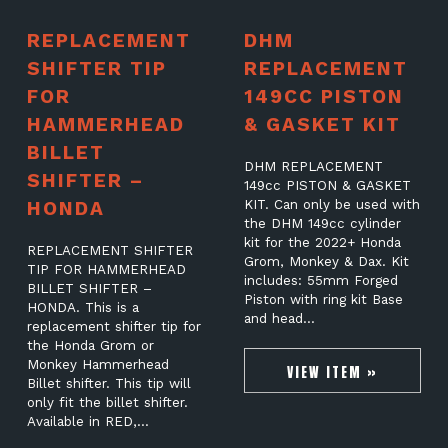
REPLACEMENT
DHM
SHIFTER TIP
REPLACEMENT
FOR
149CC PISTON
HAMMERHEAD
& GASKET KIT
BILLET
DHM REPLACEMENT
SHIFTER –
149cc PISTON & GASKET
HONDA
KIT. Can only be used with
the DHM 149cc cylinder
kit for the 2022+ Honda
REPLACEMENT SHIFTER
Grom, Monkey & Dax. Kit
TIP FOR HAMMERHEAD
includes: 55mm Forged
BILLET SHIFTER –
Piston with ring kit Base
HONDA. This is a
and head…
replacement shifter tip for
the Honda Grom or
Monkey Hammerhead
VIEW ITEM »
Billet shifter. This tip will
only fit the billet shifter.
Available in RED,…