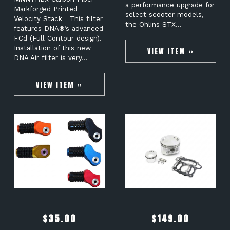
a performance upgrade for
Markforged Printed
select scooter models,
Velocity Stack This filter
the Öhlins STX…
features DNA®’s advanced
FCd (Full Contour design).
Installation of this new
VIEW ITEM »
DNA Air filter is very…
VIEW ITEM »
$
35.00
$
149.00