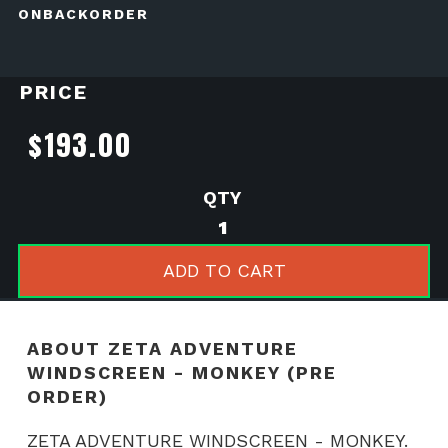
ONBACKORDER
PRICE
$
193.00
ZETA
ADVENTURE
WINDSCREEN
ADD TO CART
-
MONKEY
(PRE
ABOUT ZETA ADVENTURE
ORDER)
WINDSCREEN - MONKEY (PRE
quantity
ORDER)
ZETA ADVENTURE WINDSCREEN - MONKEY.