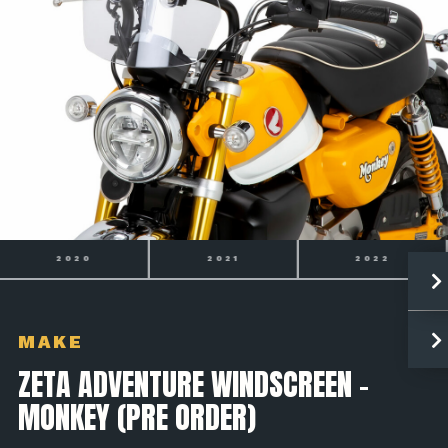
2021
2022
2023
MAKE
ZETA ADVENTURE WINDSCREEN -
MONKEY (PRE ORDER)