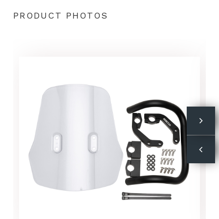
PRODUCT PHOTOS