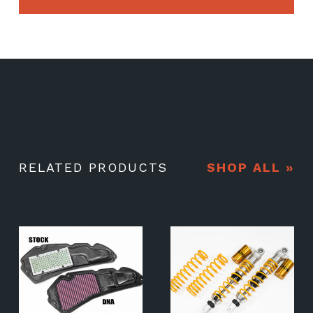
RELATED PRODUCTS
SHOP ALL »