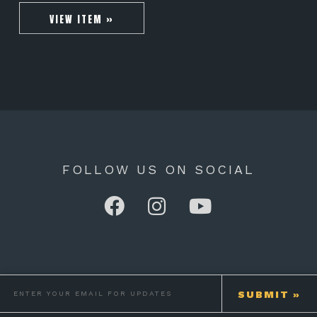
VIEW ITEM »
FOLLOW US ON SOCIAL