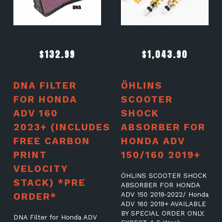
$
132.99
$
1,043.90
DNA FILTER
ÖHLINS
FOR HONDA
SCOOTER
ADV 160
SHOCK
2023+ (INCLUDES
ABSORBER FOR
FREE CARBON
HONDA ADV
PRINT
150/160 2019+
VELOCITY
ÖHLINS SCOOTER SHOCK
STACK) *PRE
ABSORBER FOR HONDA
ORDER*
ADV 150 2019-2022/ Honda
ADV 160 2019+ AVAILABLE
BY SPECIAL ORDER ONLY.
DNA Filter for Honda ADV