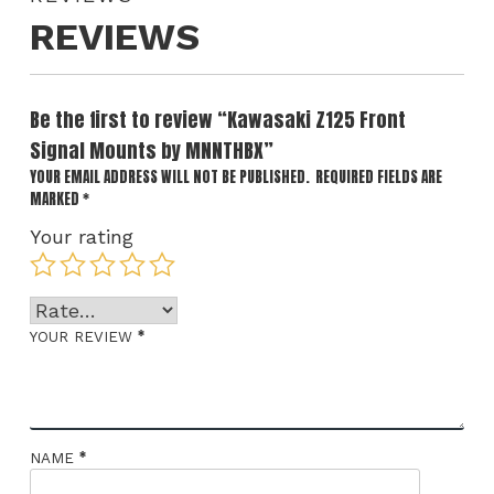
REVIEWS
Be the first to review “Kawasaki Z125 Front
Signal Mounts by MNNTHBX”
YOUR EMAIL ADDRESS WILL NOT BE PUBLISHED.
REQUIRED FIELDS ARE
MARKED
*
Your rating
*
YOUR REVIEW
*
NAME