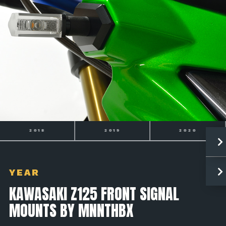
2019
2020
2021
YEAR
KAWASAKI Z125 FRONT SIGNAL
MOUNTS BY MNNTHBX