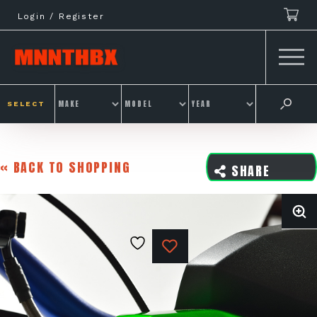
Skip
Login / Register
to
content
SELECT
« BACK TO SHOPPING
SHARE