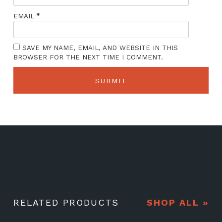
*
EMAIL
SAVE MY NAME, EMAIL, AND WEBSITE IN THIS
BROWSER FOR THE NEXT TIME I COMMENT.
RELATED PRODUCTS
SHOP ALL »