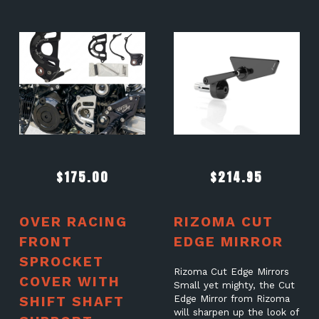
$
175.00
$
214.95
OVER RACING
RIZOMA CUT
FRONT
EDGE MIRROR
SPROCKET
Rizoma Cut Edge Mirrors
COVER WITH
Small yet mighty, the Cut
SHIFT SHAFT
Edge Mirror from Rizoma
will sharpen up the look of