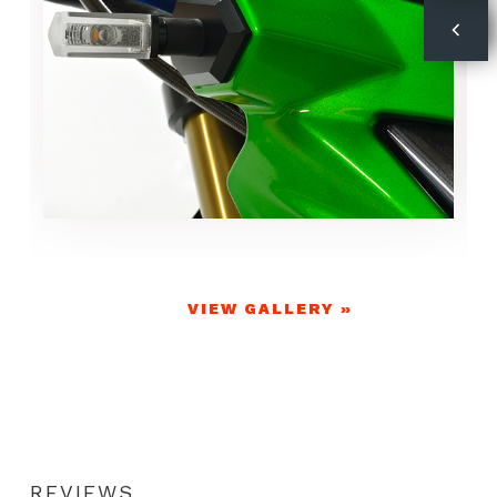
VIEW GALLERY »
REVIEWS