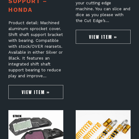
SUPPORT –
your cutting edge
HONDA
machine. You can slice and
dice as you please with
the Cut Edge’s…
Product detail: Machined
aluminum sprocket cover.
Shift shaft support bracket
VIEW ITEM »
with bearing. Compatible
with stock/OVER rearsets.
Available in either Silver or
Black. It features an
integrated shift shaft
support bearing to reduce
play and improve…
VIEW ITEM »