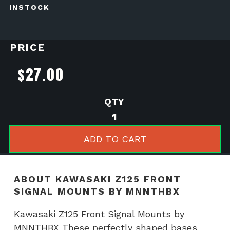
INSTOCK
PRICE
$
27.00
Kawasaki
Z125
Front
ADD TO CART
Signal
Mounts
by
ABOUT KAWASAKI Z125 FRONT
MNNTHBX
SIGNAL MOUNTS BY MNNTHBX
quantity
Kawasaki Z125 Front Signal Mounts by
MNNTHBX These perfectly shaped bases