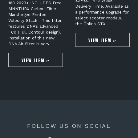
EXPECT 4-5 Week
160 2023+ INCLUDES Free
Delivery Time. Available as
MNNTHBX Carbon Fiber
a performance upgrade for
Markforged Printed
select scooter models,
Velocity Stack This filter
the Öhlins STX…
features DNA’s advanced
FCd (Full Contour design).
Installation of this new
VIEW ITEM »
DNA Air filter is very…
VIEW ITEM »
FOLLOW US ON SOCIAL