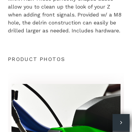
allow you to clean up the look of your Z
when adding front signals. Provided w/ a M8
hole, the delrin construction can easily be
drilled larger as needed. Includes hardware.
PRODUCT PHOTOS