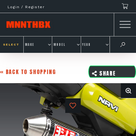
Skip
Login / Register
to
content
SELECT
« BACK TO SHOPPING
SHARE