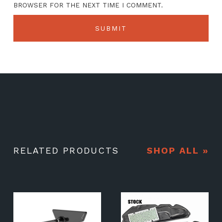
BROWSER FOR THE NEXT TIME I COMMENT.
RELATED PRODUCTS
SHOP ALL »