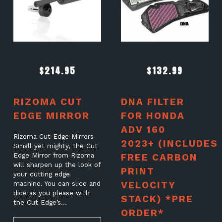
$
214.95
$
132.99
RIZOMA CUT
DNA FILTER
EDGE MIRROR
FOR HONDA
ADV 160
Rizoma Cut Edge Mirrors
2023+ (INCLUDES
Small yet mighty, the Cut
Edge Mirror from Rizoma
FREE CARBON
will sharpen up the look of
PRINT
your cutting edge
VELOCITY
machine. You can slice and
dice as you please with
STACK) *PRE
the Cut Edge’s…
ORDER*