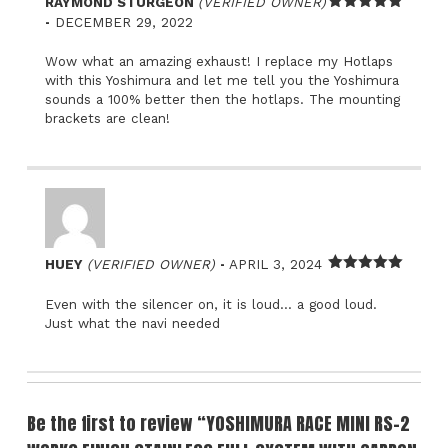
RAYMOND STURGEON
(VERIFIED OWNER)
–
Rated
5
out
DECEMBER 29, 2022
of 5
Wow what an amazing exhaust! I replace my Hotlaps
with this Yoshimura and let me tell you the Yoshimura
sounds a 100% better then the hotlaps. The mounting
brackets are clean!
–
HUEY
(VERIFIED OWNER)
APRIL 3, 2024
Rated
5
out
of 5
Even with the silencer on, it is loud… a good loud.
Just what the navi needed
Be the first to review “YOSHIMURA RACE MINI RS-2