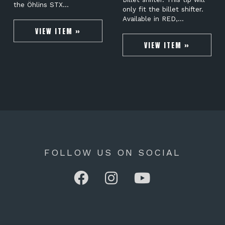
the Öhlins STX…
only fit the billet shifter.
Available in RED,…
VIEW ITEM »
VIEW ITEM »
FOLLOW US ON SOCIAL