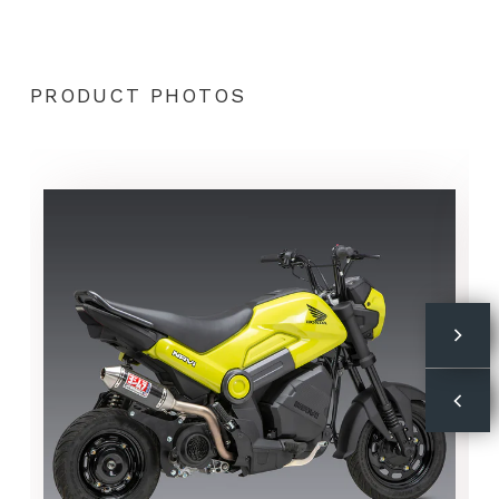
PRODUCT PHOTOS