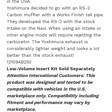
in the USA.
Yoshimura decided to go with an RS-2
Carbon muffler with a Works Finish tail pipe.
They developed the RS-2 with the stock
intake on the Navi. When using an intake or
other engine mods will require rejetting the
carburetor. The Yoshimura exhaust is
considerably lighter weight and looks a lot
better than the stock exhaust!
12109AB250
Low-Volume Insert Kit Sold Separately
Attention International Customers: This
product was designed and tested to be
compatible with vehicles in the U.S.
marketplace only. Compatibility including
fitment and performance may vary by
marketplace.