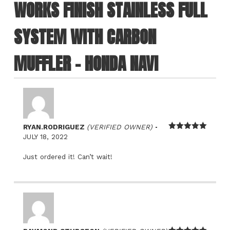
WORKS FINISH STAINLESS FULL
SYSTEM WITH CARBON
MUFFLER – HONDA NAVI
–
RYAN.RODRIGUEZ
(VERIFIED OWNER)
Rated
5
out
JULY 18, 2022
of 5
Just ordered it! Can’t wait!