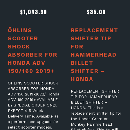
$
1,043.90
$
35.00
ÖHLINS
REPLACEMENT
SCOOTER
SHIFTER TIP
SHOCK
FOR
ABSORBER FOR
HAMMERHEAD
HONDA ADV
BILLET
150/160 2019+
SHIFTER –
HONDA
ÖHLINS SCOOTER SHOCK
ABSORBER FOR HONDA
REPLACEMENT SHIFTER
ADV 150 2019-2022/ Honda
TIP FOR HAMMERHEAD
ADV 160 2019+ AVAILABLE
BILLET SHIFTER –
BY SPECIAL ORDER ONLY.
HONDA. This is a
EXPECT 4-5 Week
replacement shifter tip for
Delivery Time. Available as
the Honda Grom or
a performance upgrade for
Monkey Hammerhead
select scooter models,
Billet shifter. This tip will