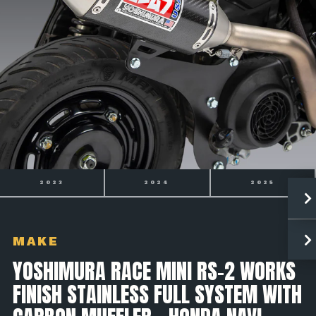
2024
2025
2026
MAKE
YOSHIMURA RACE MINI RS-2 WORKS
FINISH STAINLESS FULL SYSTEM WITH