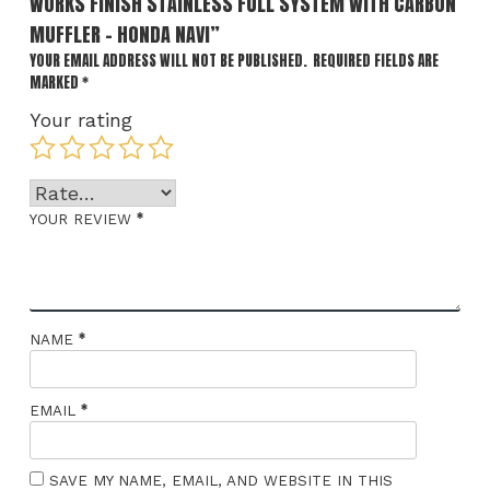
WORKS FINISH STAINLESS FULL SYSTEM WITH CARBON
MUFFLER – HONDA NAVI”
YOUR EMAIL ADDRESS WILL NOT BE PUBLISHED.
REQUIRED FIELDS ARE
MARKED
*
Your rating
*
YOUR REVIEW
*
NAME
*
EMAIL
SAVE MY NAME, EMAIL, AND WEBSITE IN THIS