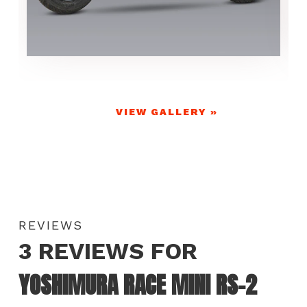
VIEW GALLERY »
REVIEWS
3 REVIEWS FOR
YOSHIMURA RACE MINI RS-2