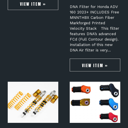
VIEW ITEM »
DNA Filter for Honda ADV
160 2023+ INCLUDES Free
MNNTHBX Carbon Fiber
Markforged Printed
Velocity Stack This filter
features DNA’s advanced
FCd (Full Contour design).
Installation of this new
DNA Air filter is very…
VIEW ITEM »