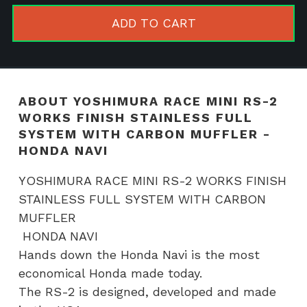
RS-
ADD TO CART
2
WORKS
FINISH
STAINLES
ABOUT YOSHIMURA RACE MINI RS-2
FULL
WORKS FINISH STAINLESS FULL
SYSTEM
SYSTEM WITH CARBON MUFFLER -
WITH
HONDA NAVI
CARBON
YOSHIMURA RACE MINI RS-2 WORKS FINISH
MUFFLER
STAINLESS FULL SYSTEM WITH CARBON
-
MUFFLER
HONDA
HONDA NAVI
NAVI
Hands down the Honda Navi is the most
quantity
economical Honda made today.
The RS-2 is designed, developed and made