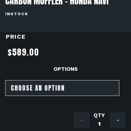
CARBON MUFFLER - HONDA NAVI
INSTOCK
PRICE
$
589.00
OPTIONS
YOSHIMU
-
+
RACE
MINI