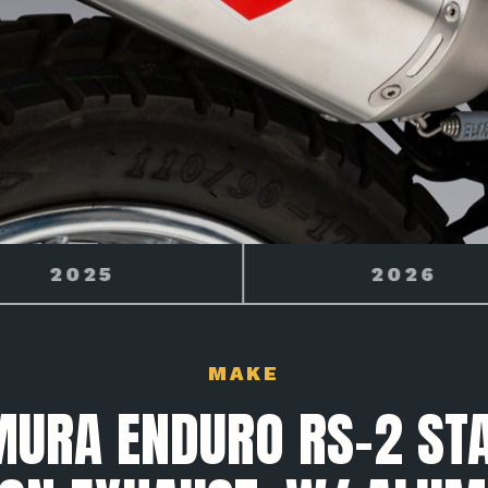
2026
2027
MAKE
MURA ENDURO RS-2 STA