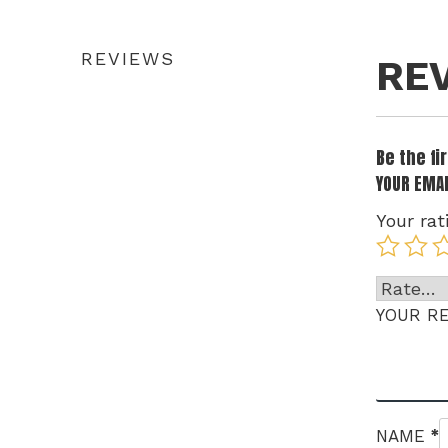
REVIEWS
RE
Be the f
YOUR EMAI
Your rat
YOUR R
*
NAME