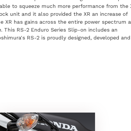
 able to squeeze much more performance from the 
minum
ck unit and it also provided the XR an increase of
ler
 XR has gains across the entire power spectrum 
ke. This RS-2 Enduro Series Slip-on includes an
50L
oshimura's RS-2 is proudly designed, developed and
tity