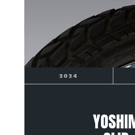
2025
YOSHI