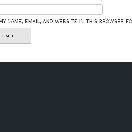
MY NAME, EMAIL, AND WEBSITE IN THIS BROWSER F