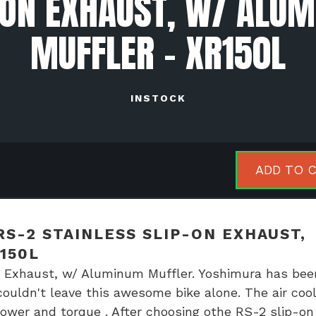
-ON EXHAUST, W/ ALU
MUFFLER - XR150L
INSTOCK
himura
ADD TO 
uro
S-2 STAINLESS SLIP-ON EXHAUST,
nless
150L
-
 Exhaust, w/ Aluminum Muffler. Yoshimura has bee
ouldn't leave this awesome bike alone. The air coo
aust,
wer and torque . After choosing othe RS-2 slip-on