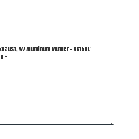
Exhaust, w/ Aluminum Muffler – XR150L”
ED
*