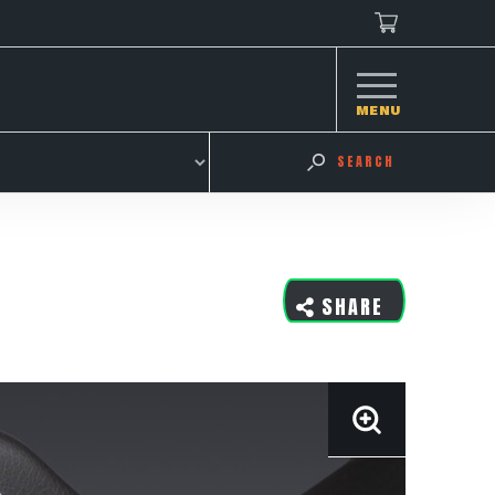
MENU
SEARCH
SHARE