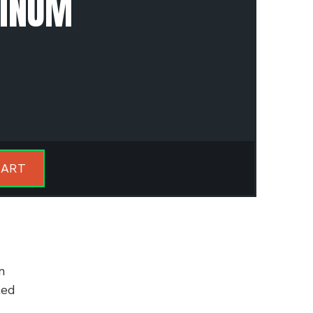
MINUM
CART
n
led