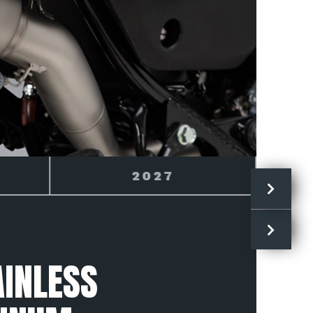
HONDA
INLESS