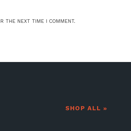
OR THE NEXT TIME I COMMENT.
SHOP ALL »