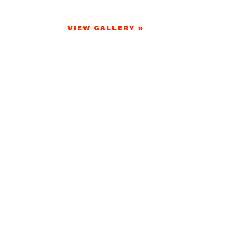
VIEW GALLERY »