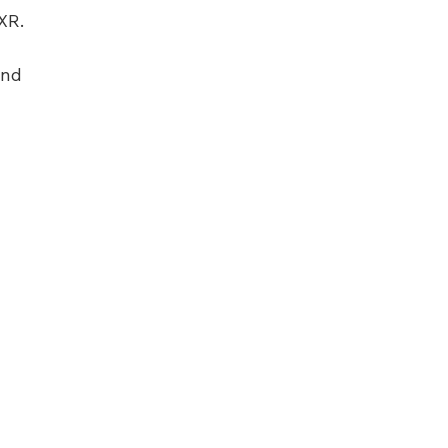
XR.
and