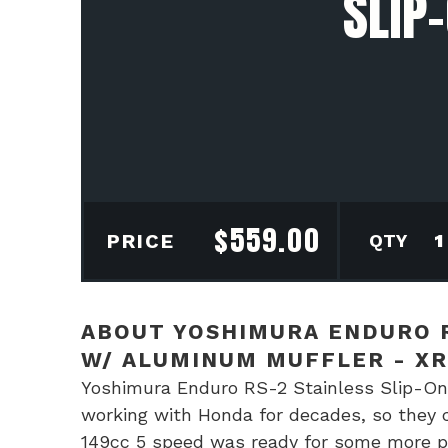
SLIP
$
559.00
Yos
PRICE
End
RS-
2
ABOUT YOSHIMURA ENDURO R
Stai
W/ ALUMINUM MUFFLER - XR
Slip
Yoshimura Enduro RS-2 Stainless Slip-On
On
working with Honda for decades, so they c
Exh
149cc 5 speed was ready for some more po