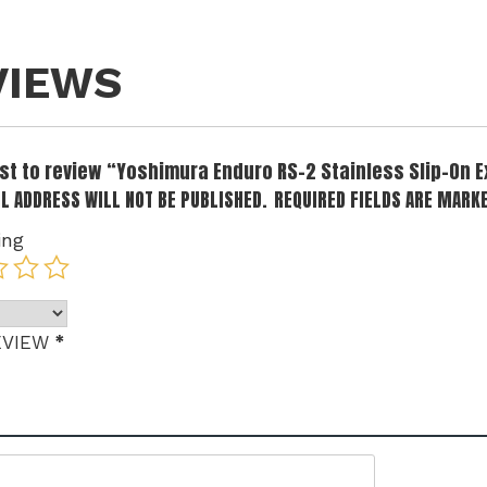
VIEWS
irst to review “Yoshimura Enduro RS-2 Stainless Slip-On 
L ADDRESS WILL NOT BE PUBLISHED.
REQUIRED FIELDS ARE MARK
ing
*
EVIEW