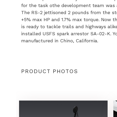
w/
for the task othe development team was
Alu
The RS-2 jettisoned 2 pounds from the sto
Muff
+5% max HP and 1.7% max torque. Now the
-
is ready to tackle trails and highways ali
XR1
installed USFS spark arrestor SA-02-K. Y
quan
manufactured in Chino, California.
PRODUCT PHOTOS