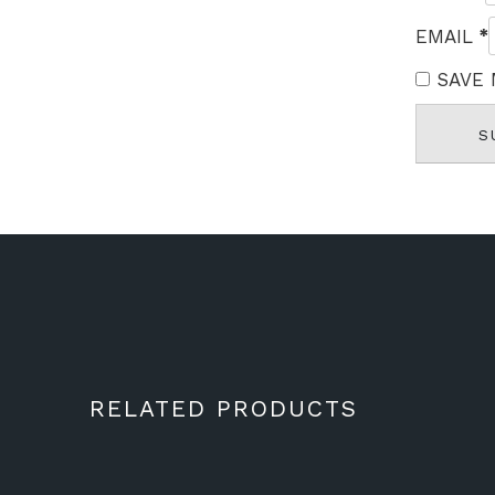
*
EMAIL
SAVE 
RELATED PRODUCTS