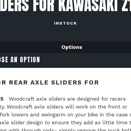
IDERS FOR KAWASAKI Z
INSTOCK
Options
R REAR AXLE SLIDERS FOR
25
Woodcraft axle sliders are designed for racers
y. Woodcraft axle sliders will work on the front or
 fork lowers and swingarm on your bike in the case 
le slider design to ensure they add as little time 
ing with through rods- simply remove the puck bol