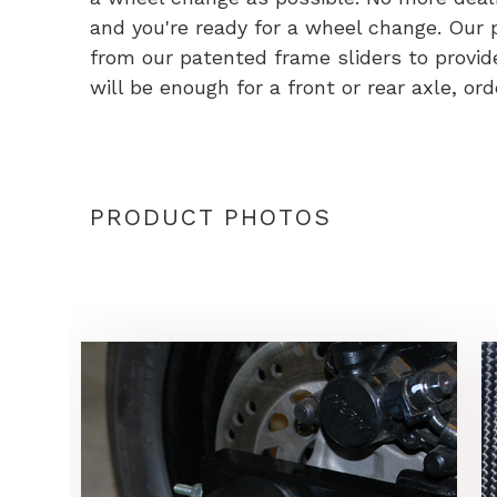
and you're ready for a wheel change. Our
from our patented frame sliders to provide 
will be enough for a front or rear axle, or
PRODUCT PHOTOS