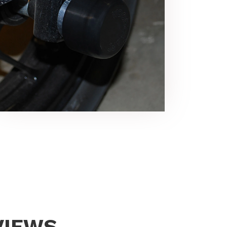
VIEWS