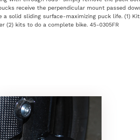
 pucks receive the perpendicular mount passed dow
a solid sliding surface-maximizing puck life. (1) Kit
der (2) kits to do a complete bike. 45-0305FR