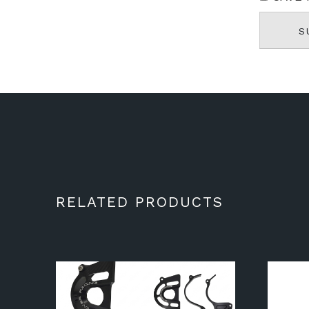
RELATED PRODUCTS