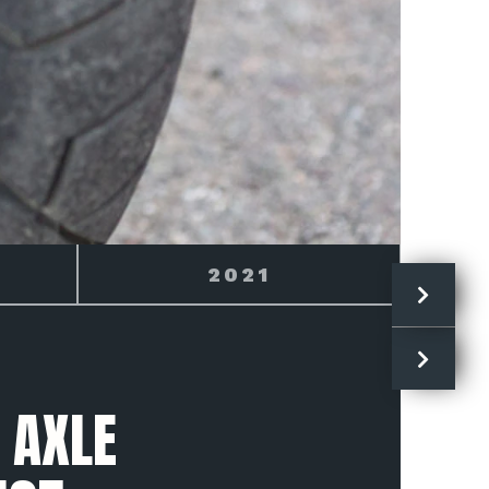
2022
 AXLE