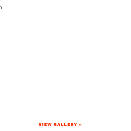
n
VIEW GALLERY »