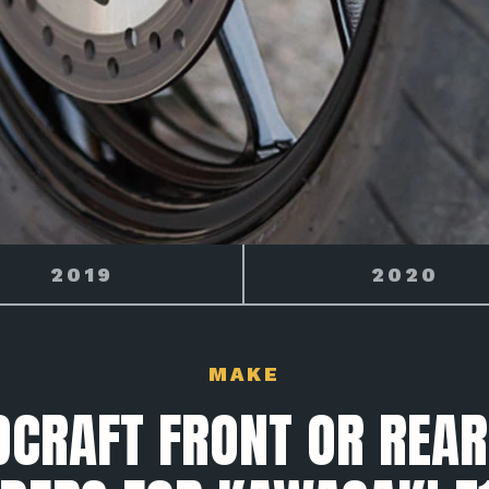
2020
2021
MAKE
CRAFT FRONT OR REAR