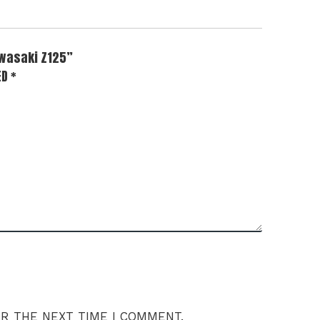
awasaki Z125”
ED
*
OR THE NEXT TIME I COMMENT.