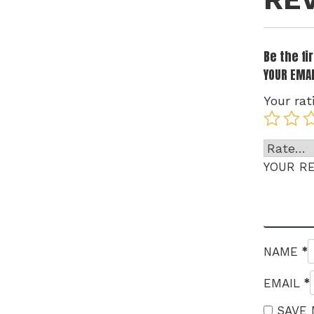
Be the fi
YOUR EMAI
Your rat
YOUR R
*
NAME
*
EMAIL
SAVE 