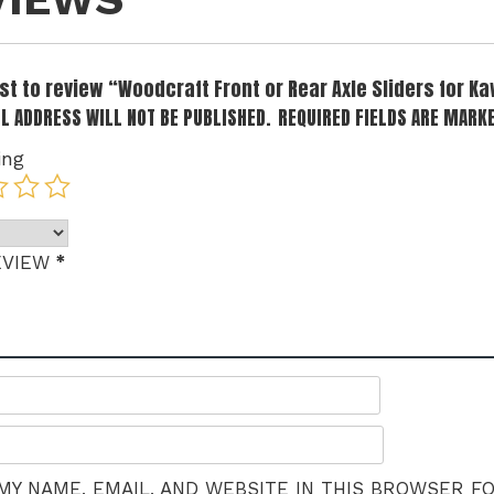
rst to review “Woodcraft Front or Rear Axle Sliders for K
L ADDRESS WILL NOT BE PUBLISHED.
REQUIRED FIELDS ARE MARK
ing
*
EVIEW
MY NAME, EMAIL, AND WEBSITE IN THIS BROWSER F