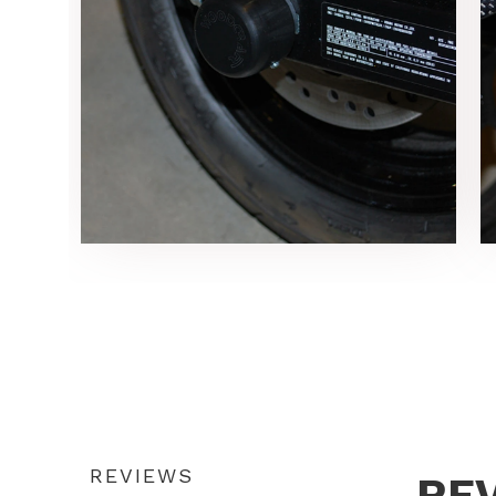
REVIEWS
RE