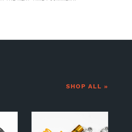
SHOP ALL »