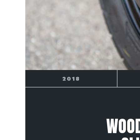
2019
WOOD