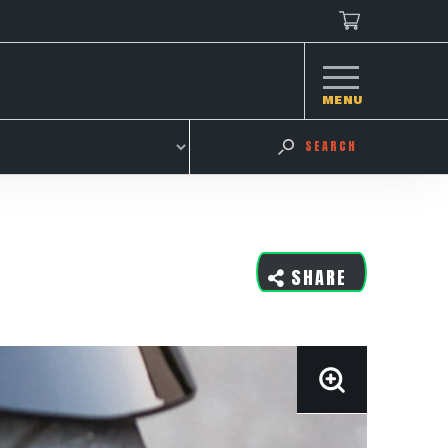
MENU
SEARCH
SHARE