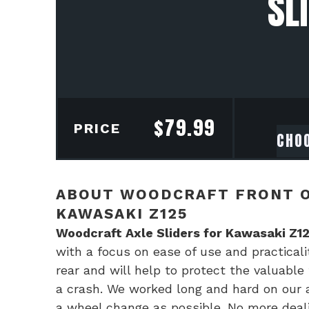
SL
$
79.99
PRICE
ABOUT WOODCRAFT FRONT O
KAWASAKI Z125
Woodcraft Axle Sliders for Kawasaki Z1
with a focus on ease of use and practicalit
rear and will help to protect the valuable
a crash. We worked long and hard on our ax
a wheel change as possible. No more deal