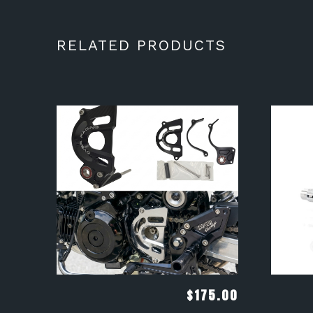
RELATED PRODUCTS
$
175.00