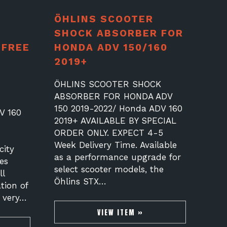
ÖHLINS SCOOTER
SHOCK ABSORBER FOR
 FREE
HONDA ADV 150/160
2019+
ÖHLINS SCOOTER SHOCK
ABSORBER FOR HONDA ADV
150 2019-2022/ Honda ADV 160
V 160
2019+ AVAILABLE BY SPECIAL
ORDER ONLY. EXPECT 4-5
Week Delivery Time. Available
city
as a performance upgrade for
es
select scooter models, the
l
Öhlins STX…
tion of
s very…
VIEW ITEM »