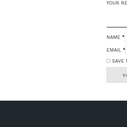
YOUR R
*
NAME
*
EMAIL
SAVE 