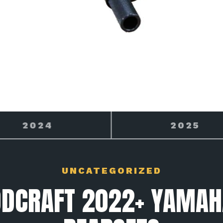
2025
2026
UNCATEGORIZED
DCRAFT 2022+ YAMAH