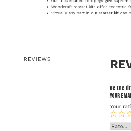
Our trick knurled footpegs give supreme
Woodcraft rearset kits offer eccentric f
Virtually any part in our rearset kit ca
REVIEWS
RE
Be the f
YOUR EMAI
Your rat