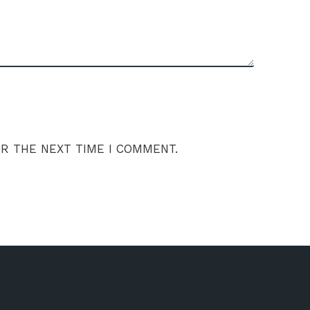
OR THE NEXT TIME I COMMENT.