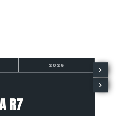
2027
A R7