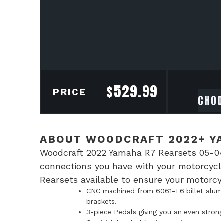
$
529.99
PRICE
ABOUT WOODCRAFT 2022+ Y
Woodcraft 2022 Yamaha R7 Rearsets 05-04
connections you have with your motorcycl
Rearsets available to ensure your motorcyc
CNC machined from 6061-T6 billet alumi
brackets.
3-piece Pedals giving you an even stron