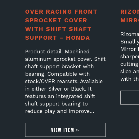
OVER RACING FRONT
RIZO
SPROCKET COVER
MIRR
WITH SHIFT SHAFT
Rizoma
SUPPORT – HONDA
Small 
Mirror
Product detail: Machined
sharpe
aluminum sprocket cover. Shift
cuttin
shaft support bracket with
slice a
bearing. Compatible with
with t
stock/OVER rearsets. Available
in either Silver or Black. It
features an integrated shift
shaft support bearing to
reduce play and improve…
VIEW ITEM »