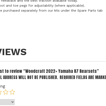
 feedback and the best traction available today.
oot and toe pegs for adjustability (where applicable).
n be purchased separately from our kits under the Spare Parts tab
VIEWS
irst to review “Woodcraft 2022+ Yamaha R7 Rearsets”
L ADDRESS WILL NOT BE PUBLISHED.
REQUIRED FIELDS ARE MARK
ing