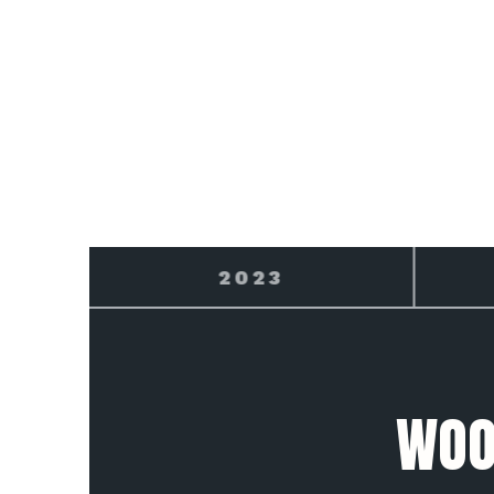
2024
WOO