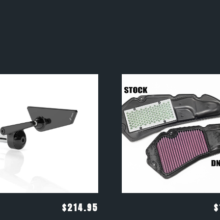
$
214.95
$