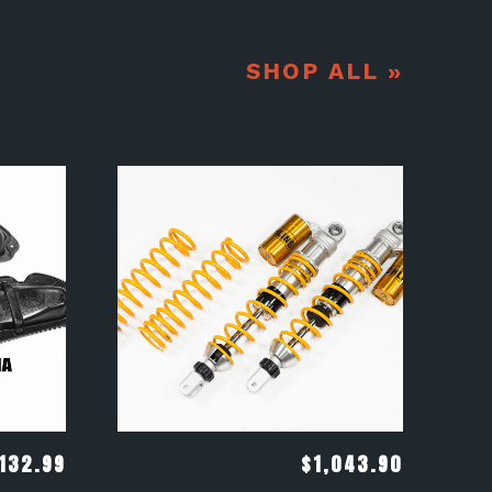
SHOP ALL »
132.99
$
1,043.90