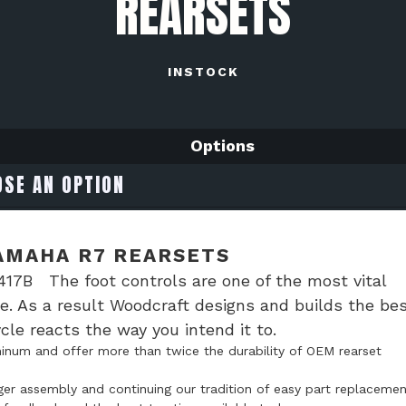
REARSETS
INSTOCK
Options
AMAHA R7 REARSETS
17B The foot controls are one of the most vital
e. As a result Woodcraft designs and builds the be
le reacts the way you intend it to.
num and offer more than twice the durability of OEM rearset
ger assembly and continuing our tradition of easy part replacemen