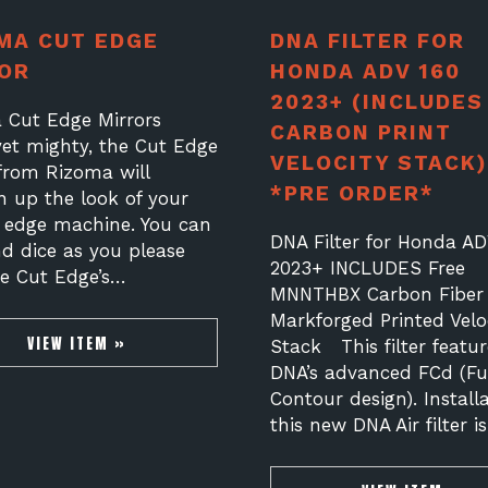
MA CUT EDGE
DNA FILTER FOR
OR
HONDA ADV 160
2023+ (INCLUDES
 Cut Edge Mirrors
CARBON PRINT
yet mighty, the Cut Edge
VELOCITY STACK)
 from Rizoma will
*PRE ORDER*
n up the look of your
g edge machine. You can
DNA Filter for Honda AD
nd dice as you please
2023+ INCLUDES Free
he Cut Edge’s…
MNNTHBX Carbon Fiber
Markforged Printed Velo
VIEW ITEM »
Stack This filter featur
DNA’s advanced FCd (Ful
Contour design). Installa
this new DNA Air filter i