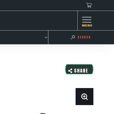
MENU
SEARCH
SHARE