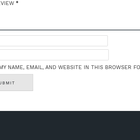
*
EVIEW
MY NAME, EMAIL, AND WEBSITE IN THIS BROWSER F