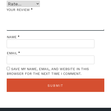
*
YOUR REVIEW
*
NAME
*
EMAIL
SAVE MY NAME, EMAIL, AND WEBSITE IN THIS
BROWSER FOR THE NEXT TIME I COMMENT.