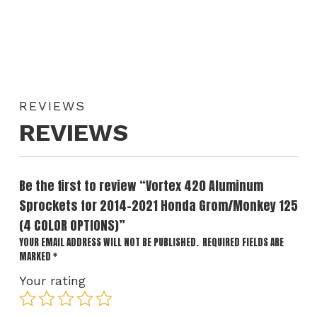
REVIEWS
REVIEWS
Be the first to review “Vortex 420 Aluminum
Sprockets for 2014-2021 Honda Grom/Monkey 125
(4 COLOR OPTIONS)”
YOUR EMAIL ADDRESS WILL NOT BE PUBLISHED.
REQUIRED FIELDS ARE
MARKED
*
Your rating