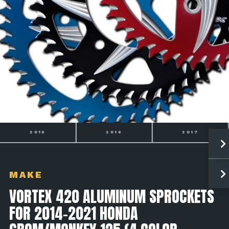
2016
2017
2018
MAKE
VORTEX 420 ALUMINUM SPROCKETS
FOR 2014-2021 HONDA