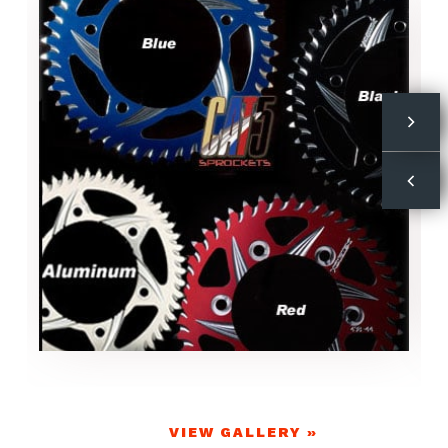
VIEW GALLERY »