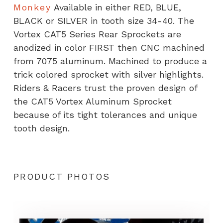
Monkey
Available in either RED, BLUE,
BLACK or SILVER in tooth size 34-40. The
Vortex CAT5 Series Rear Sprockets are
anodized in color FIRST then CNC machined
from 7075 aluminum. Machined to produce a
trick colored sprocket with silver highlights.
Riders & Racers trust the proven design of
the CAT5 Vortex Aluminum Sprocket
because of its tight tolerances and unique
tooth design.
PRODUCT PHOTOS