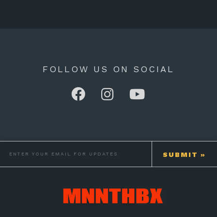
FOLLOW US ON SOCIAL