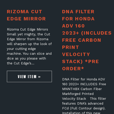
RIZOMA CUT
DNA FILTER
EDGE MIRROR
FOR HONDA
ADV 160
Rizoma Cut Edge Mirrors
2023+ (INCLUDES
Small yet mighty, the Cut
Edge Mirror from Rizoma
FREE CARBON
will sharpen up the look of
PRINT
your cutting edge
VELOCITY
machine. You can slice and
dice as you please with
STACK) *PRE
the Cut Edge’s…
ORDER*
VIEW ITEM »
DNA Filter for Honda ADV
160 2023+ INCLUDES Free
MNNTHBX Carbon Fiber
Markforged Printed
Velocity Stack This filter
features DNA’s advanced
FCd (Full Contour design).
Installation of this new