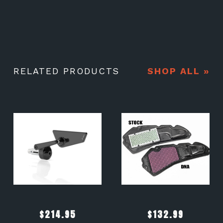
RELATED PRODUCTS
SHOP ALL »
$
214.95
$
132.99