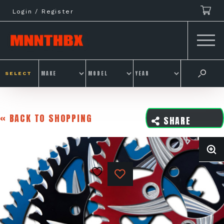
Skip
Login / Register
to
content
SELECT
« BACK TO SHOPPING
SHARE