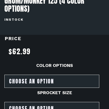
GROM/MONKEY 125 (4 COLOR
OPTIONS)
INSTOCK
PRICE
$
62.99
COLOR OPTIONS
SPROCKET SIZE