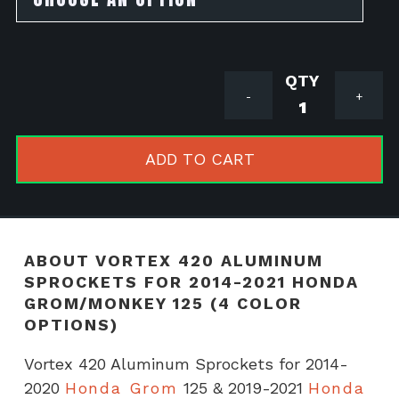
Vortex
-
+
420
Aluminum
Sprockets
ADD TO CART
for
2014-
2021
Honda
ABOUT VORTEX 420 ALUMINUM
Grom/Mon
SPROCKETS FOR 2014-2021 HONDA
125
GROM/MONKEY 125 (4 COLOR
(4
OPTIONS)
COLOR
Vortex 420 Aluminum Sprockets for 2014-
OPTIONS)
2020
Honda Grom
125 & 2019-2021
Honda
quantity