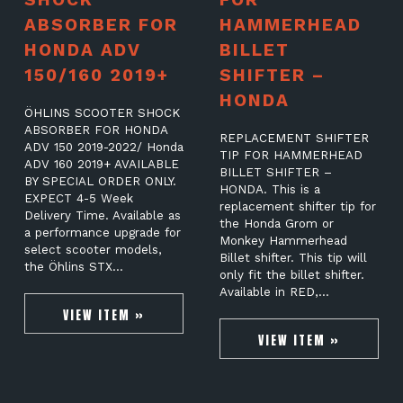
ABSORBER FOR
HAMMERHEAD
HONDA ADV
BILLET
150/160 2019+
SHIFTER –
HONDA
ÖHLINS SCOOTER SHOCK
ABSORBER FOR HONDA
REPLACEMENT SHIFTER
ADV 150 2019-2022/ Honda
TIP FOR HAMMERHEAD
ADV 160 2019+ AVAILABLE
BILLET SHIFTER –
BY SPECIAL ORDER ONLY.
HONDA. This is a
EXPECT 4-5 Week
replacement shifter tip for
Delivery Time. Available as
the Honda Grom or
a performance upgrade for
Monkey Hammerhead
select scooter models,
Billet shifter. This tip will
the Öhlins STX…
only fit the billet shifter.
Available in RED,…
VIEW ITEM »
VIEW ITEM »