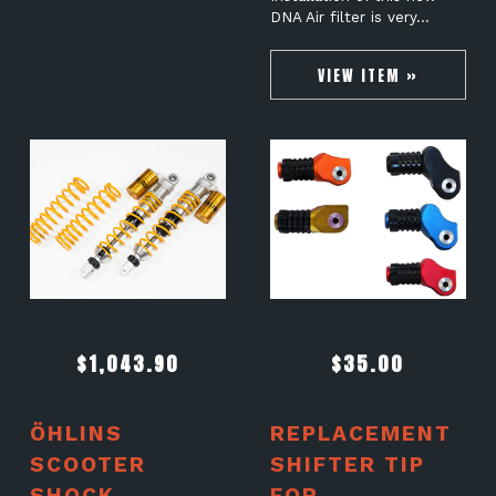
DNA Air filter is very…
VIEW ITEM »
$
1,043.90
$
35.00
ÖHLINS
REPLACEMENT
SCOOTER
SHIFTER TIP
SHOCK
FOR