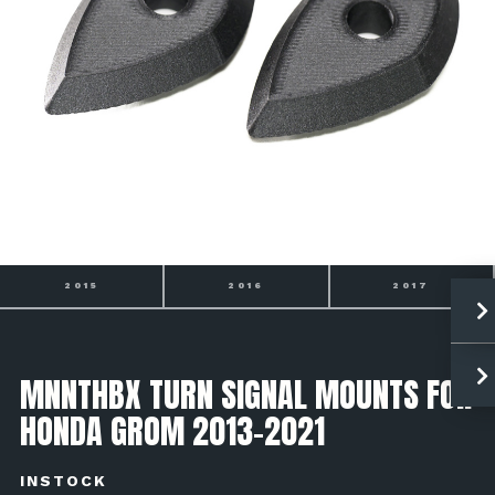
2015
2016
2017
MNNTHBX TURN SIGNAL MOUNTS FOR
HONDA GROM 2013-2021
INSTOCK