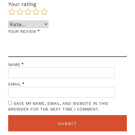
Your rating
*
YOUR REVIEW
*
NAME
*
EMAIL
SAVE MY NAME, EMAIL, AND WEBSITE IN THIS
BROWSER FOR THE NEXT TIME I COMMENT.