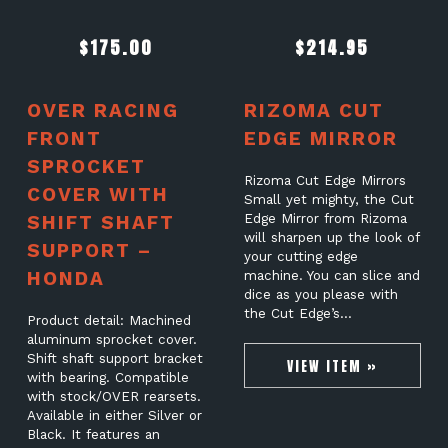
$
175.00
$
214.95
OVER RACING
RIZOMA CUT
FRONT
EDGE MIRROR
SPROCKET
Rizoma Cut Edge Mirrors
COVER WITH
Small yet mighty, the Cut
SHIFT SHAFT
Edge Mirror from Rizoma
will sharpen up the look of
SUPPORT –
your cutting edge
HONDA
machine. You can slice and
dice as you please with
the Cut Edge’s…
Product detail: Machined
aluminum sprocket cover.
Shift shaft support bracket
VIEW ITEM »
with bearing. Compatible
with stock/OVER rearsets.
Available in either Silver or
Black. It features an