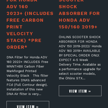
ADV 160
SHOCK
2023+ (INCLUDES
ABSORBER FOR
FREE CARBON
HONDA ADV
PRINT
150/160 2019+
VELOCITY
ÖHLINS SCOOTER SHOCK
STACK) *PRE
ABSORBER FOR HONDA
ORDER*
ADV 150 2019-2022/ Honda
ADV 160 2019+ AVAILABLE
BY SPECIAL ORDER ONLY.
DNA Filter for Honda ADV
EXPECT 4-5 Week
160 2023+ INCLUDES Free
Delivery Time. Available as
MNNTHBX Carbon Fiber
a performance upgrade for
Markforged Printed
select scooter models,
Velocity Stack This filter
the Öhlins STX…
features DNA’s advanced
FCd (Full Contour design).
Installation of this new
VIEW ITEM »
DNA Air filter is very…
VIEW ITEM »