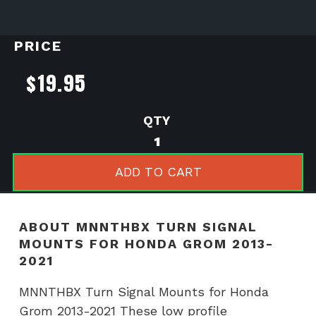
PRICE
$
19.95
MNNTHBX
Turn
Signal
ADD TO CART
Mounts
for
Honda
ABOUT MNNTHBX TURN SIGNAL
Grom
MOUNTS FOR HONDA GROM 2013-
2013-
2021
2021
quantity
MNNTHBX Turn Signal Mounts for Honda
Grom 2013-2021 These low profile