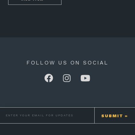
FOLLOW US ON SOCIAL