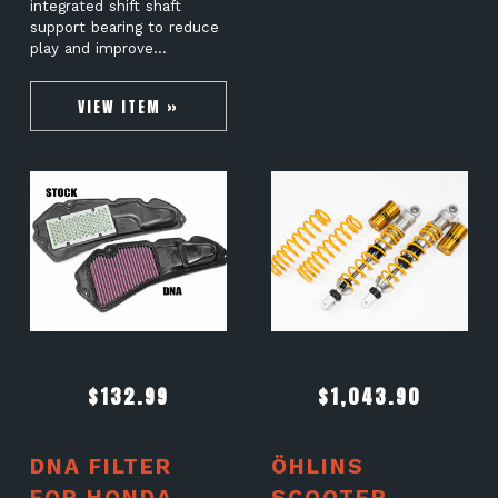
integrated shift shaft
support bearing to reduce
play and improve…
VIEW ITEM »
$
132.99
$
1,043.90
DNA FILTER
ÖHLINS
FOR HONDA
SCOOTER