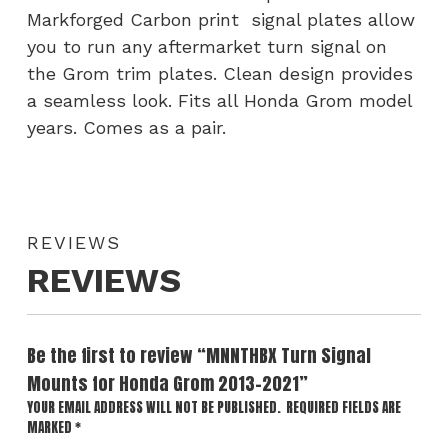
Markforged Carbon print signal plates allow
you to run any aftermarket turn signal on
the Grom trim plates. Clean design provides
a seamless look. Fits all Honda Grom model
years. Comes as a pair.
REVIEWS
REVIEWS
Be the first to review “MNNTHBX Turn Signal
Mounts for Honda Grom 2013-2021”
YOUR EMAIL ADDRESS WILL NOT BE PUBLISHED.
REQUIRED FIELDS ARE
MARKED
*