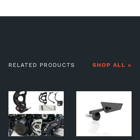
RELATED PRODUCTS
SHOP ALL »