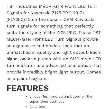
Kawasaki
TST Industries MECH-GTR Front LED Turn
Z125
Signals for Kawasaki Z125 PRO 2017+
PRO
(FLY05C) Ditch the classic OEM Kawasaki
2017+
turn signals for something that perfectly
(FLY05C)
suits the styling of the Z125 PRO. These TST
quantity
MECH-GTR Front LED Turn Signals provide
an aggressive and modern look that are
unmatched in quality and light output. Each
signal packs a punch with an SMD style LED
turn indicator and advanced lens optics that
provide incredibly bright light output. Comes
as a pair of signals.
FEATURES
Unique flush pod styling based on the
supernaked aesthetic
Clear lens