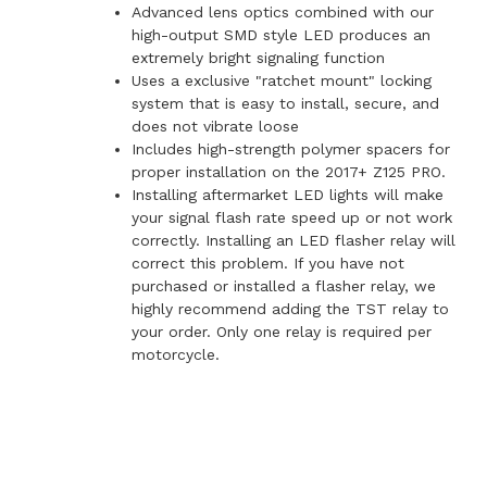
Advanced lens optics combined with our
high-output SMD style LED produces an
extremely bright signaling function
Uses a exclusive "ratchet mount" locking
system that is easy to install, secure, and
does not vibrate loose
Includes high-strength polymer spacers for
proper installation on the 2017+ Z125 PRO.
Installing aftermarket LED lights will make
your signal flash rate speed up or not work
correctly. Installing an LED flasher relay will
correct this problem. If you have not
purchased or installed a flasher relay, we
highly recommend adding the TST relay to
your order. Only one relay is required per
motorcycle.