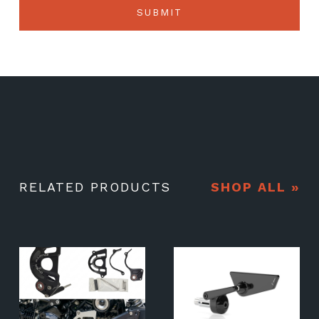
RELATED PRODUCTS
SHOP ALL »