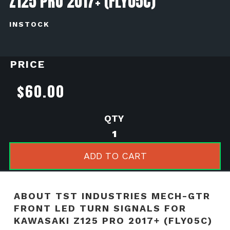
Z125 PRO 2017+ (FLY05C)
INSTOCK
PRICE
$
60.00
TST
Industries
MECH-
ADD TO CART
GTR
Front
LED
ABOUT TST INDUSTRIES MECH-GTR
Turn
FRONT LED TURN SIGNALS FOR
Signals
KAWASAKI Z125 PRO 2017+ (FLY05C)
for