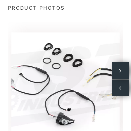
PRODUCT PHOTOS