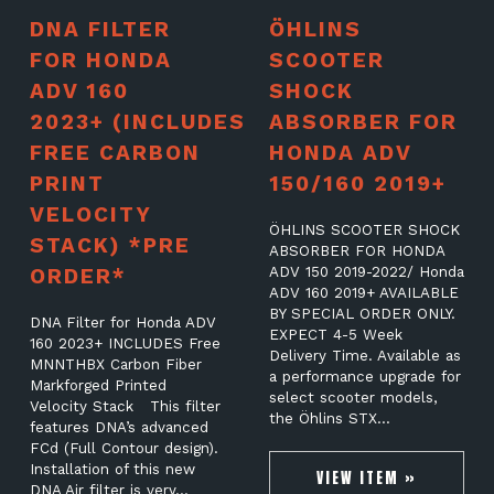
DNA FILTER
ÖHLINS
FOR HONDA
SCOOTER
ADV 160
SHOCK
2023+ (INCLUDES
ABSORBER FOR
FREE CARBON
HONDA ADV
PRINT
150/160 2019+
VELOCITY
ÖHLINS SCOOTER SHOCK
STACK) *PRE
ABSORBER FOR HONDA
ORDER*
ADV 150 2019-2022/ Honda
ADV 160 2019+ AVAILABLE
BY SPECIAL ORDER ONLY.
DNA Filter for Honda ADV
EXPECT 4-5 Week
160 2023+ INCLUDES Free
Delivery Time. Available as
MNNTHBX Carbon Fiber
a performance upgrade for
Markforged Printed
select scooter models,
Velocity Stack This filter
the Öhlins STX…
features DNA’s advanced
FCd (Full Contour design).
Installation of this new
VIEW ITEM »
DNA Air filter is very…