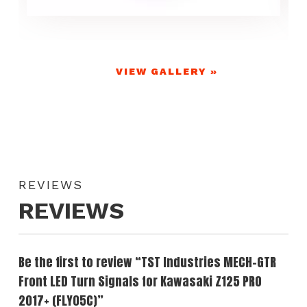
VIEW GALLERY »
REVIEWS
REVIEWS
Be the first to review “TST Industries MECH-GTR
Front LED Turn Signals for Kawasaki Z125 PRO
2017+ (FLY05C)”