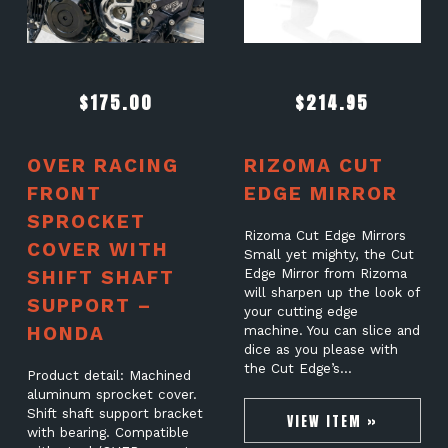
$
175.00
$
214.95
OVER RACING
RIZOMA CUT
FRONT
EDGE MIRROR
SPROCKET
Rizoma Cut Edge Mirrors
COVER WITH
Small yet mighty, the Cut
SHIFT SHAFT
Edge Mirror from Rizoma
will sharpen up the look of
SUPPORT –
your cutting edge
HONDA
machine. You can slice and
dice as you please with
the Cut Edge’s…
Product detail: Machined
aluminum sprocket cover.
Shift shaft support bracket
VIEW ITEM »
with bearing. Compatible