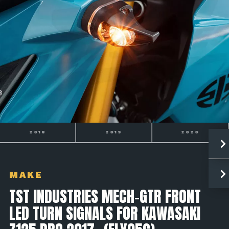
2019
2020
2021
MAKE
TST INDUSTRIES MECH-GTR FRONT
LED TURN SIGNALS FOR KAWASAKI