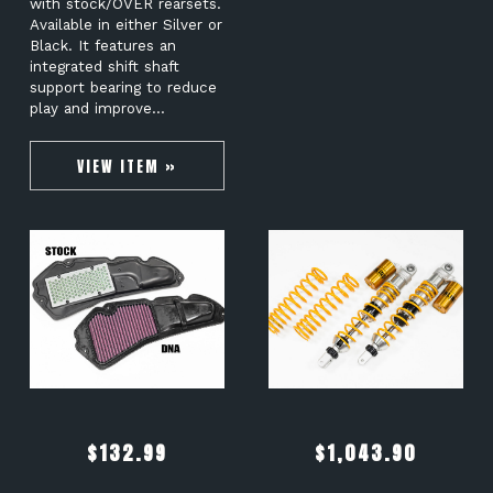
with stock/OVER rearsets.
Available in either Silver or
Black. It features an
integrated shift shaft
support bearing to reduce
play and improve…
VIEW ITEM »
$
132.99
$
1,043.90