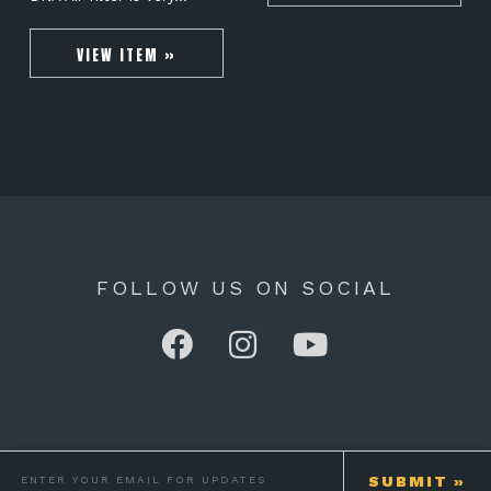
VIEW ITEM »
FOLLOW US ON SOCIAL