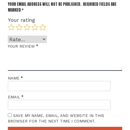
YOUR EMAIL ADDRESS WILL NOT BE PUBLISHED.
REQUIRED FIELDS ARE
MARKED
*
Your rating
*
YOUR REVIEW
*
NAME
*
EMAIL
SAVE MY NAME, EMAIL, AND WEBSITE IN THIS
BROWSER FOR THE NEXT TIME I COMMENT.