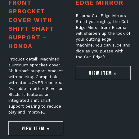
FRONT
EDGE MIRROR
SPROCKET
Rizoma Cut Edge Mirrors
COVER WITH
Small yet mighty, the Cut
SHIFT SHAFT
Edge Mirror from Rizoma
will sharpen up the look of
SUPPORT –
your cutting edge
HONDA
machine. You can slice and
dice as you please with
the Cut Edge’s…
Product detail: Machined
aluminum sprocket cover.
Shift shaft support bracket
VIEW ITEM »
with bearing. Compatible
with stock/OVER rearsets.
Available in either Silver or
Black. It features an
integrated shift shaft
support bearing to reduce
play and improve…
VIEW ITEM »