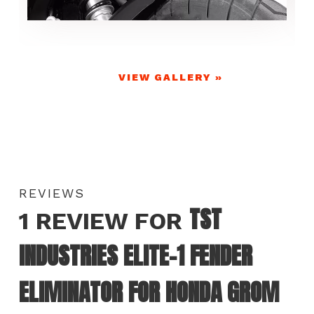
VIEW GALLERY »
REVIEWS
TST
1 REVIEW FOR
INDUSTRIES ELITE-1 FENDER
ELIMINATOR FOR HONDA GROM