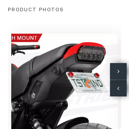
PRODUCT PHOTOS