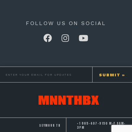
FOLLOW US ON SOCIAL
+1 865-407-9150 M-F 9AM-
SEYMOUR TN
3PM