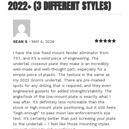
2022+ (3 DIFFERENT STYLES)
–
SEAN S
MAY 4, 2026
Rated
5
out
of 5
I have the low fixed mount fender eliminator from
TST, and it’s a solid piece of engineering. The
undertail closeout plate they make is an incredibly
well-made and well-thought part, especially for a
simple piece of plastic. The texture is the same as
my 2022 Grom’s undertail. There are pre-marked
spots for any drilling that is required, and they even
engineered gussets for added strength/stability. The
angle/look of the low-mount plate is exactly what I
was after. It’s definitely less noticeable than the
stock or high-mount plate positioning, but it still feels
“legit-enough” to pass most law enforcement’s eye
test. It’s certainly better than just screwing your plate
to the undertail – I feel like those mounting styles