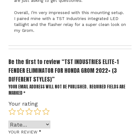
are just asking to get questioned.
Overall, I’m very impressed with this mounting setup.
I paired mine with a TST Industries integrated LED
taillight and the flasher relay for a super clean look on
my Grom.
Be the first to review “TST INDUSTRIES ELITE-1
FENDER ELIMINATOR FOR HONDA GROM 2022+ (3
DIFFERENT STYLES)”
YOUR EMAIL ADDRESS WILL NOT BE PUBLISHED.
REQUIRED FIELDS ARE
MARKED
*
Your rating
*
YOUR REVIEW