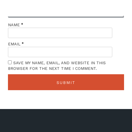
*
NAME
*
EMAIL
SAVE MY NAME, EMAIL, AND WEBSITE IN THIS
BROWSER FOR THE NEXT TIME I COMMENT.