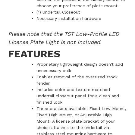
choose your preference of plate mount.
(1) Undertail Closeout
Necessary installation hardware
Please note that the TST Low-Profile LED
License Plate Light is not included.
FEATURES
Proprietary lightweight design doesn't add
unnecessary bulk
Enables removal of the oversized stock
fender
Includes color and texture matched
undertail closeout panel for a clean and
finished look
Three brackets available: Fixed Low Mount,
Fixed High Mount, or Adjustable High
Mount. A license plate bracket of your
choice attaches to the undertail via
stainless steel mounting hardware to