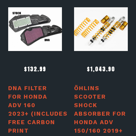
$
132.99
$
1,043.90
DNA FILTER
ÖHLINS
FOR HONDA
SCOOTER
ADV 160
SHOCK
2023+ (INCLUDES
ABSORBER FOR
FREE CARBON
HONDA ADV
PRINT
150/160 2019+