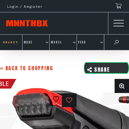
Skip
Login / Register
to
content
SELECT
« BACK TO SHOPPING
SHARE