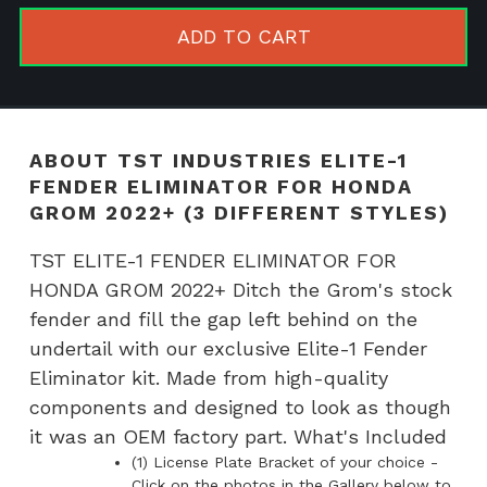
1
ADD TO CART
FENDER
ELIMINAT
FOR
HONDA
ABOUT TST INDUSTRIES ELITE-1
GROM
FENDER ELIMINATOR FOR HONDA
2022+
GROM 2022+ (3 DIFFERENT STYLES)
(3
TST ELITE-1 FENDER ELIMINATOR FOR
DIFFEREN
HONDA GROM 2022+ Ditch the Grom's stock
STYLES)
fender and fill the gap left behind on the
quantity
undertail with our exclusive Elite-1 Fender
Eliminator kit. Made from high-quality
components and designed to look as though
it was an OEM factory part. What's Included
(1) License Plate Bracket of your choice -
Click on the photos in the Gallery below to