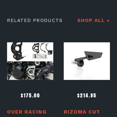
RELATED PRODUCTS
SHOP ALL »
$
175.00
$
214.95
OVER RACING
RIZOMA CUT