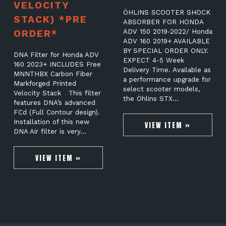
VELOCITY
ÖHLINS SCOOTER SHOCK
STACK) *PRE
ABSORBER FOR HONDA
ORDER*
ADV 150 2019-2022/ Honda
ADV 160 2019+ AVAILABLE
BY SPECIAL ORDER ONLY.
DNA Filter for Honda ADV
EXPECT 4-5 Week
160 2023+ INCLUDES Free
Delivery Time. Available as
MNNTHBX Carbon Fiber
a performance upgrade for
Markforged Printed
select scooter models,
Velocity Stack This filter
the Öhlins STX…
features DNA’s advanced
FCd (Full Contour design).
Installation of this new
VIEW ITEM »
DNA Air filter is very…
VIEW ITEM »