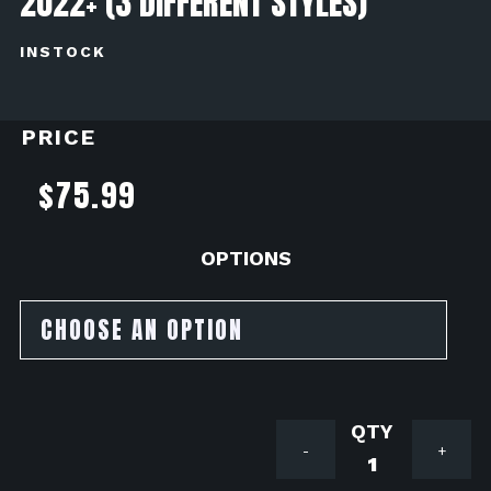
2022+ (3 DIFFERENT STYLES)
INSTOCK
PRICE
$
75.99
OPTIONS
TST
-
+
INDUSTRI
ELITE-