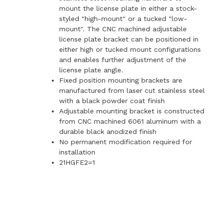
mount the license plate in either a stock-
styled "high-mount" or a tucked "low-
mount". The CNC machined adjustable
license plate bracket can be positioned in
either high or tucked mount configurations
and enables further adjustment of the
license plate angle.
Fixed position mounting brackets are
manufactured from laser cut stainless steel
with a black powder coat finish
Adjustable mounting bracket is constructed
from CNC machined 6061 aluminum with a
durable black anodized finish
No permanent modification required for
installation
21HGFE2=1