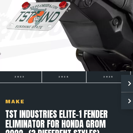
2024
2025
2026
MAKE
TST INDUSTRIES ELITE-1 FENDER
ELIMINATOR FOR HONDA GROM