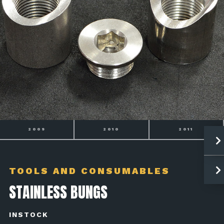
2009
2010
2011
TOOLS AND CONSUMABLES
STAINLESS BUNGS
INSTOCK