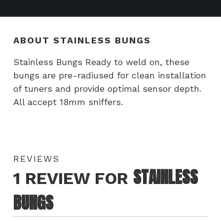
ABOUT STAINLESS BUNGS
Stainless Bungs Ready to weld on, these
bungs are pre-radiused for clean installation
of tuners and provide optimal sensor depth.
All accept 18mm sniffers.
REVIEWS
STAINLESS
1 REVIEW FOR
BUNGS