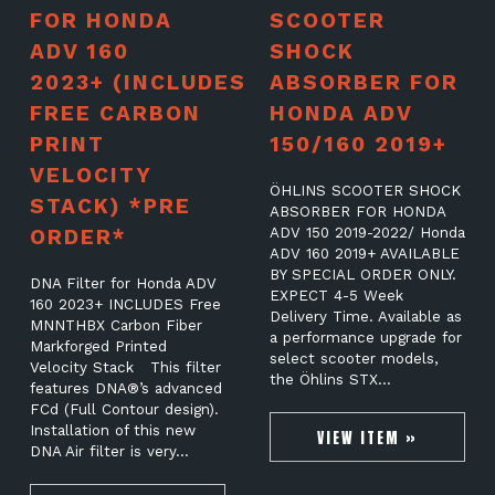
FOR HONDA
SCOOTER
ADV 160
SHOCK
2023+ (INCLUDES
ABSORBER FOR
FREE CARBON
HONDA ADV
PRINT
150/160 2019+
VELOCITY
ÖHLINS SCOOTER SHOCK
STACK) *PRE
ABSORBER FOR HONDA
ORDER*
ADV 150 2019-2022/ Honda
ADV 160 2019+ AVAILABLE
BY SPECIAL ORDER ONLY.
DNA Filter for Honda ADV
EXPECT 4-5 Week
160 2023+ INCLUDES Free
Delivery Time. Available as
MNNTHBX Carbon Fiber
a performance upgrade for
Markforged Printed
select scooter models,
Velocity Stack This filter
the Öhlins STX…
features DNA®’s advanced
FCd (Full Contour design).
Installation of this new
VIEW ITEM »
DNA Air filter is very…