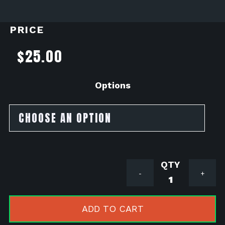
PRICE
$
25.00
Options
Stainless
-
+
Bungs
quantity
ADD TO CART