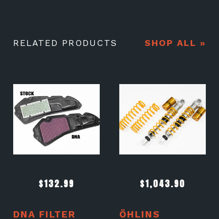
RELATED PRODUCTS
SHOP ALL »
$
132.99
$
1,043.90
DNA FILTER
ÖHLINS