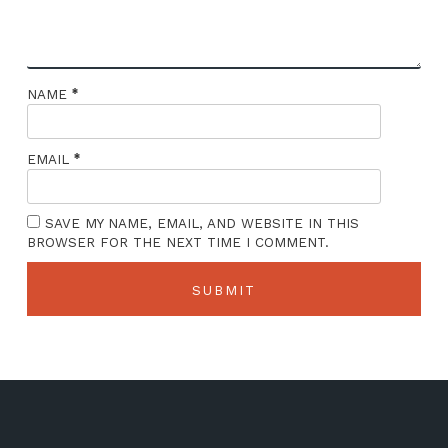
*
NAME
*
EMAIL
SAVE MY NAME, EMAIL, AND WEBSITE IN THIS
BROWSER FOR THE NEXT TIME I COMMENT.