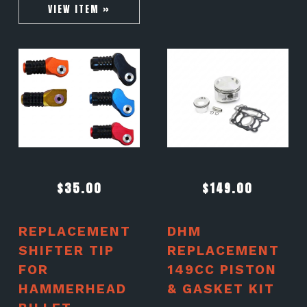
VIEW ITEM »
$
35.00
$
149.00
REPLACEMENT
DHM
SHIFTER TIP
REPLACEMENT
FOR
149CC PISTON
HAMMERHEAD
& GASKET KIT