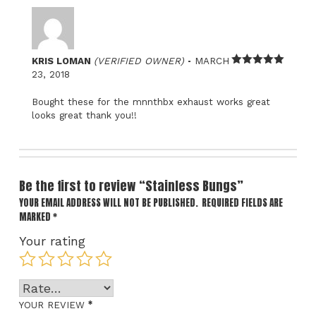
–
KRIS LOMAN
(VERIFIED OWNER)
MARCH
Rated
5
out
23, 2018
of 5
Bought these for the mnnthbx exhaust works great
looks great thank you!!
Be the first to review “Stainless Bungs”
YOUR EMAIL ADDRESS WILL NOT BE PUBLISHED.
REQUIRED FIELDS ARE
MARKED
*
Your rating
*
YOUR REVIEW