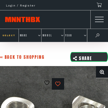
Skip
Login / Register
to
content
SELECT
« BACK TO SHOPPING
SHARE