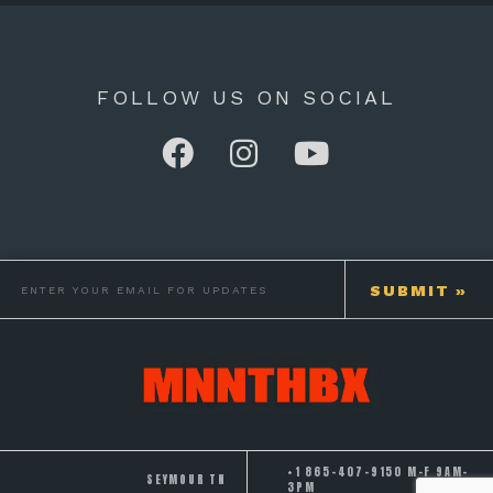
FOLLOW US ON SOCIAL
+1 865-407-9150 M-F 9AM-
SEYMOUR TN
3PM