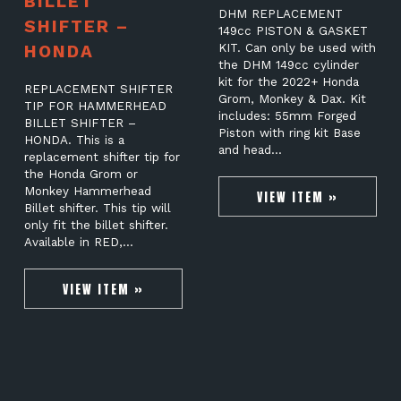
BILLET
DHM REPLACEMENT
SHIFTER –
149cc PISTON & GASKET
HONDA
KIT. Can only be used with
the DHM 149cc cylinder
kit for the 2022+ Honda
REPLACEMENT SHIFTER
Grom, Monkey & Dax. Kit
TIP FOR HAMMERHEAD
includes: 55mm Forged
BILLET SHIFTER –
Piston with ring kit Base
HONDA. This is a
and head…
replacement shifter tip for
the Honda Grom or
Monkey Hammerhead
VIEW ITEM »
Billet shifter. This tip will
only fit the billet shifter.
Available in RED,…
VIEW ITEM »