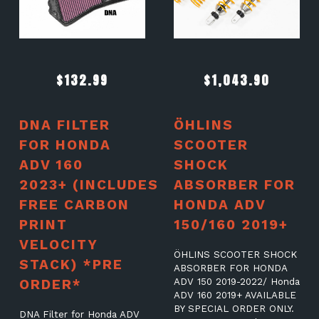
$
132.99
$
1,043.90
DNA FILTER
ÖHLINS
FOR HONDA
SCOOTER
ADV 160
SHOCK
2023+ (INCLUDES
ABSORBER FOR
FREE CARBON
HONDA ADV
PRINT
150/160 2019+
VELOCITY
ÖHLINS SCOOTER SHOCK
STACK) *PRE
ABSORBER FOR HONDA
ORDER*
ADV 150 2019-2022/ Honda
ADV 160 2019+ AVAILABLE
BY SPECIAL ORDER ONLY.
DNA Filter for Honda ADV