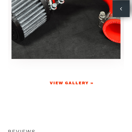
VIEW GALLERY »
REVIEWS