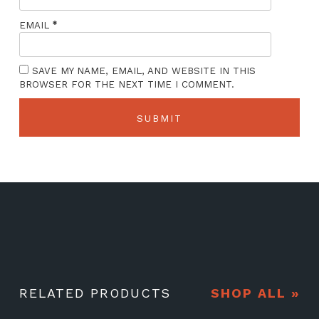
*
EMAIL
SAVE MY NAME, EMAIL, AND WEBSITE IN THIS
BROWSER FOR THE NEXT TIME I COMMENT.
RELATED PRODUCTS
SHOP ALL »