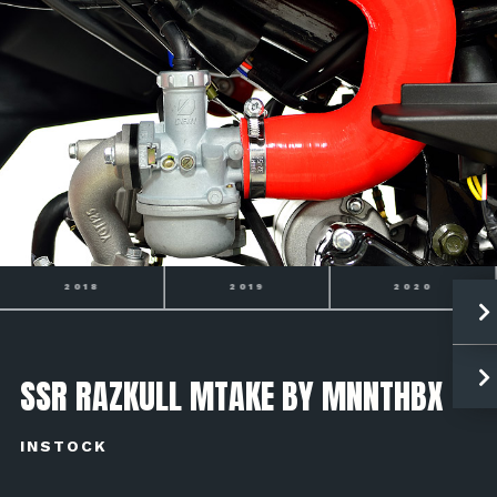
2019
2020
2021
SSR RAZKULL MTAKE BY MNNTHBX
INSTOCK