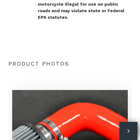
motorcycle illegal for use on public
roads and may violate state or Federal
EPA statutes.
PRODUCT PHOTOS