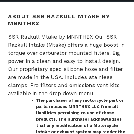
ABOUT SSR RAZKULL MTAKE BY
MNNTHBX
SSR Razkull Mtake by MNNTHBX Our SSR
Razkull Intake (Mtake) offers a huge boost in
torque over carburetor mounted filters. Big
power in a clean and easy to install design.
Our proprietary spec silicone hose and filter
are made in the USA. Includes stainless
clamps. Pre filters and emissions vent kits
available in the drop down menu.
The purchaser of any motorcycle part or
parts releases MNNTHBX LLC from all
liabilities pertaining to use of those
products. The purchaser acknowledges
that any modification of a Motorcycle
Intake or exhaust system may render the