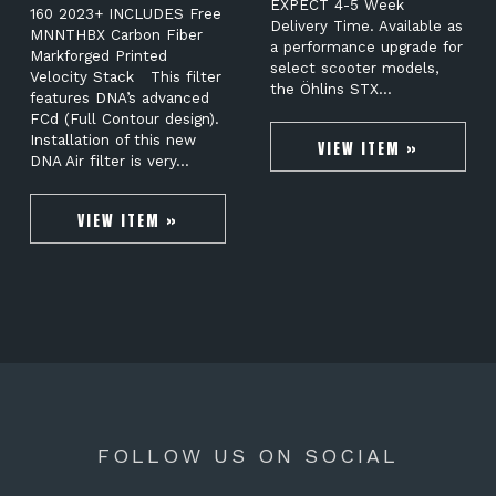
EXPECT 4-5 Week
160 2023+ INCLUDES Free
Delivery Time. Available as
MNNTHBX Carbon Fiber
a performance upgrade for
Markforged Printed
select scooter models,
Velocity Stack This filter
the Öhlins STX…
features DNA’s advanced
FCd (Full Contour design).
Installation of this new
VIEW ITEM »
DNA Air filter is very…
VIEW ITEM »
FOLLOW US ON SOCIAL