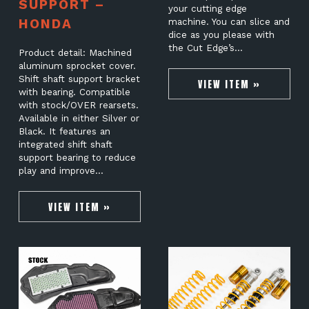
SUPPORT –
your cutting edge
HONDA
machine. You can slice and
dice as you please with
the Cut Edge’s…
Product detail: Machined
aluminum sprocket cover.
Shift shaft support bracket
VIEW ITEM »
with bearing. Compatible
with stock/OVER rearsets.
Available in either Silver or
Black. It features an
integrated shift shaft
support bearing to reduce
play and improve…
VIEW ITEM »