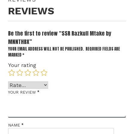
REVIEWS
Be the first to review “SSR Razkull Mtake by
MNNTHBX”
YOUR EMAIL ADDRESS WILL NOT BE PUBLISHED.
REQUIRED FIELDS ARE
MARKED
*
Your rating
*
YOUR REVIEW
*
NAME