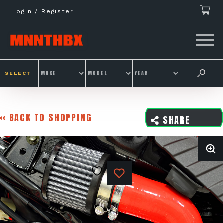
Skip
Login / Register
to
content
SELECT
« BACK TO SHOPPING
SHARE