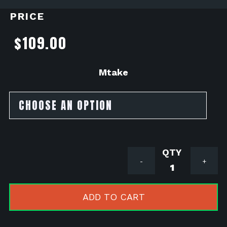
PRICE
$
109.00
Mtake
SSR
-
+
Razkull
Mtake
by
ADD TO CART
MNNTHBX
quantity