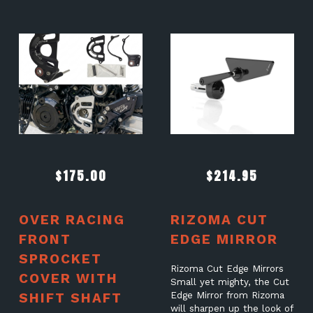
$
175.00
$
214.95
OVER RACING
RIZOMA CUT
FRONT
EDGE MIRROR
SPROCKET
Rizoma Cut Edge Mirrors
COVER WITH
Small yet mighty, the Cut
SHIFT SHAFT
Edge Mirror from Rizoma
will sharpen up the look of