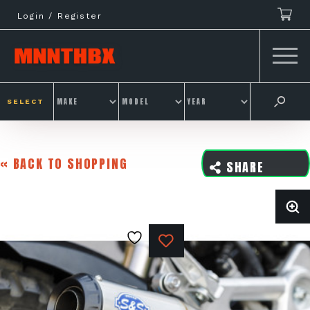
Skip
Login / Register
to
content
SELECT
« BACK TO SHOPPING
SHARE