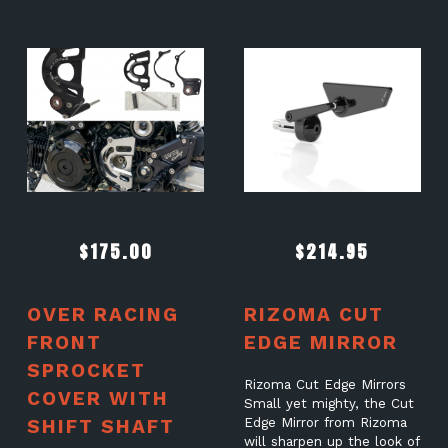
$
175.00
$
214.95
OVER RACING
RIZOMA CUT
FRONT
EDGE MIRROR
SPROCKET
Rizoma Cut Edge Mirrors
COVER WITH
Small yet mighty, the Cut
SHIFT SHAFT
Edge Mirror from Rizoma
will sharpen up the look of