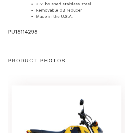
3.5" brushed stainless steel
Removable dB reducer
Made in the U.S.A.
PU18114298
PRODUCT PHOTOS