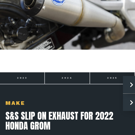
2023
2024
2025
MAKE
S&S SLIP ON EXHAUST FOR 2022
HONDA GROM