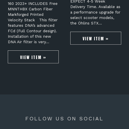
EXPECT 4-5 Week
160 2023+ INCLUDES Free
Delivery Time. Available as
MNNTHBX Carbon Fiber
a performance upgrade for
Markforged Printed
select scooter models,
Velocity Stack This filter
the Öhlins STX…
features DNA’s advanced
FCd (Full Contour design).
Installation of this new
VIEW ITEM »
DNA Air filter is very…
VIEW ITEM »
FOLLOW US ON SOCIAL