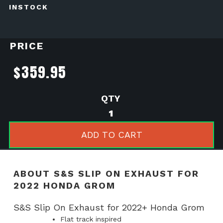
INSTOCK
PRICE
$
359.95
S&S
Slip
on
ADD TO CART
Exhaust
for
2022
ABOUT S&S SLIP ON EXHAUST FOR
Honda
2022 HONDA GROM
Grom
quantity
S&S Slip On Exhaust for 2022+ Honda Grom
Flat track inspired