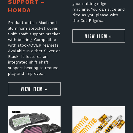
SUPPORT –
your cutting edge
HONDA
machine. You can slice and
dice as you please with
the Cut Edge’s…
Product detail: Machined
aluminum sprocket cover.
Shift shaft support bracket
VIEW ITEM »
with bearing. Compatible
with stock/OVER rearsets.
Available in either Silver or
Black. It features an
integrated shift shaft
support bearing to reduce
play and improve…
VIEW ITEM »