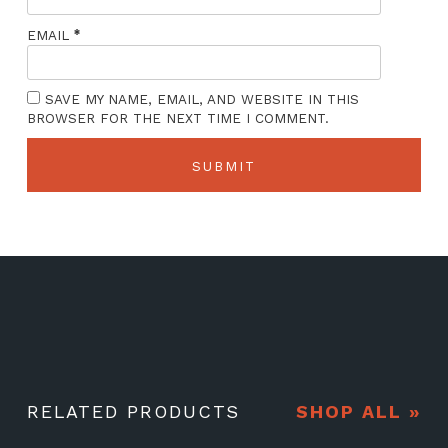
*
EMAIL
SAVE MY NAME, EMAIL, AND WEBSITE IN THIS
BROWSER FOR THE NEXT TIME I COMMENT.
RELATED PRODUCTS
SHOP ALL »