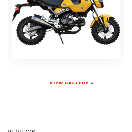
VIEW GALLERY »
REVIEWS