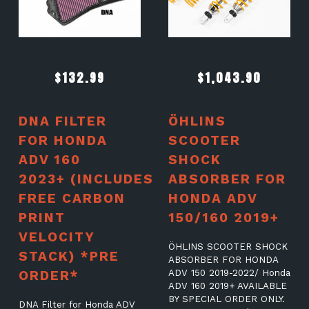
$
132.99
$
1,043.90
DNA FILTER
ÖHLINS
FOR HONDA
SCOOTER
ADV 160
SHOCK
2023+ (INCLUDES
ABSORBER FOR
FREE CARBON
HONDA ADV
PRINT
150/160 2019+
VELOCITY
ÖHLINS SCOOTER SHOCK
STACK) *PRE
ABSORBER FOR HONDA
ORDER*
ADV 150 2019-2022/ Honda
ADV 160 2019+ AVAILABLE
BY SPECIAL ORDER ONLY.
DNA Filter for Honda ADV