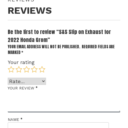
REVIEWS
Be the first to review “S&S Slip on Exhaust for
2022 Honda Grom”
YOUR EMAIL ADDRESS WILL NOT BE PUBLISHED.
REQUIRED FIELDS ARE
MARKED
*
Your rating
*
YOUR REVIEW
*
NAME