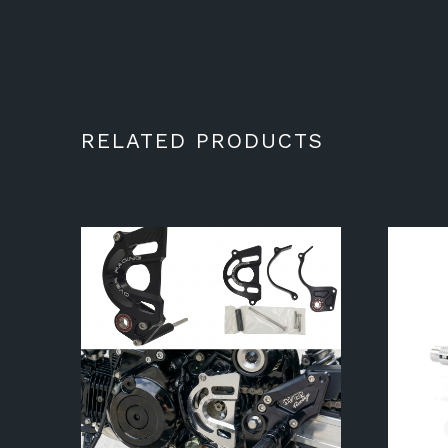
RELATED PRODUCTS