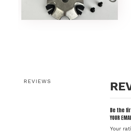
REVIEWS
RE
Be the fi
YOUR EMAI
Your rat