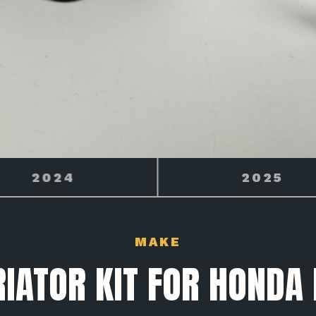
2025
2026
MAKE
IATOR KIT FOR HONDA 