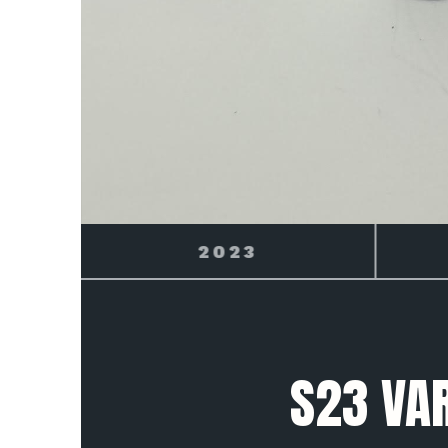
2024
S23 VAR