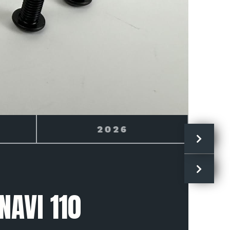
2027
NAVI 110