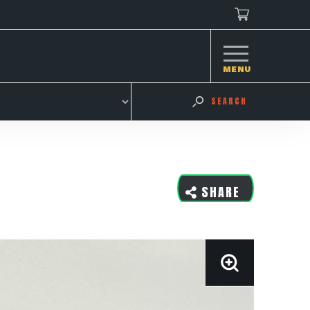
MENU
SEARCH
SHARE