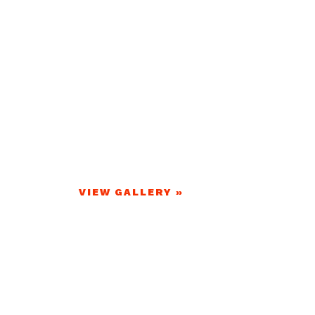
VIEW GALLERY »