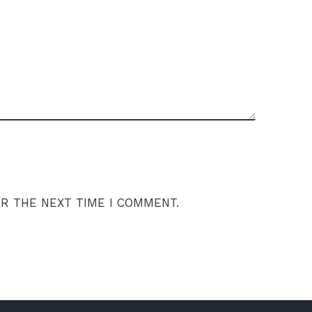
OR THE NEXT TIME I COMMENT.