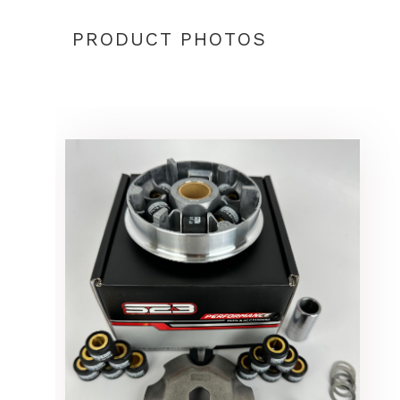
PRODUCT PHOTOS