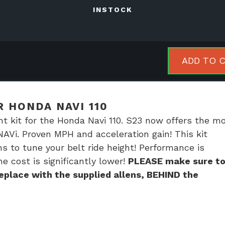
INSTOCK
ADD TO 
ator
R HONDA NAVI 110
da
ht kit for the Honda Navi 110. S23 now offers the m
NAVi. Proven MPH and acceleration gain! This kit
ms to tune your belt ride height! Performance is
tity
he cost is significantly lower!
PLEASE make sure t
place with the supplied allens, BEHIND the