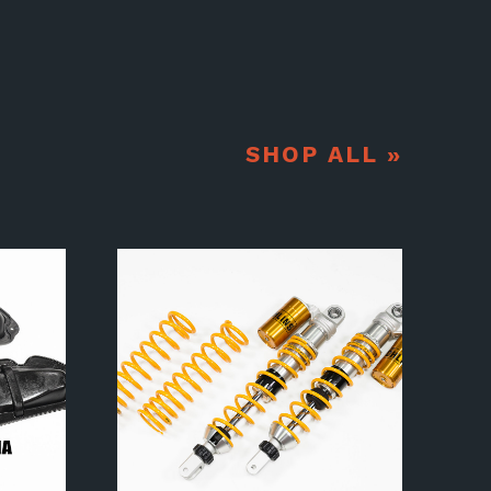
SHOP ALL »