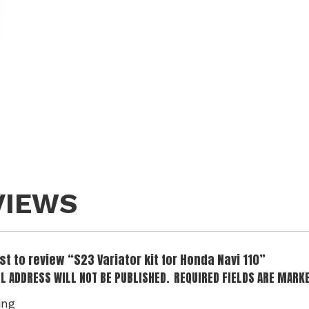
VIEWS
rst to review “S23 Variator kit for Honda Navi 110”
L ADDRESS WILL NOT BE PUBLISHED.
REQUIRED FIELDS ARE MARK
ing