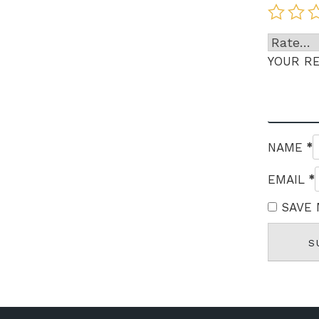
YOUR R
*
NAME
*
EMAIL
SAVE 