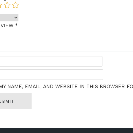
*
EVIEW
MY NAME, EMAIL, AND WEBSITE IN THIS BROWSER F