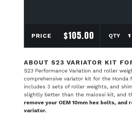
$
105.00
S23
PRICE
Vari
kit
for
ABOUT S23 VARIATOR KIT FO
Hon
S23 Performance Variation and roller weig
Navi
comprehensive variator kit for the Honda 
110
includes 3 sets of roller weights, and shi
quan
slightly better than the malossi kit, and t
remove your OEM 10mm hex bolts, and re
variator.