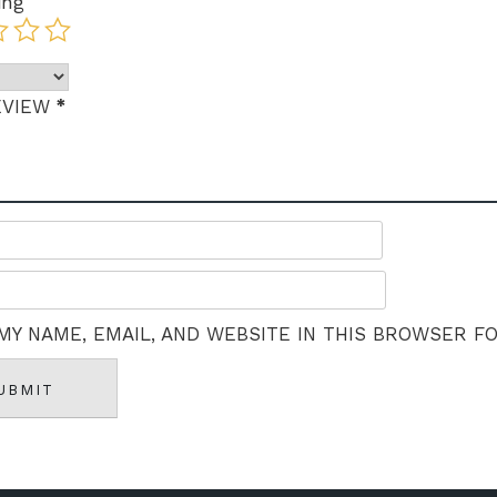
ing
*
EVIEW
MY NAME, EMAIL, AND WEBSITE IN THIS BROWSER F