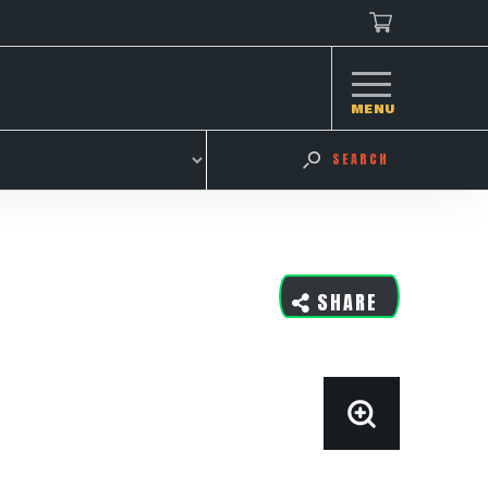
MENU
SEARCH
SHARE