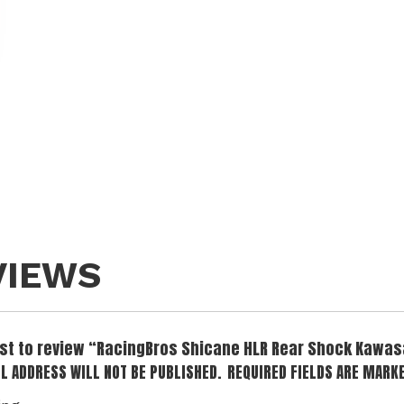
VIEWS
irst to review “RacingBros Shicane HLR Rear Shock Kawas
L ADDRESS WILL NOT BE PUBLISHED.
REQUIRED FIELDS ARE MARK