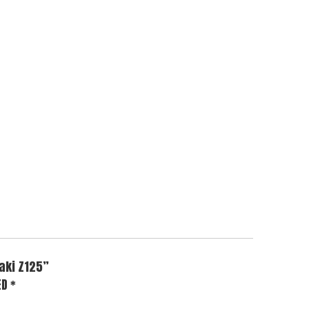
aki Z125”
ED
*