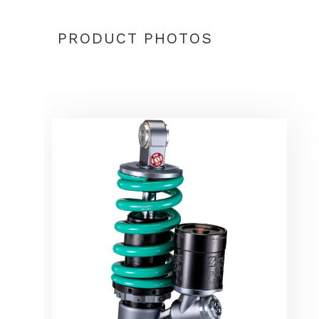
PRODUCT PHOTOS