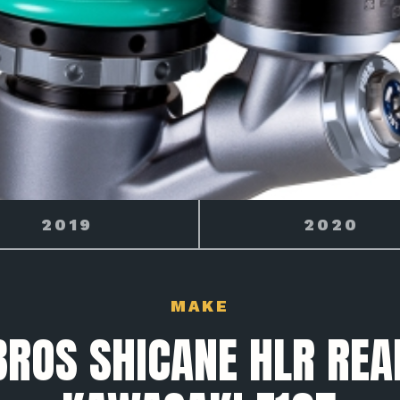
2020
2021
MAKE
BROS SHICANE HLR REA