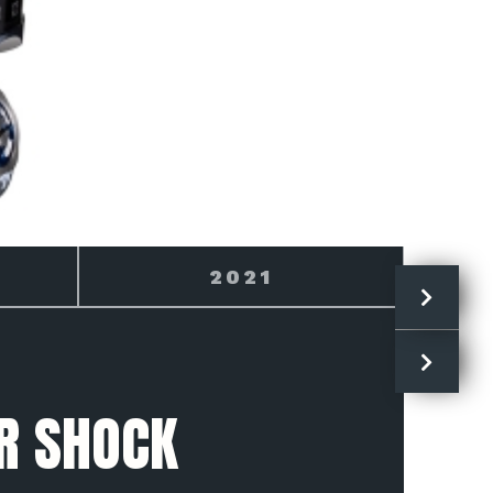
2022
R SHOCK