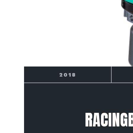
2019
RACING