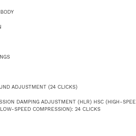
 BODY
N
INGS
ND ADJUSTMENT (24 CLICKS)
SSION DAMPING ADJUSTMENT (HLR) HSC (HIGH-SPE
(LOW-SPEED COMPRESSION): 24 CLICKS