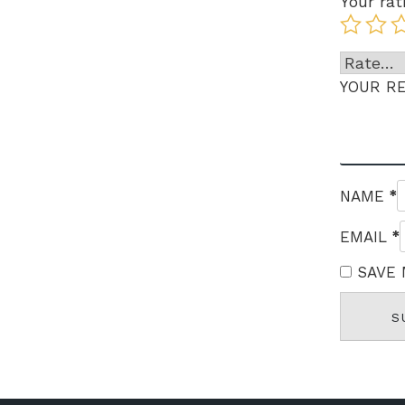
Your rat
YOUR R
*
NAME
*
EMAIL
SAVE 