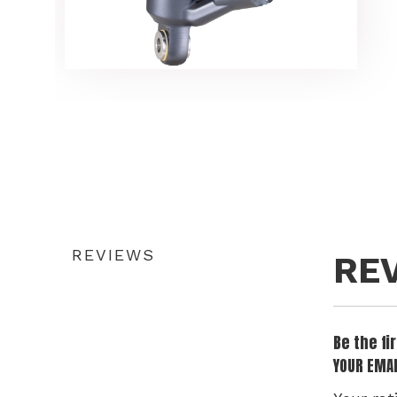
REVIEWS
RE
Be the f
YOUR EMAI