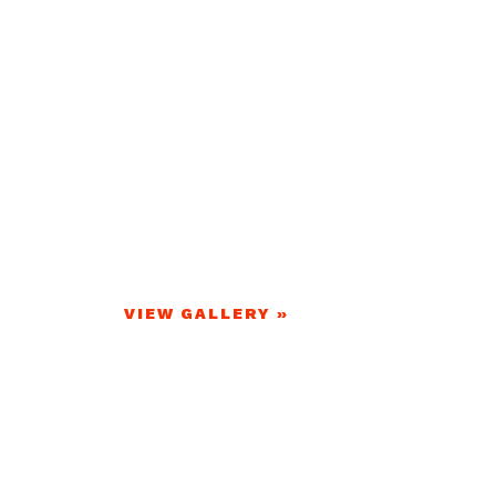
VIEW GALLERY »