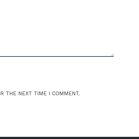
OR THE NEXT TIME I COMMENT.