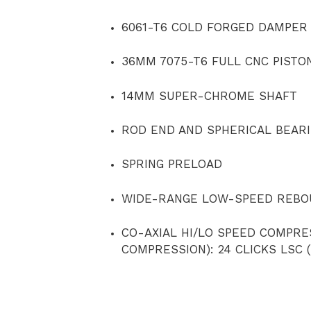
6061-T6 COLD FORGED DAMPER
36MM 7075-T6 FULL CNC PISTO
14MM SUPER-CHROME SHAFT
ROD END AND SPHERICAL BEAR
SPRING PRELOAD
WIDE-RANGE LOW-SPEED REBOU
CO-AXIAL HI/LO SPEED COMPRE
COMPRESSION): 24 CLICKS LSC 