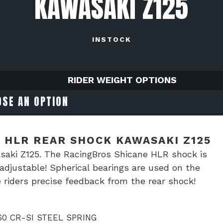
KAWASAKI Z125
INSTOCK
RIDER WEIGHT OPTIONS
 HLR REAR SHOCK KAWASAKI Z125
aki Z125. The RacingBros Shicane HLR shock is
djustable! Spherical bearings are used on the
 riders precise feedback from the rear shock!
0 CR-SI STEEL SPRING