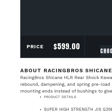
$
599.00
PRICE
ABOUT RACINGBROS SHICANE
RacingBros Shicane HLR Rear Shock Kawas
rebound, dampening, and spring pre-load a
mounting ends instead of bushings to give
PRODUCT DETAILS
SUPER HIGH STRENGTH JIS G356