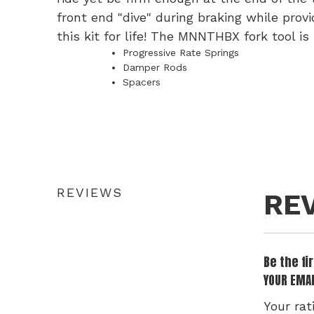
front end "dive" during braking while prov
this kit for life! The MNNTHBX fork tool is
Progressive Rate Springs
Damper Rods
Spacers
REVIEWS
RE
Be the f
YOUR EMAI
Your rat