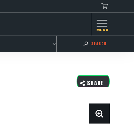
MENU
SEARCH
SHARE