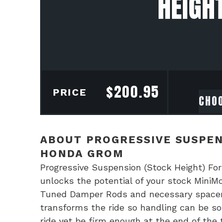
HEIGH
$
200.95
PRICE
ABOUT PROGRESSIVE SUSPEN
HONDA GROM
Progressive Suspension (Stock Height) Fo
unlocks the potential of your stock MiniM
Tuned Damper Rods and necessary spacers m
transforms the ride so handling can be sof
ride yet be firm enough at the end of the 