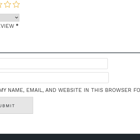
*
EVIEW
MY NAME, EMAIL, AND WEBSITE IN THIS BROWSER F