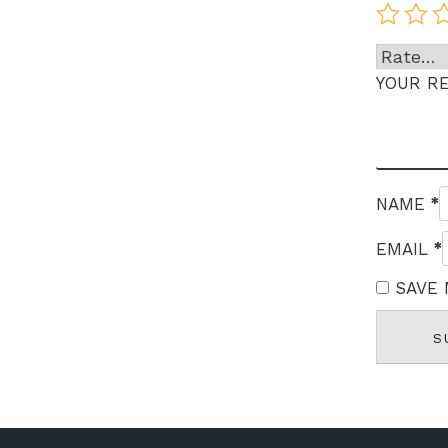
YOUR R
*
NAME
*
EMAIL
SAVE 