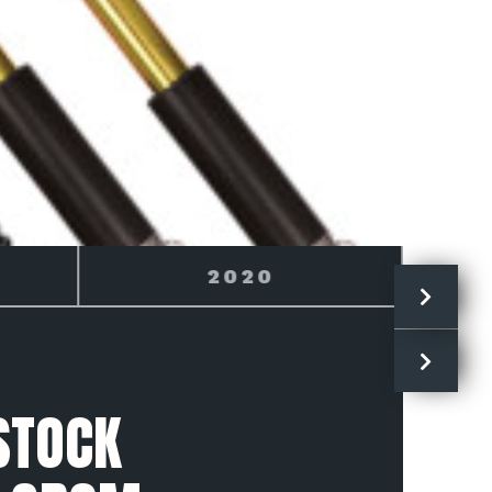
2021
STOCK