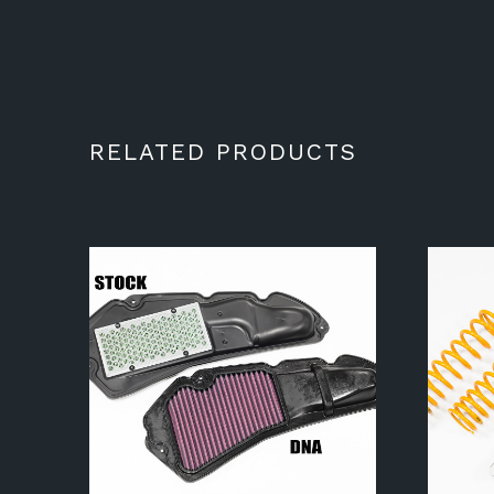
RELATED PRODUCTS