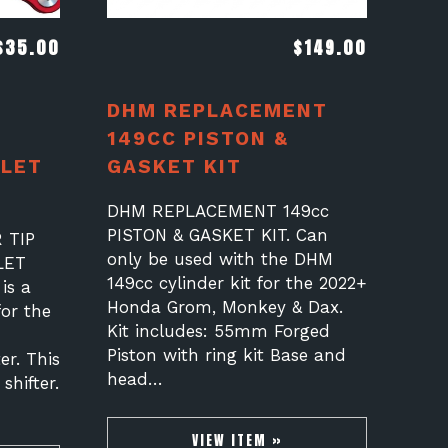
$
35.00
$
149.00
DHM REPLACEMENT
149CC PISTON &
LET
GASKET KIT
A
DHM REPLACEMENT 149cc
PISTON & GASKET KIT. Can
 TIP
only be used with the DHM
LET
149cc cylinder kit for the 2022+
is a
Honda Grom, Monkey & Dax.
for the
Kit includes: 55mm Forged
Piston with ring kit Base and
er. This
head…
 shifter.
VIEW ITEM »