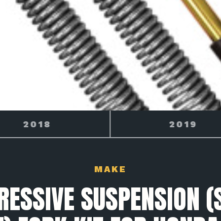
2019
2020
MAKE
RESSIVE SUSPENSION (