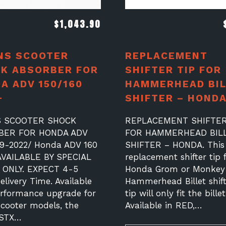
$
1,043.90
NS SCOOTER
REPLACEMENT
K ABSORBER FOR
SHIFTER TIP FOR
A ADV 150/160
HAMMERHEAD BIL
+
SHIFTER – HOND
S SCOOTER SHOCK
REPLACEMENT SHIFTER
BER FOR HONDA ADV
FOR HAMMERHEAD BIL
19-2022/ Honda ADV 160
SHIFTER – HONDA. This 
AVAILABLE BY SPECIAL
replacement shifter tip 
ONLY. EXPECT 4-5
Honda Grom or Monkey
livery Time. Available
Hammerhead Billet shift
erformance upgrade for
tip will only fit the billet
scooter models, the
Available in RED,…
 STX…