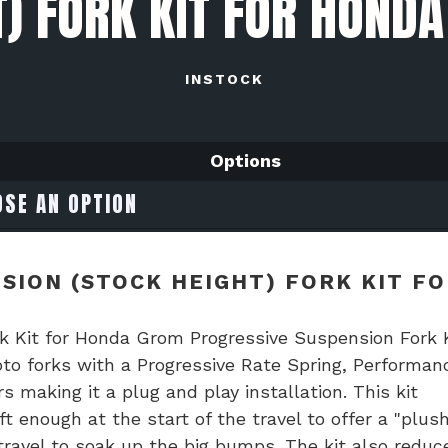
T) FORK KIT FOR HOND
INSTOCK
Options
SION (STOCK HEIGHT) FORK KIT FO
rk Kit for Honda Grom Progressive Suspension Fork 
oto forks with a Progressive Rate Spring, Performan
aking it a plug and play installation. This kit
t enough at the start of the travel to offer a "plus
travel to soak up the big bumps. The kit also reduc