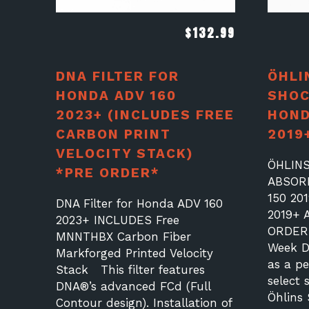
$
132.99
DNA FILTER FOR
ÖHLI
HONDA ADV 160
SHOC
2023+ (INCLUDES FREE
HOND
CARBON PRINT
2019
VELOCITY STACK)
ÖHLIN
*PRE ORDER*
ABSOR
150 20
DNA Filter for Honda ADV 160
2019+ 
2023+ INCLUDES Free
ORDER 
MNNTHBX Carbon Fiber
Week De
Markforged Printed Velocity
as a p
Stack This filter features
select 
DNA®’s advanced FCd (Full
Öhlins
Contour design). Installation of