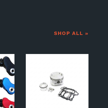
SHOP ALL »