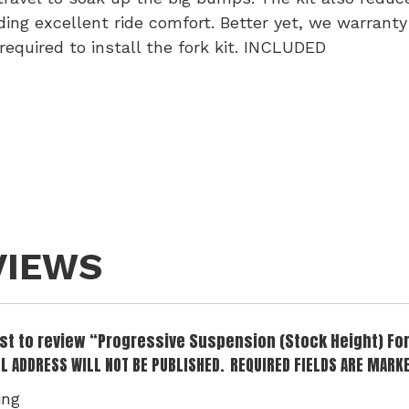
iding excellent ride comfort. Better yet, we warranty
 required to install the fork kit. INCLUDED
VIEWS
irst to review “Progressive Suspension (Stock Height) Fo
L ADDRESS WILL NOT BE PUBLISHED.
REQUIRED FIELDS ARE MARK
ing