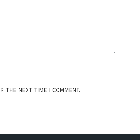
OR THE NEXT TIME I COMMENT.