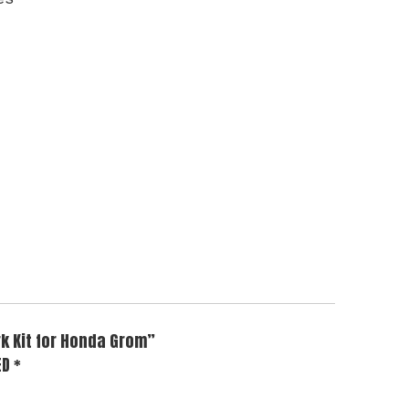
rk Kit for Honda Grom”
ED
*