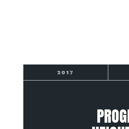
2018
PROG