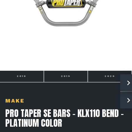
2018
2019
2020
MAKE
PRO TAPER SE BARS - KLX110 BEND -
PLATINUM COLOR