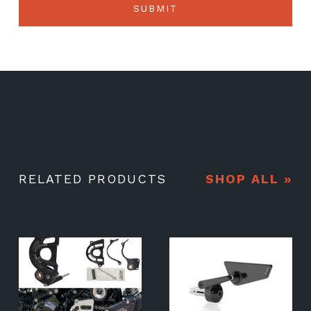
RELATED PRODUCTS
SHOP ALL »