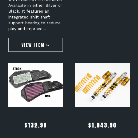
Available in either Silver or
Black. It features an
integrated shift shaft
support bearing to reduce
play and improve…
VIEW ITEM »
$
132.99
$
1,043.90