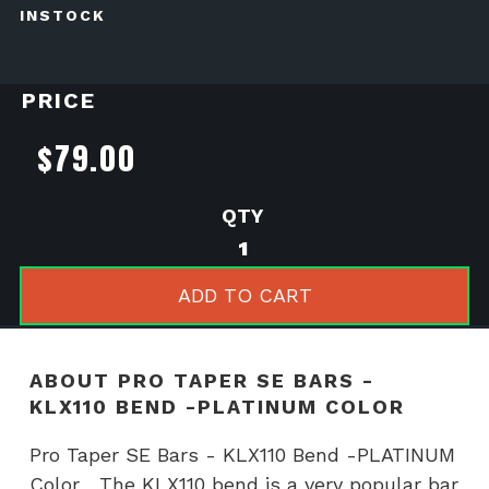
INSTOCK
PRICE
$
79.00
Pro
Taper
SE
ADD TO CART
Bars
-
KLX110
ABOUT PRO TAPER SE BARS -
Bend
KLX110 BEND -PLATINUM COLOR
-
PLATINUM
Pro Taper SE Bars - KLX110 Bend -PLATINUM
Color
Color The KLX110 bend is a very popular bar