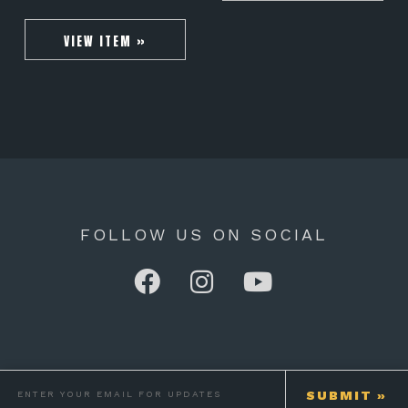
VIEW ITEM »
FOLLOW US ON SOCIAL