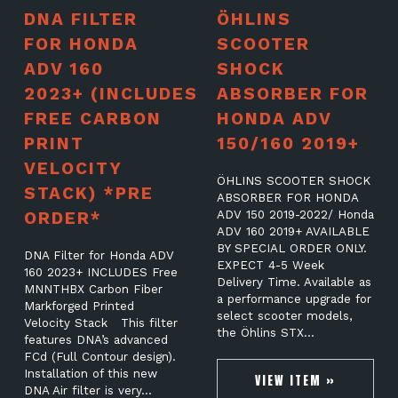
DNA FILTER
ÖHLINS
FOR HONDA
SCOOTER
ADV 160
SHOCK
2023+ (INCLUDES
ABSORBER FOR
FREE CARBON
HONDA ADV
PRINT
150/160 2019+
VELOCITY
ÖHLINS SCOOTER SHOCK
STACK) *PRE
ABSORBER FOR HONDA
ORDER*
ADV 150 2019-2022/ Honda
ADV 160 2019+ AVAILABLE
BY SPECIAL ORDER ONLY.
DNA Filter for Honda ADV
EXPECT 4-5 Week
160 2023+ INCLUDES Free
Delivery Time. Available as
MNNTHBX Carbon Fiber
a performance upgrade for
Markforged Printed
select scooter models,
Velocity Stack This filter
the Öhlins STX…
features DNA’s advanced
FCd (Full Contour design).
Installation of this new
VIEW ITEM »
DNA Air filter is very…