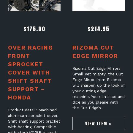
$
175.00
$
214.95
OVER RACING
RIZOMA CUT
FRONT
EDGE MIRROR
SPROCKET
Rizoma Cut Edge Mirrors
COVER WITH
Small yet mighty, the Cut
SHIFT SHAFT
Edge Mirror from Rizoma
will sharpen up the look of
SUPPORT –
your cutting edge
HONDA
machine. You can slice and
dice as you please with
the Cut Edge’s…
Product detail: Machined
aluminum sprocket cover.
Shift shaft support bracket
VIEW ITEM »
with bearing. Compatible
with stock/OVER rearsets.