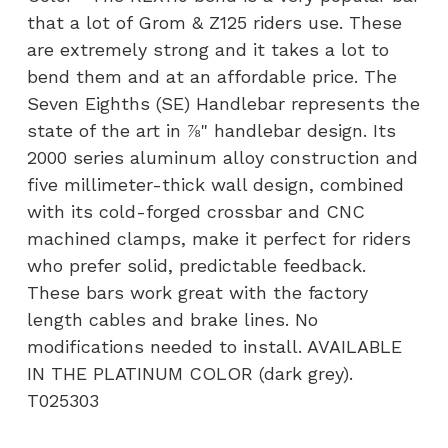
quantity
that a lot of Grom & Z125 riders use. These
are extremely strong and it takes a lot to
bend them and at an affordable price. The
Seven Eighths (SE) Handlebar represents the
state of the art in ⅞" handlebar design. Its
2000 series aluminum alloy construction and
five millimeter-thick wall design, combined
with its cold-forged crossbar and CNC
machined clamps, make it perfect for riders
who prefer solid, predictable feedback.
These bars work great with the factory
length cables and brake lines. No
modifications needed to install. AVAILABLE
IN THE PLATINUM COLOR (dark grey).
T025303