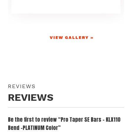
VIEW GALLERY »
REVIEWS
REVIEWS
Be the first to review “Pro Taper SE Bars – KLX110
Bend -PLATINUM Color”