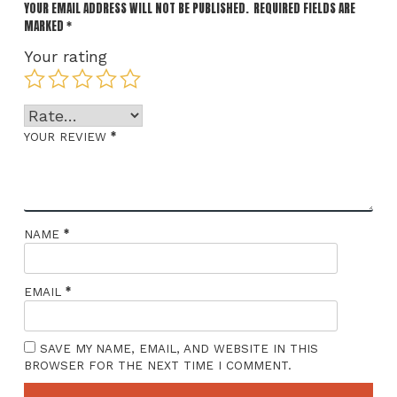
YOUR EMAIL ADDRESS WILL NOT BE PUBLISHED.
REQUIRED FIELDS ARE
MARKED
*
Your rating
*
YOUR REVIEW
*
NAME
*
EMAIL
SAVE MY NAME, EMAIL, AND WEBSITE IN THIS
BROWSER FOR THE NEXT TIME I COMMENT.