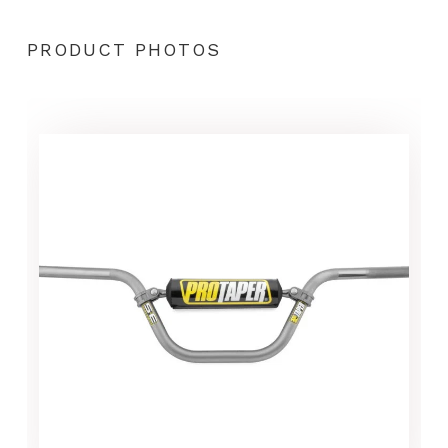
PRODUCT PHOTOS