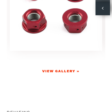
VIEW GALLERY »