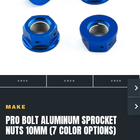
2024
2025
2026
MAKE
PRO BOLT ALUMINUM SPROCKET
NUTS 10MM (7 COLOR OPTIONS)