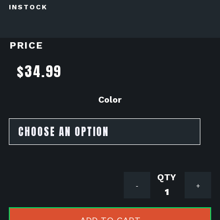
INSTOCK
PRICE
$
34.99
Color
Pro
-
+
Bolt
Aluminum
Sprocket