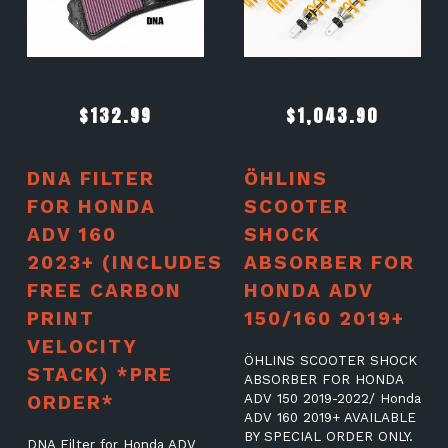
$
132.99
$
1,043.90
DNA FILTER
ÖHLINS
FOR HONDA
SCOOTER
ADV 160
SHOCK
2023+ (INCLUDES
ABSORBER FOR
FREE CARBON
HONDA ADV
PRINT
150/160 2019+
VELOCITY
ÖHLINS SCOOTER SHOCK
STACK) *PRE
ABSORBER FOR HONDA
ORDER*
ADV 150 2019-2022/ Honda
ADV 160 2019+ AVAILABLE
BY SPECIAL ORDER ONLY.
DNA Filter for Honda ADV