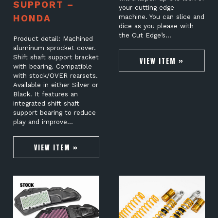
SUPPORT –
your cutting edge
HONDA
machine. You can slice and
dice as you please with
the Cut Edge’s…
Product detail: Machined
aluminum sprocket cover.
Shift shaft support bracket
VIEW ITEM »
with bearing. Compatible
with stock/OVER rearsets.
Available in either Silver or
Black. It features an
integrated shift shaft
support bearing to reduce
play and improve…
VIEW ITEM »