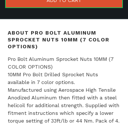
ADD TO CART
Nuts
10MM
(7
COLOR
ABOUT PRO BOLT ALUMINUM
OPTIONS)
SPROCKET NUTS 10MM (7 COLOR
quantity
OPTIONS)
Pro Bolt Aluminum Sprocket Nuts 10MM (7
COLOR OPTIONS)
10MM Pro Bolt Drilled Sprocket Nuts
available in 7 color options.
Manufactured using Aerospace High Tensile
Anodized Aluminum then fitted with a steel
helicoil for additional strength. Supplied with
fitment instructions which specify a lower
torque setting of 33ft/lb or 44 Nm. Pack of 4.