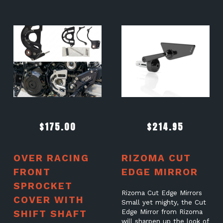
$
175.00
$
214.95
OVER RACING
RIZOMA CUT
FRONT
EDGE MIRROR
SPROCKET
Rizoma Cut Edge Mirrors
COVER WITH
Small yet mighty, the Cut
SHIFT SHAFT
Edge Mirror from Rizoma
will sharpen up the look of