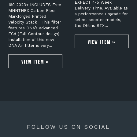
EXPECT 4-5 Week
160 2023+ INCLUDES Free
Delivery Time. Available as
MNNTHBX Carbon Fiber
a performance upgrade for
Markforged Printed
select scooter models,
Velocity Stack This filter
the Öhlins STX…
features DNA’s advanced
FCd (Full Contour design).
Installation of this new
VIEW ITEM »
DNA Air filter is very…
VIEW ITEM »
FOLLOW US ON SOCIAL