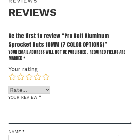
REVIEWS
REVIEWS
Be the first to review “Pro Bolt Aluminum
Sprocket Nuts 10MM (7 COLOR OPTIONS)”
YOUR EMAIL ADDRESS WILL NOT BE PUBLISHED.
REQUIRED FIELDS ARE
MARKED
*
Your rating
*
YOUR REVIEW
*
NAME