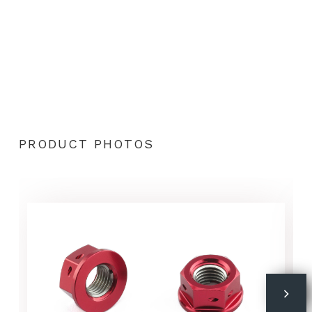
PRODUCT PHOTOS