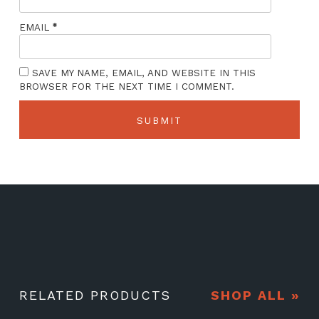
*
EMAIL
SAVE MY NAME, EMAIL, AND WEBSITE IN THIS
BROWSER FOR THE NEXT TIME I COMMENT.
RELATED PRODUCTS
SHOP ALL »