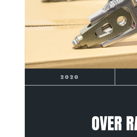
2021
OVER R