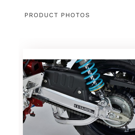
PRODUCT PHOTOS