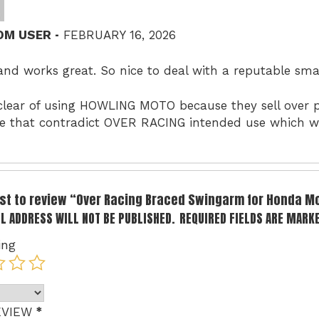
–
OM USER
FEBRUARY 16, 2026
and works great. So nice to deal with a reputable sm
clear of using HOWLING MOTO because they sell over p
e that contradict OVER RACING intended use which wi
irst to review “Over Racing Braced Swingarm for Honda 
L ADDRESS WILL NOT BE PUBLISHED.
REQUIRED FIELDS ARE MARK
ing
*
EVIEW