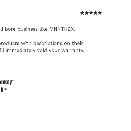
Rated
5
out
of 5
all bore business like MNNTHBX.
roducts with descriptions on their
ll immediately void your warranty.
Monkey”
ED
*