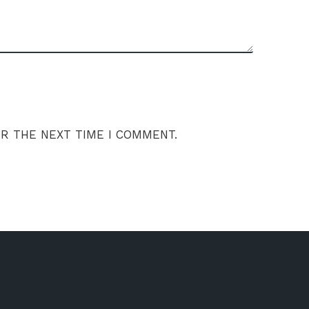
OR THE NEXT TIME I COMMENT.