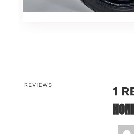
REVIEWS
1 
HON