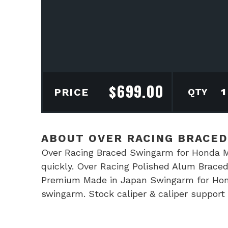
$
699.00
Ove
PRICE
Rac
Bra
Swi
ABOUT OVER RACING BRACE
for
Over Racing Braced Swingarm for Honda Mon
Hon
quickly. Over Racing Polished Alum Brac
Mon
Premium Made in Japan Swingarm for Hon
quan
swingarm. Stock caliper & caliper suppor