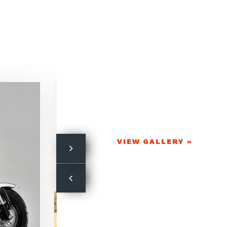
VIEW GALLERY »