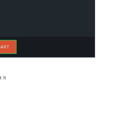
CART
 it