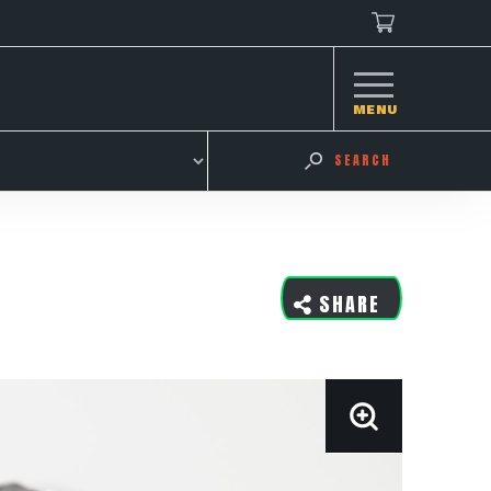
MENU
SEARCH
SHARE