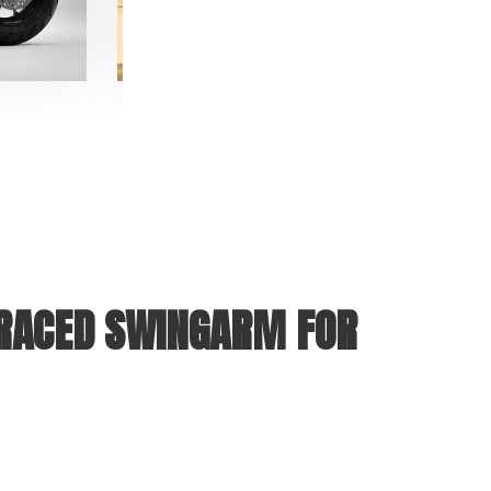
BRACED SWINGARM FOR