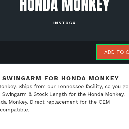
HONDA MONKEY
INSTOCK
r
ADD TO 
ing
ced
ngarm
D SWINGARM FOR HONDA MONKEY
key. Ships from our Tennessee facility, so you get
da
ed Swingarm & Stock Length for the Honda Monkey.
key
da Monkey. Direct replacement for the OEM
tity
t compatible.