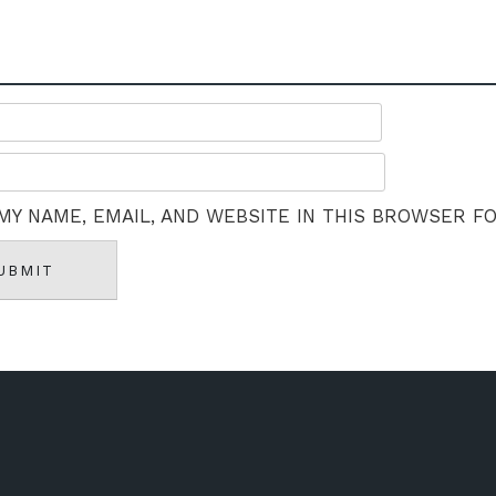
MY NAME, EMAIL, AND WEBSITE IN THIS BROWSER F