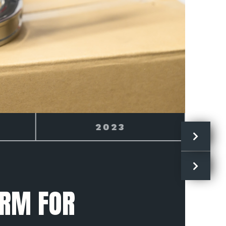
2024
ARM FOR