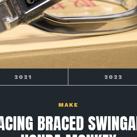
2022
2023
MAKE
ACING BRACED SWING