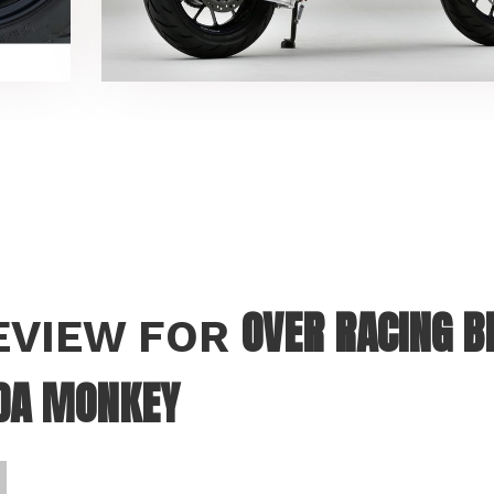
OVER RACING 
REVIEW FOR
DA MONKEY