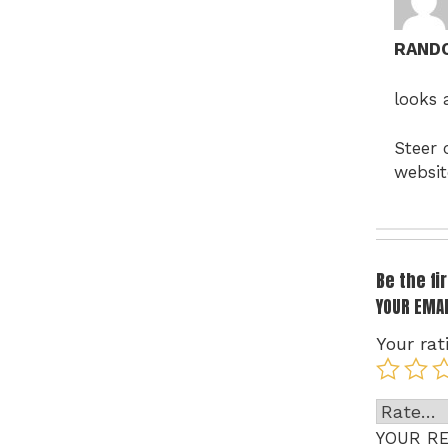
RAND
looks 
Steer 
websit
Be the f
YOUR EMAI
Your rat
YOUR R