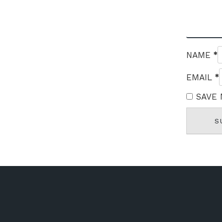
*
NAME
*
EMAIL
SAVE 