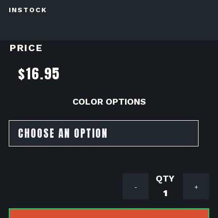
INSTOCK
PRICE
$
16.95
COLOR OPTIONS
Outerwea
-
+
Water
&
Dust