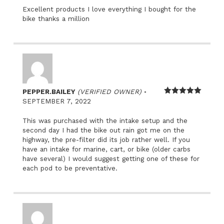
Excellent products I love everything I bought for the
bike thanks a million
–
PEPPER.BAILEY
(VERIFIED OWNER)
Rated
5
out
SEPTEMBER 7, 2022
of 5
This was purchased with the intake setup and the
second day I had the bike out rain got me on the
highway, the pre-filter did its job rather well. If you
have an intake for marine, cart, or bike (older carbs
have several) I would suggest getting one of these for
each pod to be preventative.