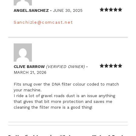
–
ANGEL.SANCHEZ
JUNE 30, 2025
Rated
5
out
of 5
Sanchizle@comcast.net
–
CLIVE BARROW
(VERIFIED OWNER)
Rated
5
out
MARCH 21, 2026
of 5
Fits snug over the DNA filter colour coded to match
your machine.
I ride a lot of gravel roads dust is an issue anything
that gives that bit more protection and saves me
cleaning the filter more is a good thing!