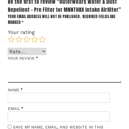
Be the first to review “Outerwears Water & Dust
Repellent – Pre Filter for MNNTHBX Intake Airfilter”
YOUR EMAIL ADDRESS WILL NOT BE PUBLISHED.
REQUIRED FIELDS ARE
MARKED
*
Your rating
*
YOUR REVIEW
*
NAME
*
EMAIL
SAVE MY NAME, EMAIL, AND WEBSITE IN THIS