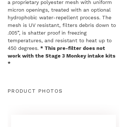
a proprietary polyester mesh with uniform
micron openings, treated with an optional
hydrophobic water-repellent process. The
mesh is UV resistant, filters debris down to
.005”, is shatter proof in freezing
temperatures, and resistant to heat up to
450 degrees.
* This pre-filter does not
work with the Stage 3 Monkey intake kits
*
PRODUCT PHOTOS