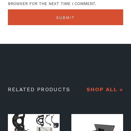
BROWSER FOR THE NEXT TIME I COMMENT.
RELATED PRODUCTS
SHOP ALL »