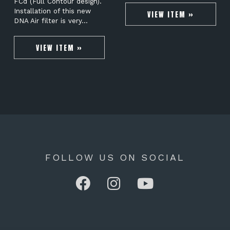
FCd (Full Contour design).
Installation of this new
VIEW ITEM »
DNA Air filter is very…
VIEW ITEM »
FOLLOW US ON SOCIAL