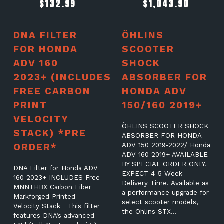
$
132.99
$
1,043.90
DNA FILTER
ÖHLINS
FOR HONDA
SCOOTER
ADV 160
SHOCK
2023+ (INCLUDES
ABSORBER FOR
FREE CARBON
HONDA ADV
PRINT
150/160 2019+
VELOCITY
ÖHLINS SCOOTER SHOCK
STACK) *PRE
ABSORBER FOR HONDA
ORDER*
ADV 150 2019-2022/ Honda
ADV 160 2019+ AVAILABLE
BY SPECIAL ORDER ONLY.
DNA Filter for Honda ADV
EXPECT 4-5 Week
160 2023+ INCLUDES Free
Delivery Time. Available as
MNNTHBX Carbon Fiber
a performance upgrade for
Markforged Printed
select scooter models,
Velocity Stack This filter
the Öhlins STX…
features DNA’s advanced