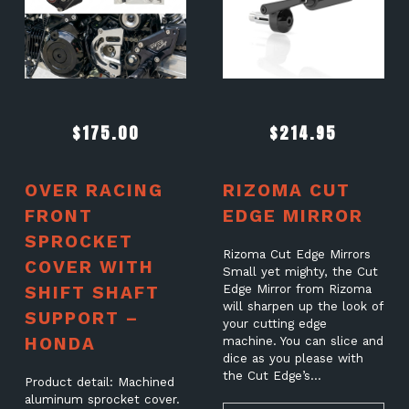
$
175.00
$
214.95
OVER RACING
RIZOMA CUT
FRONT
EDGE MIRROR
SPROCKET
Rizoma Cut Edge Mirrors
COVER WITH
Small yet mighty, the Cut
SHIFT SHAFT
Edge Mirror from Rizoma
will sharpen up the look of
SUPPORT –
your cutting edge
HONDA
machine. You can slice and
dice as you please with
the Cut Edge’s…
Product detail: Machined
aluminum sprocket cover.