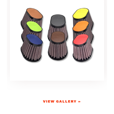
VIEW GALLERY »