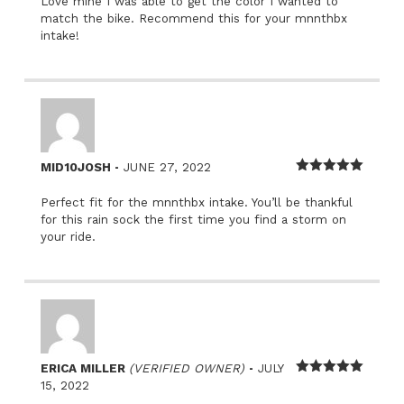
Love mine I was able to get the color I wanted to
match the bike. Recommend this for your mnnthbx
intake!
–
MID10JOSH
JUNE 27, 2022
Rated
5
out
of 5
Perfect fit for the mnnthbx intake. You’ll be thankful
for this rain sock the first time you find a storm on
your ride.
–
ERICA MILLER
(VERIFIED OWNER)
JULY
Rated
5
out
15, 2022
of 5