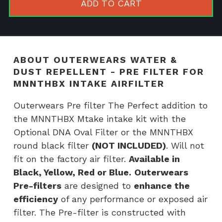
ADD TO CART
Repellent
-
Pre
Filter
ABOUT OUTERWEARS WATER &
for
DUST REPELLENT - PRE FILTER FOR
MNNTHBX
MNNTHBX INTAKE AIRFILTER
Intake
Outerwears Pre filter The Perfect addition to
Airfilter
the MNNTHBX Mtake intake kit with the
quantity
Optional DNA Oval Filter or the MNNTHBX
round black filter
(NOT INCLUDED)
. Will not
fit on the factory air filter.
Available in
Black, Yellow, Red or Blue.
Outerwears
Pre-filters
are designed to
enhance the
efficiency
of any performance or exposed air
filter. The Pre-filter is constructed with