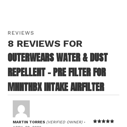
REVIEWS
8 REVIEWS FOR
OUTERWEARS WATER & DUST
REPELLENT – PRE FILTER FOR
MNNTHBX INTAKE AIRFILTER
–
MARTIN TORRES
(VERIFIED OWNER)