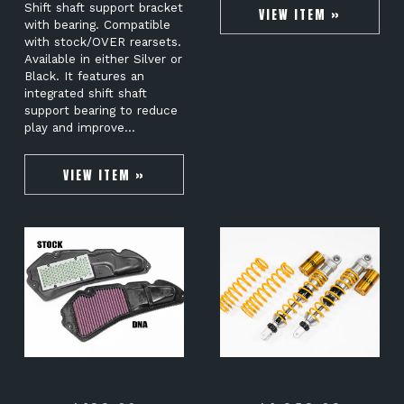
Shift shaft support bracket
VIEW ITEM »
with bearing. Compatible
with stock/OVER rearsets.
Available in either Silver or
Black. It features an
integrated shift shaft
support bearing to reduce
play and improve…
VIEW ITEM »