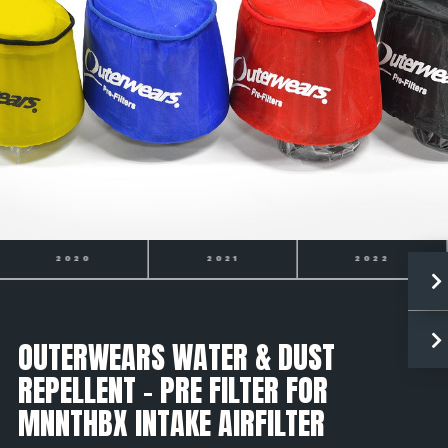
2021
2022
2023
OUTERWEARS WATER & DUST
REPELLENT - PRE FILTER FOR
MNNTHBX INTAKE AIRFILTER