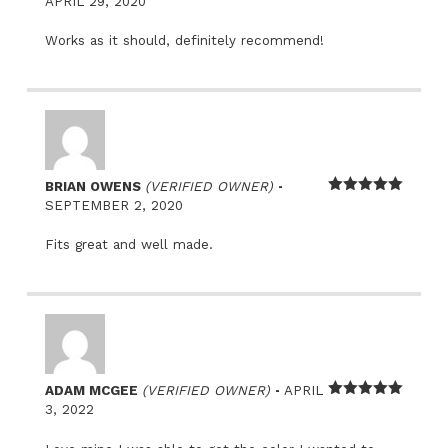
Rated
5
out
APRIL 29, 2020
of 5
Works as it should, definitely recommend!
–
BRIAN OWENS
(VERIFIED OWNER)
Rated
5
out
SEPTEMBER 2, 2020
of 5
Fits great and well made.
–
ADAM MCGEE
(VERIFIED OWNER)
APRIL
Rated
5
out
3, 2022
of 5