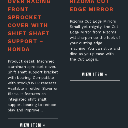
OVER RACING
RIZOMA CUT
FRONT
EDGE MIRROR
SPROCKET
Rizoma Cut Edge Mirrors
COVER WITH
Small yet mighty, the Cut
SHIFT SHAFT
Edge Mirror from Rizoma
will sharpen up the look of
SUPPORT –
your cutting edge
HONDA
machine. You can slice and
dice as you please with
the Cut Edge’s…
Product detail: Machined
aluminum sprocket cover.
Shift shaft support bracket
VIEW ITEM »
with bearing. Compatible
with stock/OVER rearsets.
Available in either Silver or
Black. It features an
integrated shift shaft
support bearing to reduce
play and improve…
VIEW ITEM »