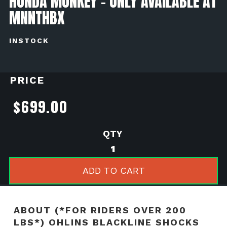
HONDA MONKEY - ONLY AVAILABLE AT
MNNTHBX
INSTOCK
PRICE
$
699.00
(*For
Riders
Over
ADD TO CART
200
LBS*)
Ohlins
ABOUT (*FOR RIDERS OVER 200
Blackline
LBS*) OHLINS BLACKLINE SHOCKS