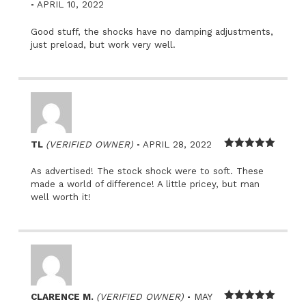
–
Rated
5
out
APRIL 10, 2022
of 5
Good stuff, the shocks have no damping adjustments,
just preload, but work very well.
–
TL
(VERIFIED OWNER)
APRIL 28, 2022
Rated
5
out
of 5
As advertised! The stock shock were to soft. These
made a world of difference! A little pricey, but man
well worth it!
–
CLARENCE M.
(VERIFIED OWNER)
MAY