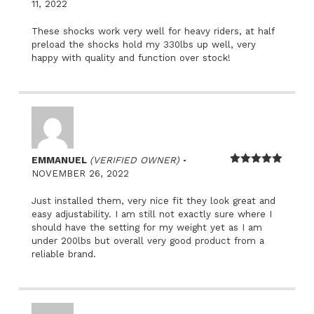
Rated
5
out
11, 2022
of 5
These shocks work very well for heavy riders, at half
preload the shocks hold my 330lbs up well, very
happy with quality and function over stock!
–
EMMANUEL
(VERIFIED OWNER)
Rated
5
out
NOVEMBER 26, 2022
of 5
Just installed them, very nice fit they look great and
easy adjustability. I am still not exactly sure where I
should have the setting for my weight yet as I am
under 200lbs but overall very good product from a
reliable brand.