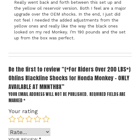
Really went back and forth between this set up and
the yellow oil reservoir version. Both I feel are a major
upgrade over the OEM shocks. In the end, I just did
not feel I needed the added adjustments from the
yellow ones and really like the way the black ones
looked on my red Monkey. I’m 190 pounds and the set
up from the box was perfect.
Be the first to review “(*For Riders Over 200 LBS*)
Ohlins Blackline Shocks for Honda Monkey – ONLY
AVAILABLE AT MNNTHBX”
YOUR EMAIL ADDRESS WILL NOT BE PUBLISHED.
REQUIRED FIELDS ARE
MARKED
*
Your rating
*
YOUR REVIEW