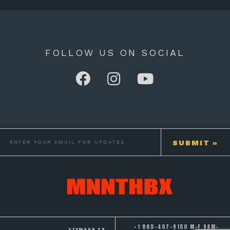
FOLLOW US ON SOCIAL
+1 865-407-9150 M-F 9AM-