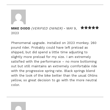
–
MIKE DODD
(VERIFIED OWNER)
MAY 9,
Rated
5
out
2023
of 5
Phenomenal upgrade. Installed on 2023 monkey. 260
pound rider. Probably could have left preload as
shipped, but did spend a little time adjusting to
slightly more preload for my size. I am extremely
satisfied with the performance – no more bottoming
out but still maintains an extremely comfortable ride
with the progressive spring rate. Black springs blend
with the look of the bike better than the usual Ohlins
yellow, so great decision to go with the more neutral
color.