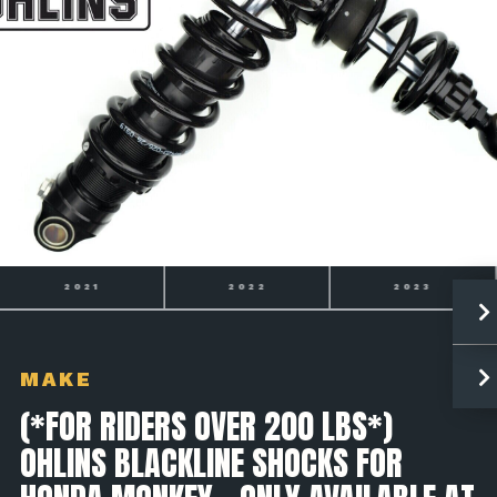
2021
2022
2023
MAKE
(*FOR RIDERS OVER 200 LBS*)
OHLINS BLACKLINE SHOCKS FOR