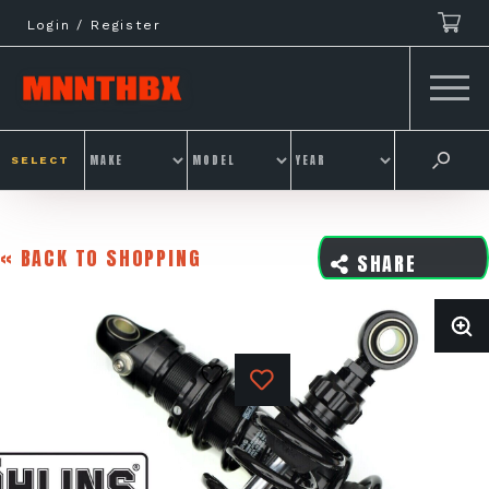
Skip
Login / Register
to
content
SELECT
« BACK TO SHOPPING
SHARE