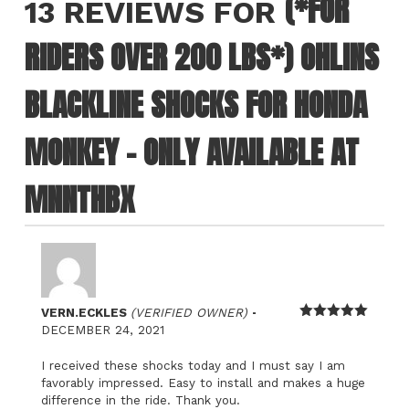
(*FOR
13 REVIEWS FOR
RIDERS OVER 200 LBS*) OHLINS
BLACKLINE SHOCKS FOR HONDA
MONKEY – ONLY AVAILABLE AT
MNNTHBX
–
VERN.ECKLES
(VERIFIED OWNER)
Rated
5
out
DECEMBER 24, 2021
of 5
I received these shocks today and I must say I am
favorably impressed. Easy to install and makes a huge
difference in the ride. Thank you.