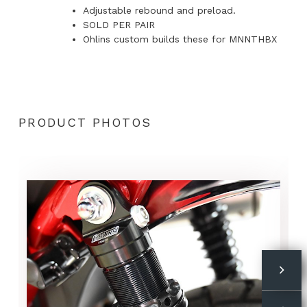
Adjustable rebound and preload.
SOLD PER PAIR
Ohlins custom builds these for MNNTHBX
PRODUCT PHOTOS