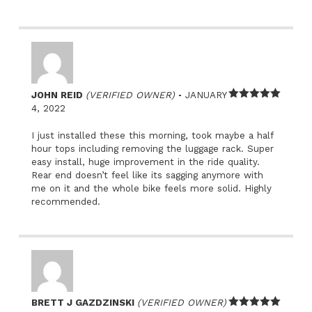
–
JOHN REID
(VERIFIED OWNER)
JANUARY
Rated
5
out
4, 2022
of 5
I just installed these this morning, took maybe a half
hour tops including removing the luggage rack. Super
easy install, huge improvement in the ride quality.
Rear end doesn’t feel like its sagging anymore with
me on it and the whole bike feels more solid. Highly
recommended.
BRETT J GAZDZINSKI
(VERIFIED OWNER)