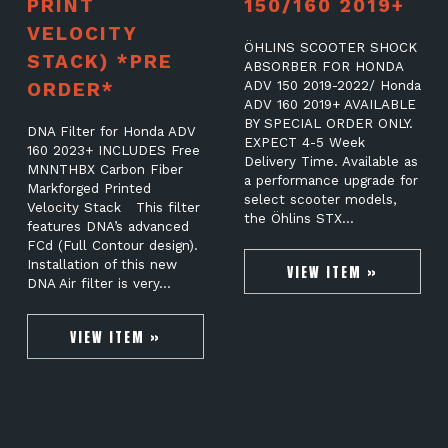
PRINT
150/160 2019+
VELOCITY
ÖHLINS SCOOTER SHOCK
STACK) *PRE
ABSORBER FOR HONDA
ORDER*
ADV 150 2019-2022/ Honda
ADV 160 2019+ AVAILABLE
BY SPECIAL ORDER ONLY.
DNA Filter for Honda ADV
EXPECT 4-5 Week
160 2023+ INCLUDES Free
Delivery Time. Available as
MNNTHBX Carbon Fiber
a performance upgrade for
Markforged Printed
select scooter models,
Velocity Stack This filter
the Öhlins STX…
features DNA’s advanced
FCd (Full Contour design).
Installation of this new
VIEW ITEM »
DNA Air filter is very…
VIEW ITEM »