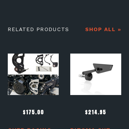
RELATED PRODUCTS
SHOP ALL »
$
175.00
$
214.95