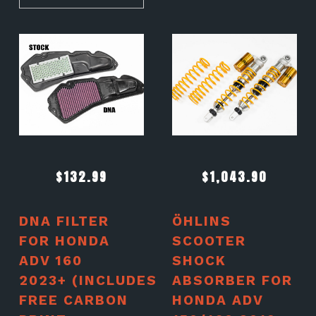
$
132.99
$
1,043.90
DNA FILTER
ÖHLINS
FOR HONDA
SCOOTER
ADV 160
SHOCK
2023+ (INCLUDES
ABSORBER FOR
FREE CARBON
HONDA ADV