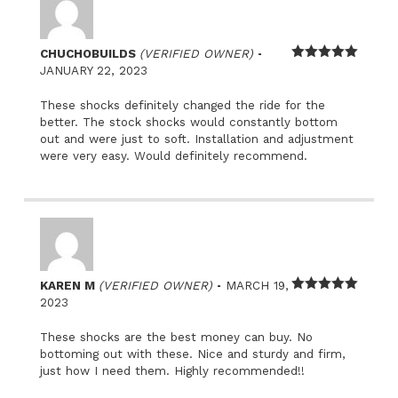
–
CHUCHOBUILDS
(VERIFIED OWNER)
Rated
5
out
JANUARY 22, 2023
of 5
These shocks definitely changed the ride for the
better. The stock shocks would constantly bottom
out and were just to soft. Installation and adjustment
were very easy. Would definitely recommend.
–
KAREN M
(VERIFIED OWNER)
MARCH 19,
Rated
5
out
2023
of 5
These shocks are the best money can buy. No
bottoming out with these. Nice and sturdy and firm,
just how I need them. Highly recommended!!