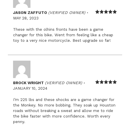
–
JASON ZAFFUTO
(VERIFIED OWNER)
Rated
5
out
MAY 28, 2023
of 5
These with the olhins fronts have been a game
changer for this bike. Went from feeling like a cheap
toy to a very nice motorcycle. Best upgrade so far!
–
BROCK WRIGHT
(VERIFIED OWNER)
Rated
5
out
JANUARY 10, 2024
of 5
I’m 225 lbs and these shocks are a game changer for
the Monkey. No more bobbing. They soak up Houston
roads without breaking a sweat and allow me to ride
the bike faster with more confidence. Worth every
penny.