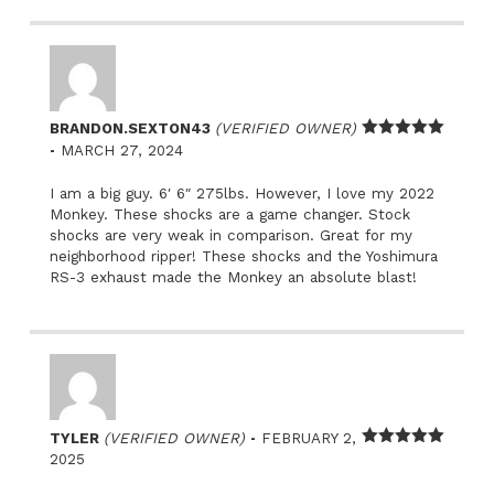
BRANDON.SEXTON43
(VERIFIED OWNER)
–
Rated
5
out
MARCH 27, 2024
of 5
I am a big guy. 6′ 6″ 275lbs. However, I love my 2022
Monkey. These shocks are a game changer. Stock
shocks are very weak in comparison. Great for my
neighborhood ripper! These shocks and the Yoshimura
RS-3 exhaust made the Monkey an absolute blast!
–
TYLER
(VERIFIED OWNER)
FEBRUARY 2,
Rated
5
out
2025
of 5