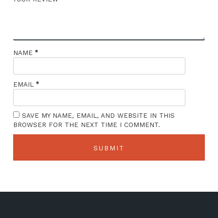
*
NAME
*
EMAIL
SAVE MY NAME, EMAIL, AND WEBSITE IN THIS
BROWSER FOR THE NEXT TIME I COMMENT.