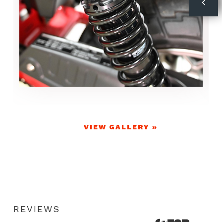
VIEW GALLERY »
REVIEWS