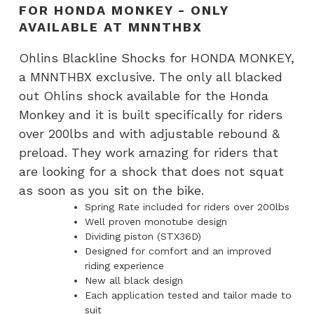
Shocks
FOR HONDA MONKEY - ONLY
for
AVAILABLE AT MNNTHBX
Honda
Ohlins Blackline Shocks for HONDA MONKEY,
Monkey
a MNNTHBX exclusive. The only all blacked
-
out Ohlins shock available for the Honda
ONLY
Monkey and it is built specifically for riders
AVAILABLE
over 200lbs and with adjustable rebound &
AT
preload. They work amazing for riders that
MNNTHBX
are looking for a shock that does not squat
quantity
as soon as you sit on the bike.
Spring Rate included for riders over 200lbs
Well proven monotube design
Dividing piston (STX36D)
Designed for comfort and an improved
riding experience
New all black design
Each application tested and tailor made to
suit