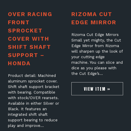
OVER RACING
RIZOMA CUT
FRONT
EDGE MIRROR
SPROCKET
Rizoma Cut Edge Mirrors
COVER WITH
Small yet mighty, the Cut
SHIFT SHAFT
Edge Mirror from Rizoma
will sharpen up the look of
SUPPORT –
your cutting edge
HONDA
machine. You can slice and
dice as you please with
the Cut Edge’s…
Product detail: Machined
aluminum sprocket cover.
Shift shaft support bracket
VIEW ITEM »
with bearing. Compatible
with stock/OVER rearsets.
Available in either Silver or
Black. It features an
integrated shift shaft
support bearing to reduce
play and improve…