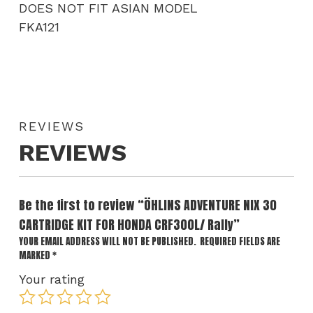
DOES NOT FIT ASIAN MODEL
FKA121
REVIEWS
REVIEWS
Be the first to review “ÖHLINS ADVENTURE NIX 30
CARTRIDGE KIT FOR HONDA CRF300L/ Rally”
YOUR EMAIL ADDRESS WILL NOT BE PUBLISHED.
REQUIRED FIELDS ARE
MARKED
*
Your rating