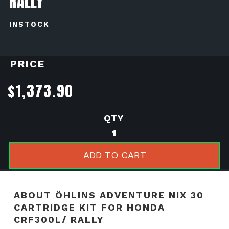
RALLY
INSTOCK
PRICE
$
1,373.90
ÖHLINS
ADVENTURE
NIX
ADD TO CART
30
CARTRIDGE
KIT
ABOUT ÖHLINS ADVENTURE NIX 30
FOR
CARTRIDGE KIT FOR HONDA
HONDA
CRF300L/ RALLY
CRF300L/