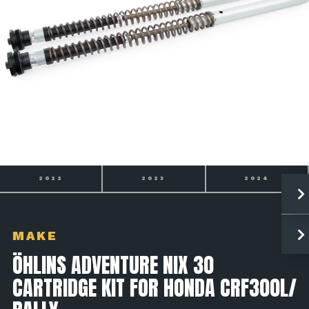
2022
2023
2024
MAKE
ÖHLINS ADVENTURE NIX 30
CARTRIDGE KIT FOR HONDA CRF300L/