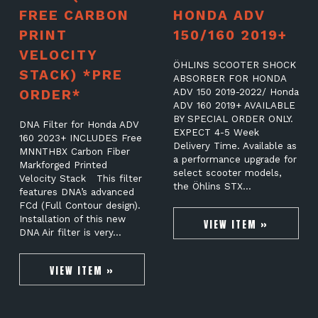
FREE CARBON
HONDA ADV
PRINT
150/160 2019+
VELOCITY
ÖHLINS SCOOTER SHOCK
STACK) *PRE
ABSORBER FOR HONDA
ORDER*
ADV 150 2019-2022/ Honda
ADV 160 2019+ AVAILABLE
BY SPECIAL ORDER ONLY.
DNA Filter for Honda ADV
EXPECT 4-5 Week
160 2023+ INCLUDES Free
Delivery Time. Available as
MNNTHBX Carbon Fiber
a performance upgrade for
Markforged Printed
select scooter models,
Velocity Stack This filter
the Öhlins STX…
features DNA’s advanced
FCd (Full Contour design).
Installation of this new
VIEW ITEM »
DNA Air filter is very…
VIEW ITEM »