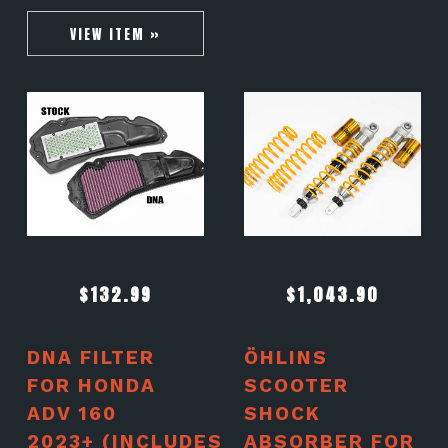
VIEW ITEM »
$
132.99
$
1,043.90
DNA FILTER
ÖHLINS
FOR HONDA
SCOOTER
ADV 160
SHOCK
2023+ (INCLUDES
ABSORBER FOR