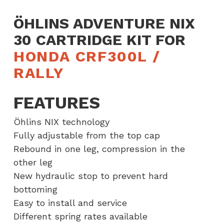
Rally
ÖHLINS ADVENTURE NIX
quantity
30 CARTRIDGE KIT FOR
HONDA CRF300L /
RALLY
FEATURES
Öhlins NIX technology
Fully adjustable from the top cap
Rebound in one leg, compression in the
other leg
New hydraulic stop to prevent hard
bottoming
Easy to install and service
Different spring rates available