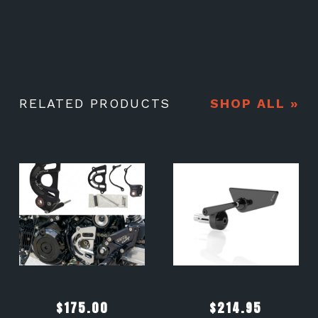
RELATED PRODUCTS
SHOP ALL »
$
175.00
$
214.95