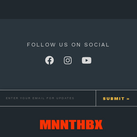
FOLLOW US ON SOCIAL