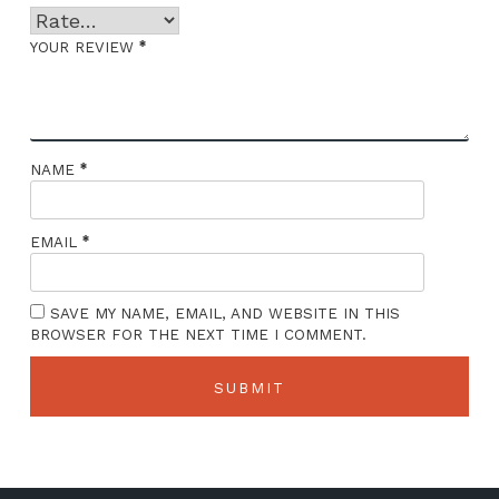
*
YOUR REVIEW
*
NAME
*
EMAIL
SAVE MY NAME, EMAIL, AND WEBSITE IN THIS
BROWSER FOR THE NEXT TIME I COMMENT.