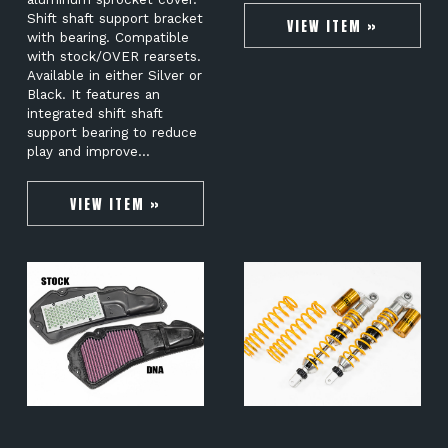
Shift shaft support bracket
VIEW ITEM »
with bearing. Compatible
with stock/OVER rearsets.
Available in either Silver or
Black. It features an
integrated shift shaft
support bearing to reduce
play and improve…
VIEW ITEM »