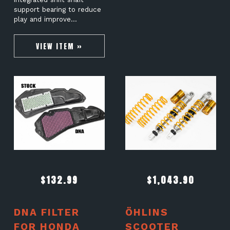
support bearing to reduce
play and improve…
VIEW ITEM »
$
132.99
$
1,043.90
DNA FILTER
ÖHLINS
FOR HONDA
SCOOTER