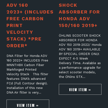
ADV 160
SHOCK
2023+ (INCLUDES
ABSORBER FOR
FREE CARBON
HONDA ADV
PRINT
150/160 2019+
VELOCITY
ÖHLINS SCOOTER SHOCK
STACK) *PRE
ABSORBER FOR HONDA
ORDER*
ADV 150 2019-2022/ Honda
ADV 160 2019+ AVAILABLE
BY SPECIAL ORDER ONLY.
DNA Filter for Honda ADV
EXPECT 4-5 Week
160 2023+ INCLUDES Free
Delivery Time. Available as
MNNTHBX Carbon Fiber
a performance upgrade for
Markforged Printed
select scooter models,
Velocity Stack This filter
the Öhlins STX…
features DNA’s advanced
FCd (Full Contour design).
Installation of this new
VIEW ITEM »
DNA Air filter is very…
VIEW ITEM »