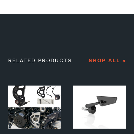
RELATED PRODUCTS
SHOP ALL »