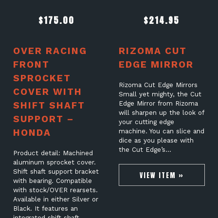
$
175.00
$
214.95
OVER RACING
RIZOMA CUT
FRONT
EDGE MIRROR
SPROCKET
Rizoma Cut Edge Mirrors
COVER WITH
Small yet mighty, the Cut
SHIFT SHAFT
Edge Mirror from Rizoma
will sharpen up the look of
SUPPORT –
your cutting edge
HONDA
machine. You can slice and
dice as you please with
the Cut Edge’s…
Product detail: Machined
aluminum sprocket cover.
Shift shaft support bracket
VIEW ITEM »
with bearing. Compatible
with stock/OVER rearsets.
Available in either Silver or
Black. It features an
integrated shift shaft