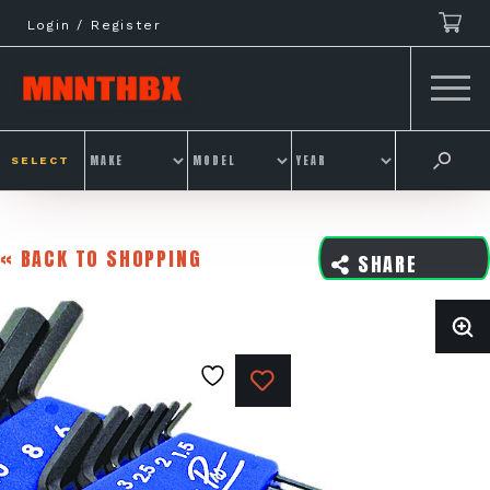
Skip
Login / Register
to
content
SELECT
« BACK TO SHOPPING
SHARE