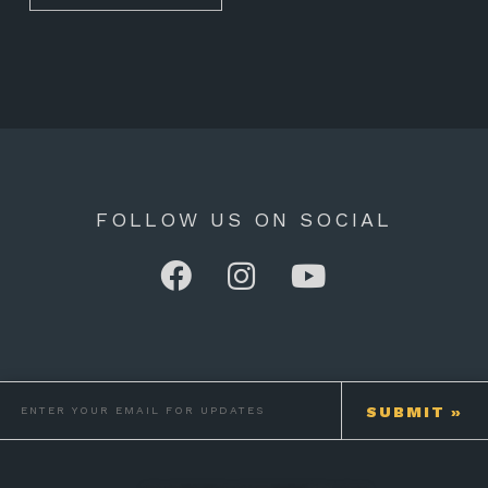
FOLLOW US ON SOCIAL