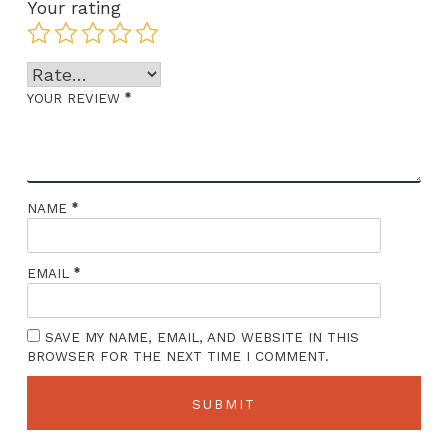
Your rating
*
YOUR REVIEW
*
NAME
*
EMAIL
SAVE MY NAME, EMAIL, AND WEBSITE IN THIS
BROWSER FOR THE NEXT TIME I COMMENT.