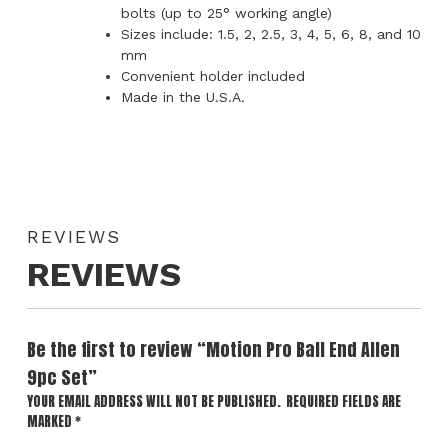
bolts (up to 25° working angle)
Sizes include: 1.5, 2, 2.5, 3, 4, 5, 6, 8, and 10
mm
Convenient holder included
Made in the U.S.A.
REVIEWS
REVIEWS
Be the first to review “Motion Pro Ball End Allen
9pc Set”
YOUR EMAIL ADDRESS WILL NOT BE PUBLISHED.
REQUIRED FIELDS ARE
MARKED
*