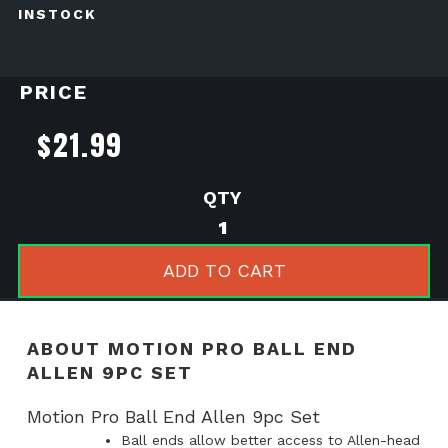
INSTOCK
PRICE
$
21.99
Motion
Pro
Ball
ADD TO CART
End
Allen
9pc
ABOUT MOTION PRO BALL END
Set
ALLEN 9PC SET
quantity
Motion Pro Ball End Allen 9pc Set
Ball ends allow better access to Allen-head