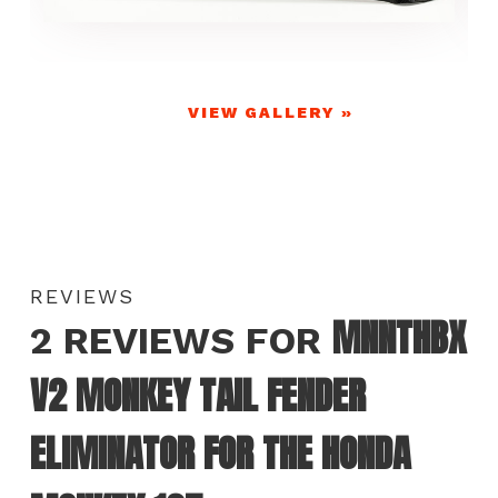
VIEW GALLERY »
REVIEWS
MNNTHBX
2 REVIEWS FOR
V2 MONKEY TAIL FENDER
ELIMINATOR FOR THE HONDA