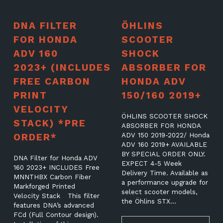
DNA FILTER
ÖHLINS
FOR HONDA
SCOOTER
ADV 160
SHOCK
2023+ (INCLUDES
ABSORBER FOR
FREE CARBON
HONDA ADV
PRINT
150/160 2019+
VELOCITY
ÖHLINS SCOOTER SHOCK
STACK) *PRE
ABSORBER FOR HONDA
ORDER*
ADV 150 2019-2022/ Honda
ADV 160 2019+ AVAILABLE
BY SPECIAL ORDER ONLY.
DNA Filter for Honda ADV
EXPECT 4-5 Week
160 2023+ INCLUDES Free
Delivery Time. Available as
MNNTHBX Carbon Fiber
a performance upgrade for
Markforged Printed
select scooter models,
Velocity Stack This filter
the Öhlins STX…
features DNA’s advanced
FCd (Full Contour design).