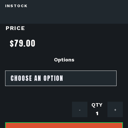
INSTOCK
PRICE
$
79.00
Options
MNNTHBX
-
+
V2
Monkey
Tail