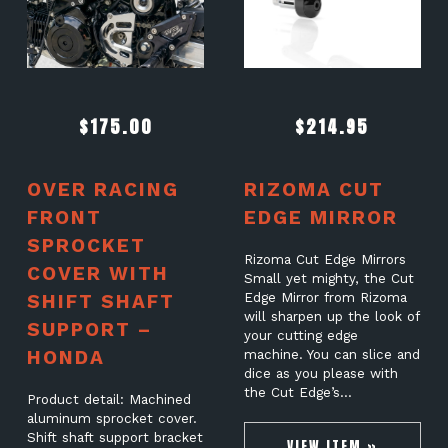
$
175.00
$
214.95
OVER RACING
RIZOMA CUT
FRONT
EDGE MIRROR
SPROCKET
Rizoma Cut Edge Mirrors
COVER WITH
Small yet mighty, the Cut
SHIFT SHAFT
Edge Mirror from Rizoma
will sharpen up the look of
SUPPORT –
your cutting edge
HONDA
machine. You can slice and
dice as you please with
the Cut Edge’s…
Product detail: Machined
aluminum sprocket cover.
Shift shaft support bracket
VIEW ITEM »