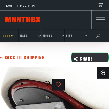
Skip
Login / Register
to
content
SELECT
« BACK TO SHOPPING
SHARE