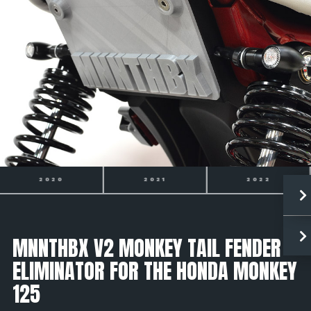
2021
2022
2023
MNNTHBX V2 MONKEY TAIL FENDER
ELIMINATOR FOR THE HONDA MONKEY
125