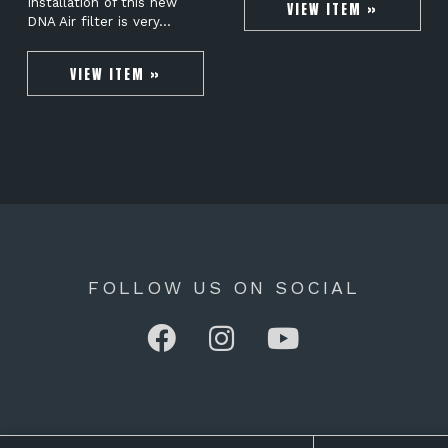
Installation of this new
VIEW ITEM »
DNA Air filter is very…
VIEW ITEM »
FOLLOW US ON SOCIAL