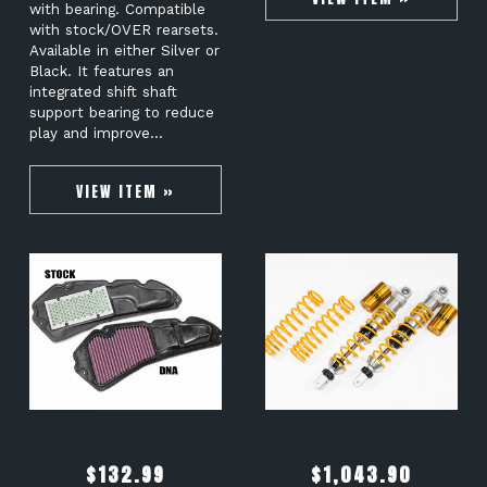
with bearing. Compatible
with stock/OVER rearsets.
Available in either Silver or
Black. It features an
integrated shift shaft
support bearing to reduce
play and improve…
VIEW ITEM »
$
132.99
$
1,043.90