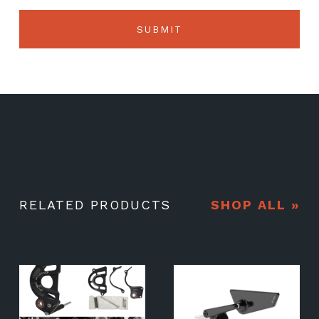
RELATED PRODUCTS
SHOP ALL »