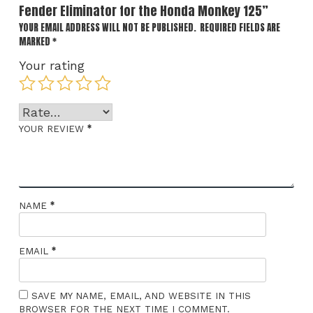
Fender Eliminator for the Honda Monkey 125”
YOUR EMAIL ADDRESS WILL NOT BE PUBLISHED.
REQUIRED FIELDS ARE
MARKED
*
Your rating
*
YOUR REVIEW
*
NAME
*
EMAIL
SAVE MY NAME, EMAIL, AND WEBSITE IN THIS
BROWSER FOR THE NEXT TIME I COMMENT.