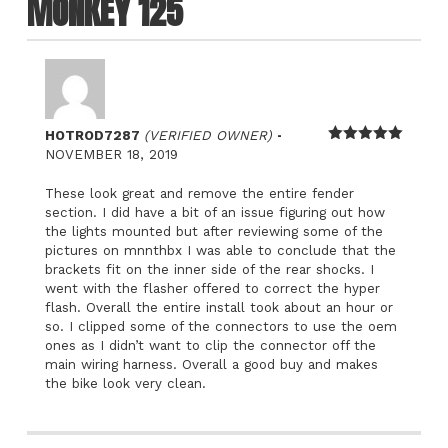
MONKEY 125
–
HOTROD7287
(VERIFIED OWNER)
Rated
5
out
NOVEMBER 18, 2019
of 5
These look great and remove the entire fender
section. I did have a bit of an issue figuring out how
the lights mounted but after reviewing some of the
pictures on mnnthbx I was able to conclude that the
brackets fit on the inner side of the rear shocks. I
went with the flasher offered to correct the hyper
flash. Overall the entire install took about an hour or
so. I clipped some of the connectors to use the oem
ones as I didn’t want to clip the connector off the
main wiring harness. Overall a good buy and makes
the bike look very clean.