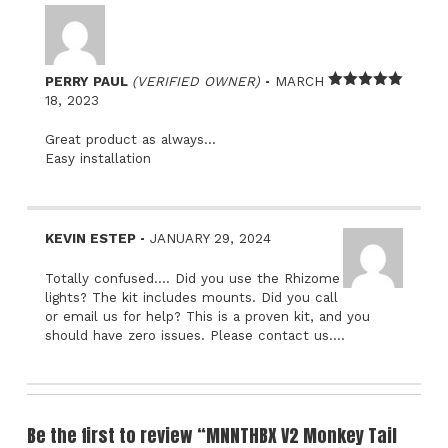
–
PERRY PAUL
(VERIFIED OWNER)
MARCH
Rated
5
out
18, 2023
of 5
Great product as always…
Easy installation
–
KEVIN ESTEP
JANUARY 29, 2024
Totally confused…. Did you use the Rhizome
lights? The kit includes mounts. Did you call
or email us for help? This is a proven kit, and you
should have zero issues. Please contact us….
Be the first to review “MNNTHBX V2 Monkey Tail