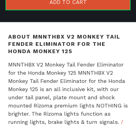
ADD TO CART
Fender
Eliminator
for
the
ABOUT MNNTHBX V2 MONKEY TAIL
Honda
FENDER ELIMINATOR FOR THE
Monkey
HONDA MONKEY 125
125
MNNTHBX V2 Monkey Tail Fender Eliminator
quantity
for the Honda Monkey 125 MNNTHBX V2
Monkey Tail Fender Eliminator for the Honda
Monkey 125 is an all inclusive kit, with our
under tail panel, plate mount and shock
mounted Rizoma premium lights NOTHING is
brighter. The Rizoma lights function as
running lights, brake lights & turn signals.
/