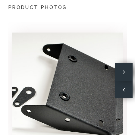
PRODUCT PHOTOS