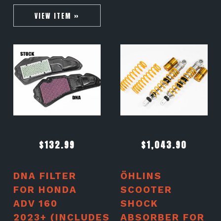
VIEW ITEM »
$
132.99
$
1,043.90
DNA FILTER
ÖHLINS
FOR HONDA
SCOOTER
ADV 160
SHOCK
2023+ (INCLUDES
ABSORBER FOR