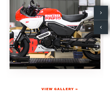
VIEW GALLERY »