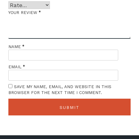
*
YOUR REVIEW
*
NAME
*
EMAIL
SAVE MY NAME, EMAIL, AND WEBSITE IN THIS
BROWSER FOR THE NEXT TIME I COMMENT.