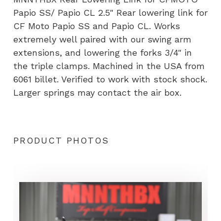
(PRE
Papio SS/ Papio CL 2.5" Rear lowering link for
ORDER)
CF Moto Papio SS and Papio CL. Works
quantity
extremely well paired with our swing arm
extensions, and lowering the forks 3/4" in
the triple clamps. Machined in the USA from
6061 billet. Verified to work with stock shock.
Larger springs may contact the air box.
PRODUCT PHOTOS