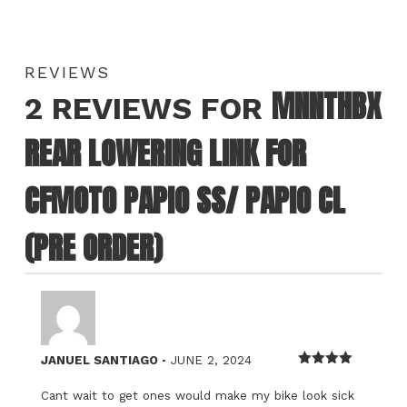
REVIEWS
MNNTHBX
2 REVIEWS FOR
REAR LOWERING LINK FOR
CFMOTO PAPIO SS/ PAPIO CL
(PRE ORDER)
–
JANUEL SANTIAGO
JUNE 2, 2024
Rated
4
out of 5
Cant wait to get ones would make my bike look sick