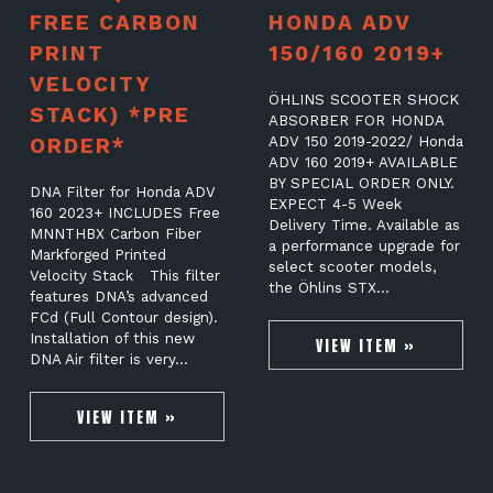
FREE CARBON
HONDA ADV
PRINT
150/160 2019+
VELOCITY
ÖHLINS SCOOTER SHOCK
STACK) *PRE
ABSORBER FOR HONDA
ORDER*
ADV 150 2019-2022/ Honda
ADV 160 2019+ AVAILABLE
BY SPECIAL ORDER ONLY.
DNA Filter for Honda ADV
EXPECT 4-5 Week
160 2023+ INCLUDES Free
Delivery Time. Available as
MNNTHBX Carbon Fiber
a performance upgrade for
Markforged Printed
select scooter models,
Velocity Stack This filter
the Öhlins STX…
features DNA’s advanced
FCd (Full Contour design).
Installation of this new
VIEW ITEM »
DNA Air filter is very…
VIEW ITEM »