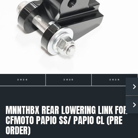
2025
2026
2027
MNNTHBX REAR LOWERING LINK FOR
CFMOTO PAPIO SS/ PAPIO CL (PRE
ORDER)