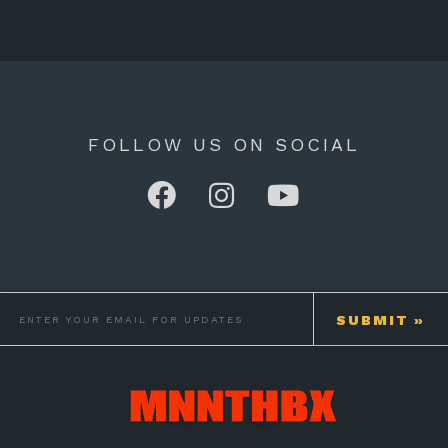
FOLLOW US ON SOCIAL