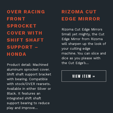
OVER RACING
RIZOMA CUT
FRONT
EDGE MIRROR
SPROCKET
Rizoma Cut Edge Mirrors
COVER WITH
Small yet mighty, the Cut
SHIFT SHAFT
Edge Mirror from Rizoma
will sharpen up the look of
SUPPORT –
your cutting edge
HONDA
machine. You can slice and
dice as you please with
the Cut Edge’s…
Product detail: Machined
aluminum sprocket cover.
Shift shaft support bracket
VIEW ITEM »
with bearing. Compatible
with stock/OVER rearsets.
Available in either Silver or
Black. It features an
integrated shift shaft
support bearing to reduce
play and improve…