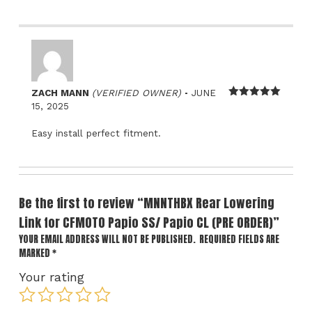
–
ZACH MANN
(VERIFIED OWNER)
JUNE
Rated
5
out
15, 2025
of 5
Easy install perfect fitment.
Be the first to review “MNNTHBX Rear Lowering
Link for CFMOTO Papio SS/ Papio CL (PRE ORDER)”
YOUR EMAIL ADDRESS WILL NOT BE PUBLISHED.
REQUIRED FIELDS ARE
MARKED
*
Your rating