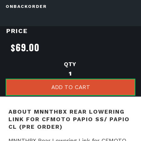
ONBACKORDER
PRICE
$
69.00
MNNTHBX
Rear
Lowering
ADD TO CART
Link
for
CFMOTO
ABOUT MNNTHBX REAR LOWERING
Papio
LINK FOR CFMOTO PAPIO SS/ PAPIO
SS/
CL (PRE ORDER)
Papio
CL
MNNTHBX Rear Lowering Link for CFMOTO