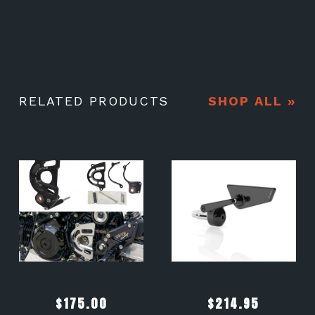
RELATED PRODUCTS
SHOP ALL »
$
175.00
$
214.95