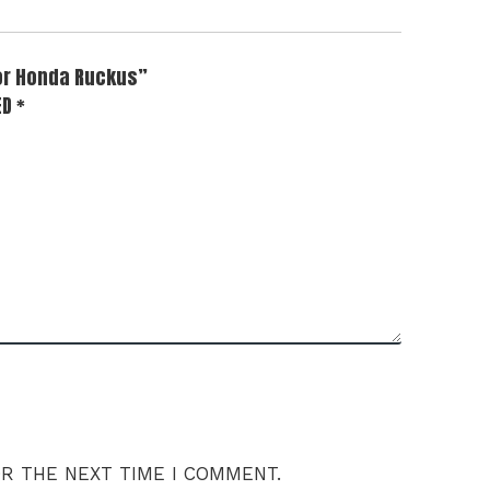
for Honda Ruckus”
ED
*
OR THE NEXT TIME I COMMENT.