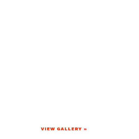
VIEW GALLERY »