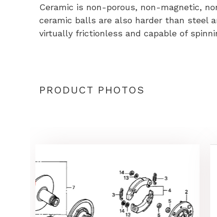
Ceramic is non-porous, non-magnetic, non c
ceramic balls are also harder than steel 
virtually frictionless and capable of spinni
PRODUCT PHOTOS