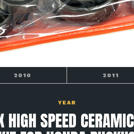
2011
2012
YEAR
 HIGH SPEED CERAMIC