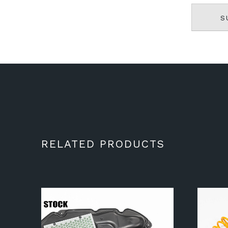
RELATED PRODUCTS