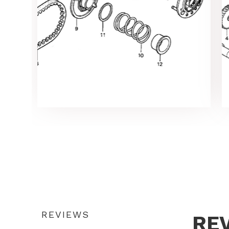
REVIEWS
RE