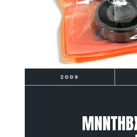
2010
MNNTHBX