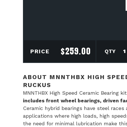
$
259.00
MN
PRICE
Hig
Spe
Cer
ABOUT MNNTHBX HIGH SPEED
Bear
RUCKUS
kit
MNNTHBX High Speed Ceramic Bearing kit
for
includes front wheel bearings, driven f
Hon
Ceramic hybrid bearings have steel races a
Ruc
applications where high loads, high speed
quan
the need for minimal lubrication make this