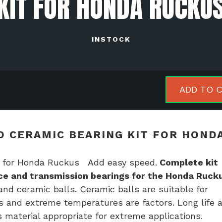
KIT FOR HONDA RUCKU
INSTOCK
NTHBX
ADD TO 
h
ed
amic
 CERAMIC BEARING KIT FOR HOND
ing
 for Honda Ruckus Add easy speed.
Complete kit
ace and transmission bearings for the Honda Ruck
da
nd ceramic balls. Ceramic balls are suitable for
kus
s and extreme temperatures are factors. Long life 
tity
 material appropriate for extreme applications.