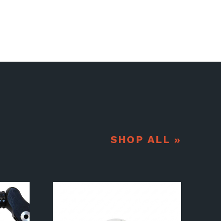
SHOP ALL »