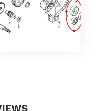
VIEWS