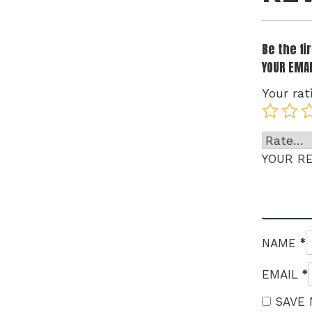
Be the f
YOUR EMAI
Your rat
YOUR R
*
NAME
*
EMAIL
SAVE 