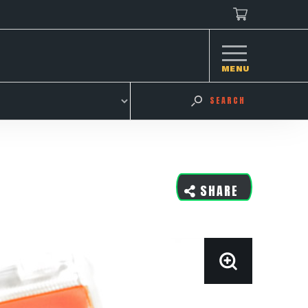
MENU
SEARCH
SHARE