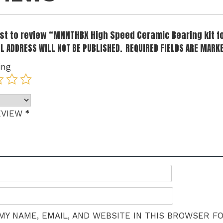
irst to review “MNNTHBX High Speed Ceramic Bearing kit 
L ADDRESS WILL NOT BE PUBLISHED.
REQUIRED FIELDS ARE MARK
ing
*
EVIEW
MY NAME, EMAIL, AND WEBSITE IN THIS BROWSER F