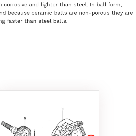
orrosive and lighter than steel. In ball form,
and because ceramic balls are non-porous they are
ng faster than steel balls.