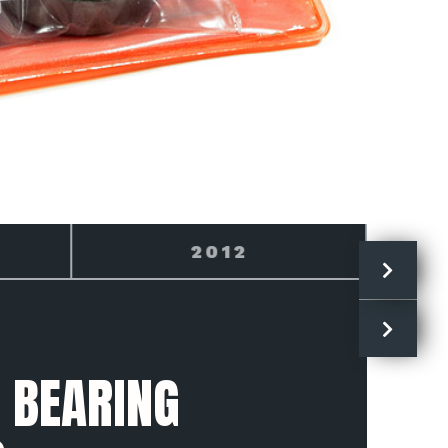
2013
 BEARING