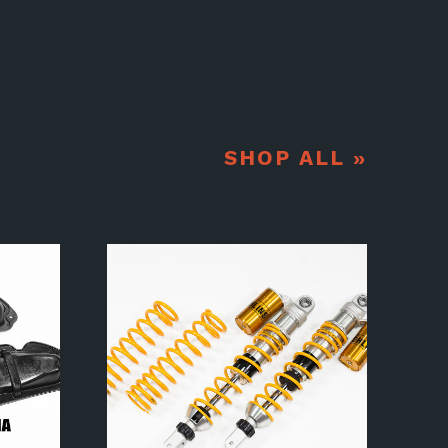
SHOP ALL »