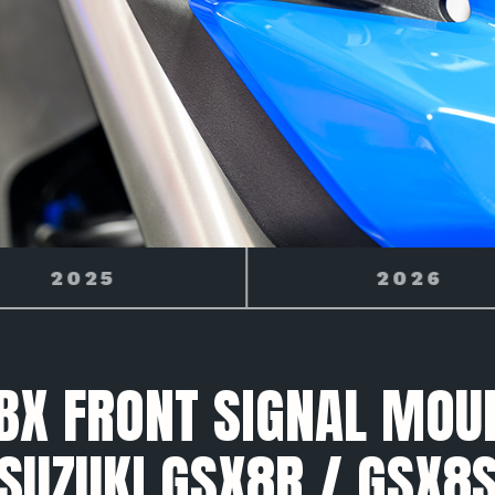
2026
2027
X FRONT SIGNAL MOU
SUZUKI GSX8R / GSX8