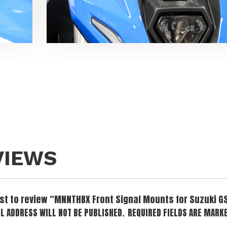
VIEWS
irst to review “MNNTHBX Front Signal Mounts for Suzuki G
L ADDRESS WILL NOT BE PUBLISHED.
REQUIRED FIELDS ARE MARK