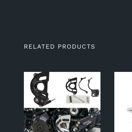
RELATED PRODUCTS