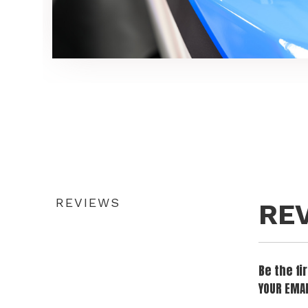
REVIEWS
RE
Be the f
YOUR EMAI