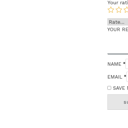
Your rat
YOUR R
*
NAME
*
EMAIL
SAVE 