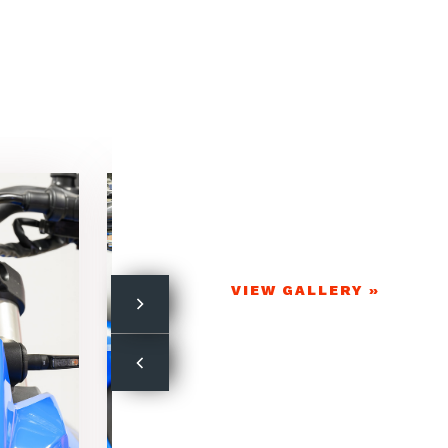
VIEW GALLERY »