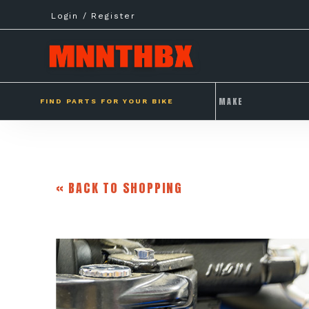
Skip
Login / Register
to
content
FIND PARTS FOR YOUR BIKE
« BACK TO SHOPPING