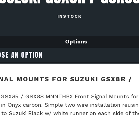
INSTOCK
Options
AL MOUNTS FOR SUZUKI GSX8R /
i GSX8R / GSX8S MNNTHBX Front Signal Mounts for
 Onyx carbon. Simple two wire installation reusin
to Suzuki Black w/ white runner on each side of th