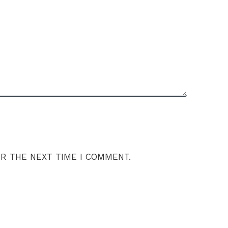
OR THE NEXT TIME I COMMENT.