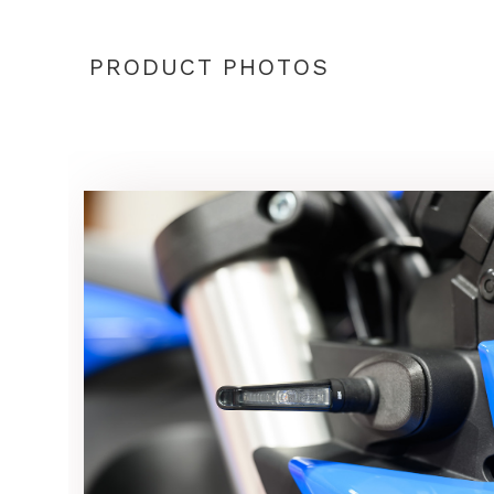
PRODUCT PHOTOS