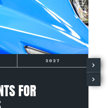
GSX-8R
NTS FOR
S