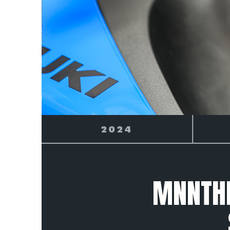
2025
MNNTHB