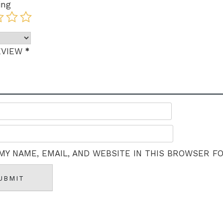
ing
*
EVIEW
MY NAME, EMAIL, AND WEBSITE IN THIS BROWSER F