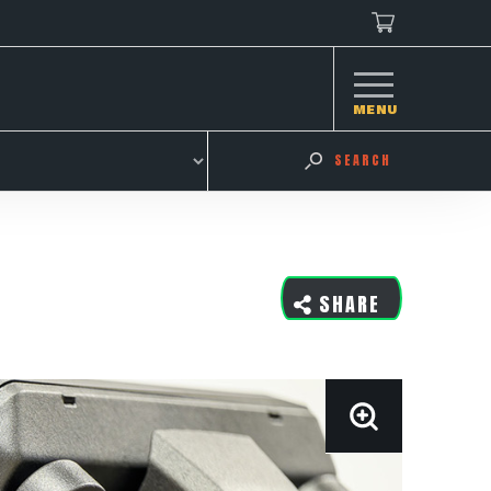
MENU
SEARCH
SHARE