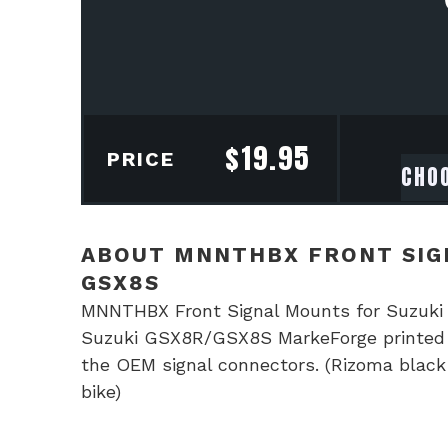
$
19.95
PRICE
ABOUT MNNTHBX FRONT SIGN
GSX8S
MNNTHBX Front Signal Mounts for Suzuk
Suzuki GSX8R/GSX8S MarkeForge printed in
the OEM signal connectors. (Rizoma black 
bike)