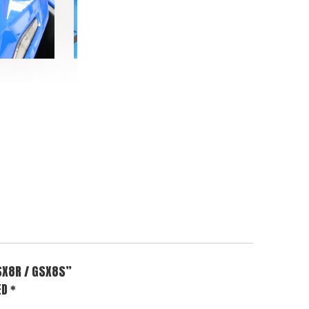
SX8R / GSX8S”
ED
*