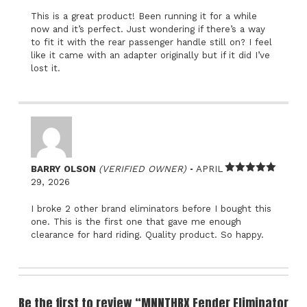
This is a great product! Been running it for a while
now and it’s perfect. Just wondering if there’s a way
to fit it with the rear passenger handle still on? I feel
like it came with an adapter originally but if it did I’ve
lost it.
–
BARRY OLSON
(VERIFIED OWNER)
APRIL
Rated
5
out
29, 2026
of 5
I broke 2 other brand eliminators before I bought this
one. This is the first one that gave me enough
clearance for hard riding. Quality product. So happy.
Be the first to review “MNNTHBX Fender Eliminator