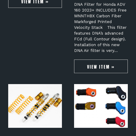
VIEW ITEM »
DNA Filter for Honda ADV
160 2023+ INCLUDES Free
MNNTHBX Carbon Fiber
Markforged Printed
Velocity Stack This filter
features DNA’s advanced
FCd (Full Contour design).
Installation of this new
DNA Air filter is very…
VIEW ITEM »