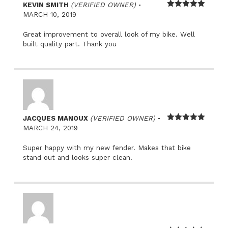
–
KEVIN SMITH
(VERIFIED OWNER)
Rated
5
out
MARCH 10, 2019
of 5
Great improvement to overall look of my bike. Well
built quality part. Thank you
–
JACQUES MANOUX
(VERIFIED OWNER)
Rated
5
out
MARCH 24, 2019
of 5
Super happy with my new fender. Makes that bike
stand out and looks super clean.