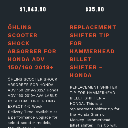
$
1,043.90
$
35.00
ÖHLINS
REPLACEMENT
SCOOTER
SHIFTER TIP
SHOCK
FOR
ABSORBER FOR
HAMMERHEAD
HONDA ADV
BILLET
150/160 2019+
SHIFTER –
HONDA
ÖHLINS SCOOTER SHOCK
ABSORBER FOR HONDA
REPLACEMENT SHIFTER
ADV 150 2019-2022/ Honda
TIP FOR HAMMERHEAD
ADV 160 2019+ AVAILABLE
BILLET SHIFTER –
BY SPECIAL ORDER ONLY.
HONDA. This is a
EXPECT 4-5 Week
replacement shifter tip for
Delivery Time. Available as
the Honda Grom or
a performance upgrade for
Monkey Hammerhead
select scooter models,
Billet shifter. This tip will