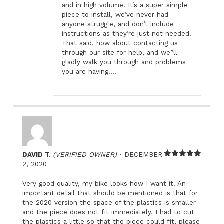
and in high volume. It’s a super simple
piece to install, we’ve never had
anyone struggle, and don’t include
instructions as they’re just not needed.
That said, how about contacting us
through our site for help, and we”ll
gladly walk you through and problems
you are having….
–
DAVID T.
(VERIFIED OWNER)
DECEMBER
Rated
5
out
2, 2020
of 5
Very good quality, my bike looks how I want it. An
important detail that should be mentioned is that for
the 2020 version the space of the plastics is smaller
and the piece does not fit immediately, I had to cut
the plastics a little so that the piece could fit, please