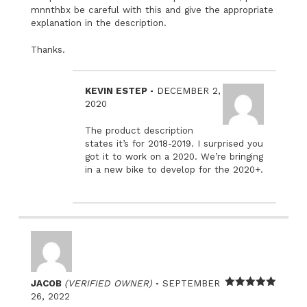
mnnthbx be careful with this and give the appropriate
explanation in the description.
Thanks.
–
KEVIN ESTEP
DECEMBER 2,
2020
The product description
states it’s for 2018-2019. I surprised you
got it to work on a 2020. We’re bringing
in a new bike to develop for the 2020+.
–
JACOB
(VERIFIED OWNER)
SEPTEMBER
Rated
5
out
26, 2022
of 5