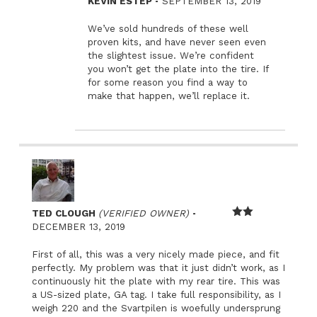
–
KEVIN ESTEP
SEPTEMBER 13, 2019
We’ve sold hundreds of these well
proven kits, and have never seen even
the slightest issue. We’re confident
you won’t get the plate into the tire. If
for some reason you find a way to
make that happen, we’ll replace it.
–
TED CLOUGH
(VERIFIED OWNER)
Rated
DECEMBER 13, 2019
2
out
First of all, this was a very nicely made piece, and fit
of 5
perfectly. My problem was that it just didn’t work, as I
continuously hit the plate with my rear tire. This was
a US-sized plate, GA tag. I take full responsibility, as I
weigh 220 and the Svartpilen is woefully undersprung