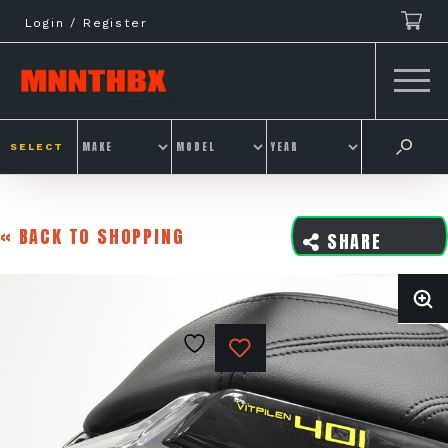
Skip
Login / Register
to
content
SELECT
« BACK TO SHOPPING
SHARE