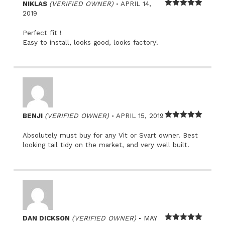
–
NIKLAS
(VERIFIED OWNER)
APRIL 14,
Rated
5
out
2019
of 5
Perfect fit !
Easy to install, looks good, looks factory!
–
BENJI
(VERIFIED OWNER)
APRIL 15, 2019
Rated
5
out
of 5
Absolutely must buy for any Vit or Svart owner. Best
looking tail tidy on the market, and very well built.
–
DAN DICKSON
(VERIFIED OWNER)
MAY