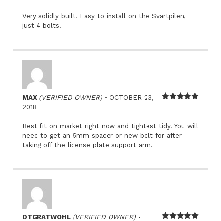
of 5
Very solidly built. Easy to install on the Svartpilen,
just 4 bolts.
–
MAX
(VERIFIED OWNER)
OCTOBER 23,
Rated
5
out
2018
of 5
Best fit on market right now and tightest tidy. You will
need to get an 5mm spacer or new bolt for after
taking off the license plate support arm.
–
DTGRATWOHL
(VERIFIED OWNER)