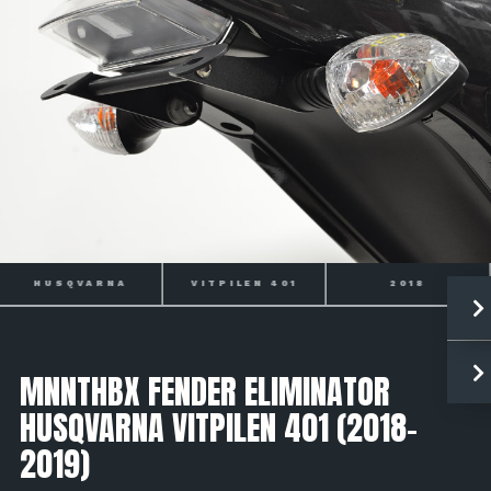
HUSQVARNA
VITPILEN 401
2018
MNNTHBX FENDER ELIMINATOR
HUSQVARNA VITPILEN 401 (2018-
2019)