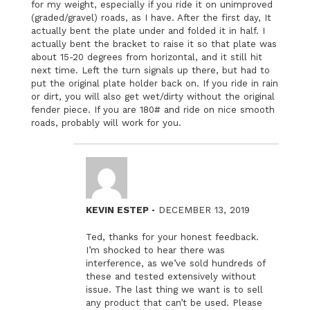
for my weight, especially if you ride it on unimproved
(graded/gravel) roads, as I have. After the first day, It
actually bent the plate under and folded it in half. I
actually bent the bracket to raise it so that plate was
about 15-20 degrees from horizontal, and it still hit
next time. Left the turn signals up there, but had to
put the original plate holder back on. If you ride in rain
or dirt, you will also get wet/dirty without the original
fender piece. If you are 180# and ride on nice smooth
roads, probably will work for you.
–
KEVIN ESTEP
DECEMBER 13, 2019
Ted, thanks for your honest feedback.
I’m shocked to hear there was
interference, as we’ve sold hundreds of
these and tested extensively without
issue. The last thing we want is to sell
any product that can’t be used. Please