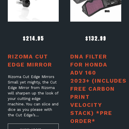
$
214.95
$
132.99
RIZOMA CUT
DNA FILTER
EDGE MIRROR
FOR HONDA
ADV 160
Rizoma Cut Edge Mirrors
2023+ (INCLUDES
Small yet mighty, the Cut
Edge Mirror from Rizoma
FREE CARBON
will sharpen up the look of
PRINT
your cutting edge
VELOCITY
machine. You can slice and
dice as you please with
STACK) *PRE
the Cut Edge’s…
ORDER*