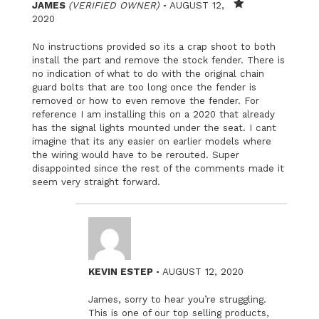
–
JAMES
(VERIFIED OWNER)
AUGUST 12,
Rated
2020
1
out
No instructions provided so its a crap shoot to both
of
5
install the part and remove the stock fender. There is
no indication of what to do with the original chain
guard bolts that are too long once the fender is
removed or how to even remove the fender. For
reference I am installing this on a 2020 that already
has the signal lights mounted under the seat. I cant
imagine that its any easier on earlier models where
the wiring would have to be rerouted. Super
disappointed since the rest of the comments made it
seem very straight forward.
–
KEVIN ESTEP
AUGUST 12, 2020
James, sorry to hear you’re struggling.
This is one of our top selling products,