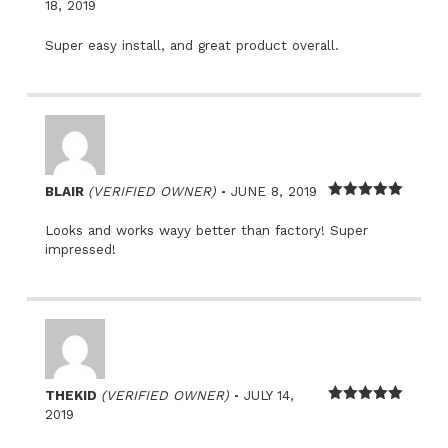
Rated
5
out
18, 2019
of 5
Super easy install, and great product overall.
–
BLAIR
(VERIFIED OWNER)
JUNE 8, 2019
Rated
5
out
of 5
Looks and works wayy better than factory! Super
impressed!
–
THEKID
(VERIFIED OWNER)
JULY 14,
Rated
5
out
2019
of 5