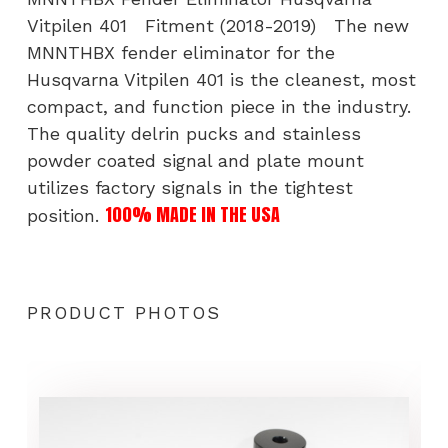
Vitpilen 401 Fitment (2018-2019) The new
MNNTHBX fender eliminator for the
Husqvarna Vitpilen 401 is the cleanest, most
compact, and function piece in the industry.
The quality delrin pucks and stainless
powder coated signal and plate mount
utilizes factory signals in the tightest
100% MADE IN THE USA
position.
PRODUCT PHOTOS