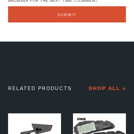
BROWSER FOR THE NEXT TIME I COMMENT.
RELATED PRODUCTS
SHOP ALL »