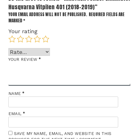
Husqvarna Vitpilen 401 (2018-2019)”
YOUR EMAIL ADDRESS WILL NOT BE PUBLISHED.
REQUIRED FIELDS ARE
MARKED
*
Your rating
*
YOUR REVIEW
*
NAME
*
EMAIL
SAVE MY NAME, EMAIL, AND WEBSITE IN THIS