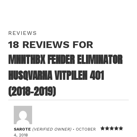
REVIEWS
18 REVIEWS FOR
MNNTHBX FENDER ELIMINATOR
HUSQVARNA VITPILEN 401
(2018-2019)
–
SAROTE
(VERIFIED OWNER)
OCTOBER
Rated
5
out
4, 2018