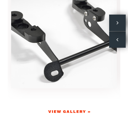
VIEW GALLERY »