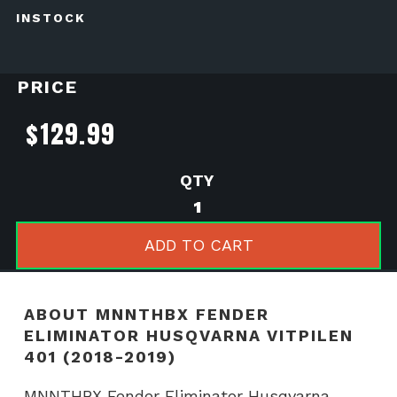
INSTOCK
PRICE
$
129.99
MNNTHBX
Fender
Eliminator
ADD TO CART
Husqvarna
Vitpilen
401
ABOUT MNNTHBX FENDER
(2018-
ELIMINATOR HUSQVARNA VITPILEN
2019)
401 (2018-2019)
quantity
MNNTHBX Fender Eliminator Husqvarna