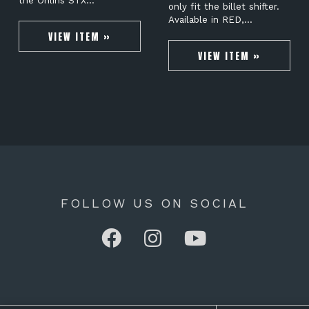
the Öhlins STX…
only fit the billet shifter.
Available in RED,…
VIEW ITEM »
VIEW ITEM »
FOLLOW US ON SOCIAL