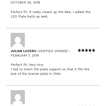
Rated
5
out
OCTOBER 26, 2018
of 5
Perfect fit. It really cleans up the bike. I added the
LED Plate bolts as well.
–
JULIAN LUCERO
(VERIFIED OWNER)
Rated
5
out
FEBRUARY 7, 2019
of 5
Perfect fit. Very nice
I had to invert the plate support so that it fits the
size of the license plate in Chile