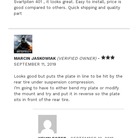
Svartpilen 401 , it looks great. Easy to install, price is
good compared to others. Quick shipping and quality
part
–
MARCIN JASKOWIAK
(VERIFIED OWNER)
Rated
SEPTEMBER 11, 2019
3
out
of 5
Looks good but puts the plate in line to be hit by the
rear tire under suspension compression.
I’m going to have to either bend my plate or modify
the mount and try and put it in reverse so the plate
sits in front of the rear tire.