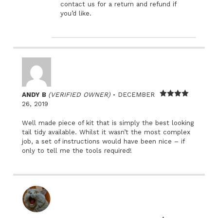
contact us for a return and refund if
you’d like.
–
ANDY B
(VERIFIED OWNER)
DECEMBER
Rated
4
26, 2019
out of 5
Well made piece of kit that is simply the best looking
tail tidy available. Whilst it wasn’t the most complex
job, a set of instructions would have been nice – if
only to tell me the tools required!