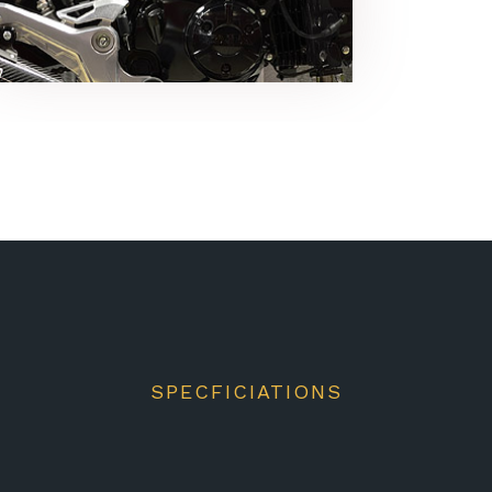
SPECFICIATIONS