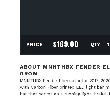
$
169.00
MN
PRICE
Fen
Elim
for
ABOUT MNNTHBX FENDER EL
201
GROM
202
MNNTHBX Fender Eliminator for 2017-2020
Hon
with Carbon Fiber printed LED light bar m
Gro
bar that serves as a running light, brake
quan