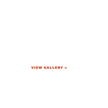
VIEW GALLERY »