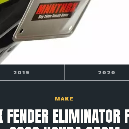
2020
GROM
MAKE
 FENDER ELIMINATOR F