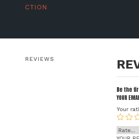
CTION
REVIEWS
RE
Be the f
YOUR EMAI
Your rat
YOUR R