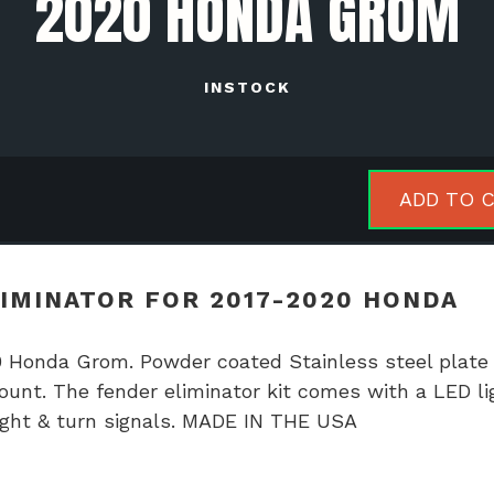
2020 HONDA GROM
INSTOCK
NTHBX
ADD TO 
der
inator
IMINATOR FOR 2017-2020 HONDA
7-
0
 Honda Grom. Powder coated Stainless steel plate
da
ount. The fender eliminator kit comes with a LED li
m
 light & turn signals. MADE IN THE USA
tity