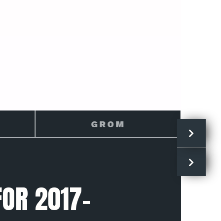
HONDA
OR 2017-