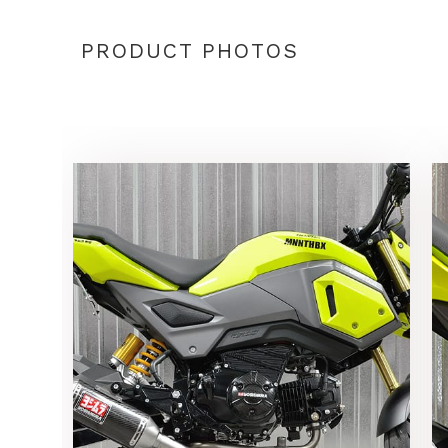
PRODUCT PHOTOS