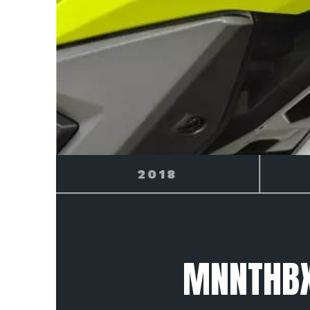
2019
MNNTHBX