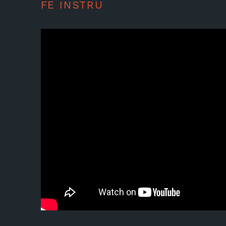
FE INSTRU