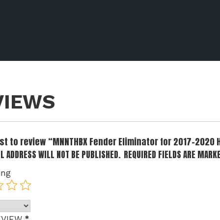
VIEWS
irst to review “MNNTHBX Fender Eliminator for 2017-2020
L ADDRESS WILL NOT BE PUBLISHED.
REQUIRED FIELDS ARE MARK
ing
*
EVIEW