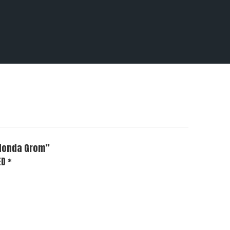
 Honda Grom”
ED
*