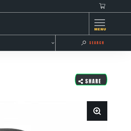
MENU
SEARCH
SHARE