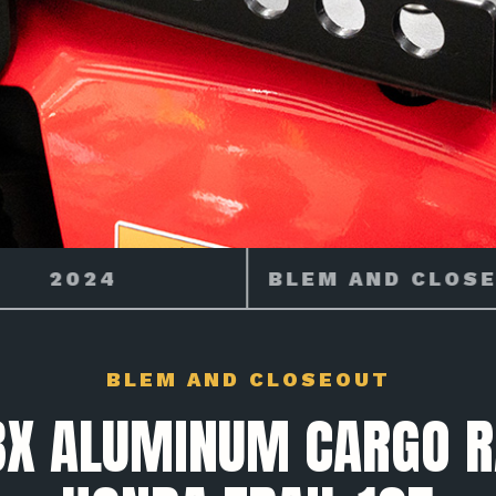
M AND CLOSEOUT
MAKE
BLEM AND CLOSEOUT
X ALUMINUM CARGO R