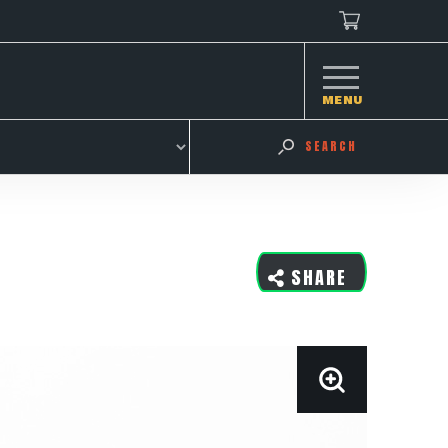
MENU
SEARCH
SHARE