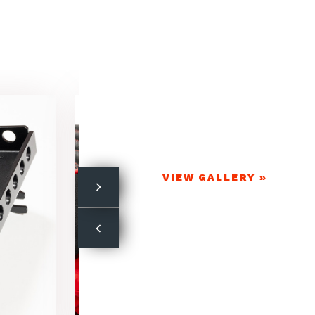
VIEW GALLERY »