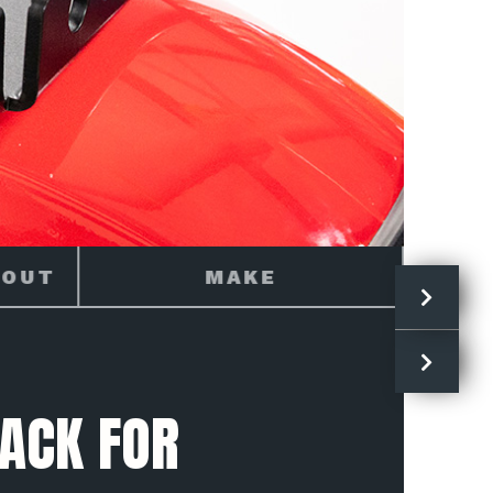
TRAIL 125
ACK FOR