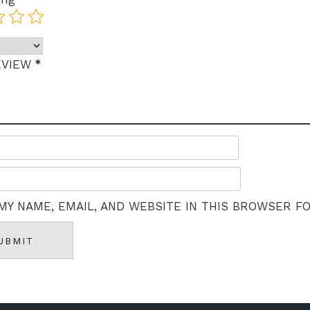
*
EVIEW
MY NAME, EMAIL, AND WEBSITE IN THIS BROWSER F