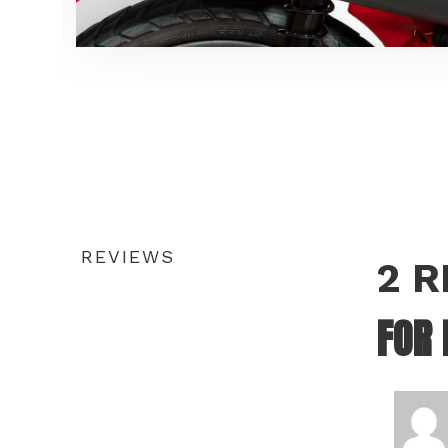
REVIEWS
2 
FOR 