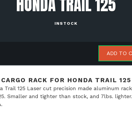
HONDA TRAIL 125
INSTOCK
NTHBX
ADD TO 
minum
go
k
CARGO RACK FOR HONDA TRAIL 125
Trail 125 Laser cut precision made aluminum rack
da
5. Smaller and tighter than stock, and 7lbs. lighter
l
.
tity