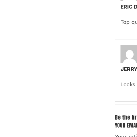
ERIC
Top qu
JERR
Looks 
Be the f
YOUR EMAI
Your rat