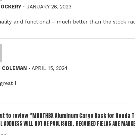
–
 DOCKERY
JANUARY 26, 2023
ality and functional – much better than the stock ra
–
Y COLEMAN
APRIL 15, 2024
great !
irst to review “MNNTHBX Aluminum Cargo Rack for Honda T
L ADDRESS WILL NOT BE PUBLISHED.
REQUIRED FIELDS ARE MARK
ing