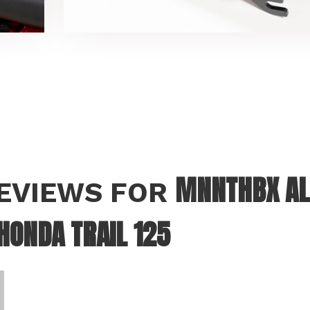
MNNTHBX AL
REVIEWS FOR
HONDA TRAIL 125