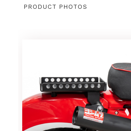
PRODUCT PHOTOS