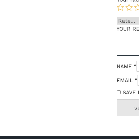
YOUR R
*
NAME
*
EMAIL
SAVE 