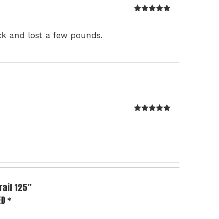
Rated
5
out
of 5
ck and lost a few pounds.
Rated
5
out
of 5
rail 125”
ED
*