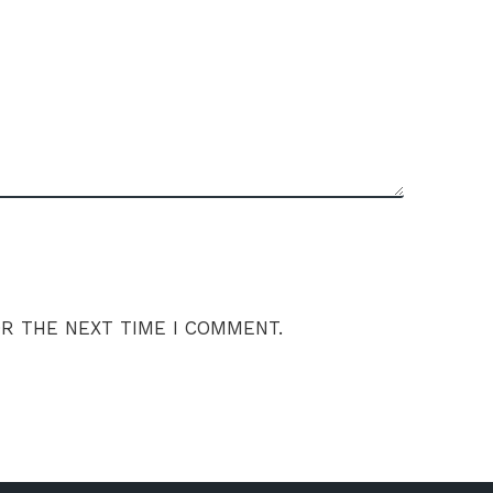
OR THE NEXT TIME I COMMENT.