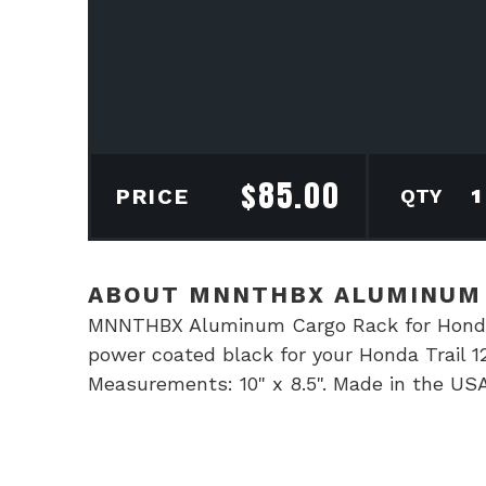
$
85.00
MN
PRICE
Alu
Car
Rac
ABOUT MNNTHBX ALUMINUM 
for
MNNTHBX Aluminum Cargo Rack for Honda 
Hon
power coated black for your Honda Trail 12
Trai
Measurements: 10" x 8.5". Made in the USA
125
quan