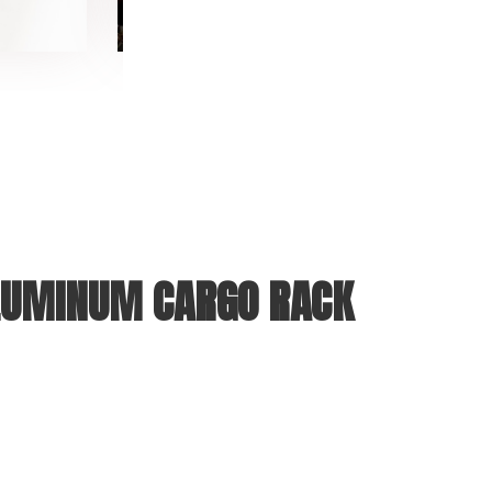
UMINUM CARGO RACK