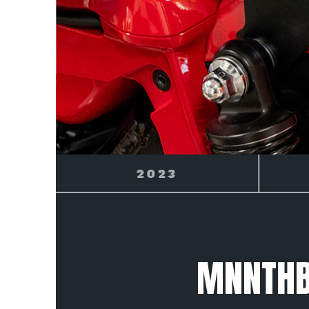
2024
BLE
MNNTHB