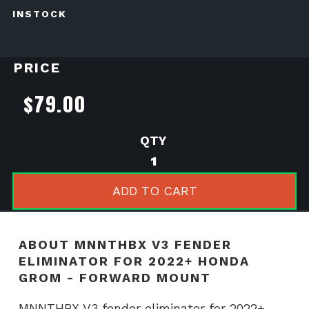
INSTOCK
PRICE
$
79.00
MNNTHBX
V3
Fender
ADD TO CART
Eliminator
for
2022+
ABOUT MNNTHBX V3 FENDER
Honda
ELIMINATOR FOR 2022+ HONDA
Grom
GROM - FORWARD MOUNT
-
Forward
MNNTHBX V3 fender eliminator for 2022+