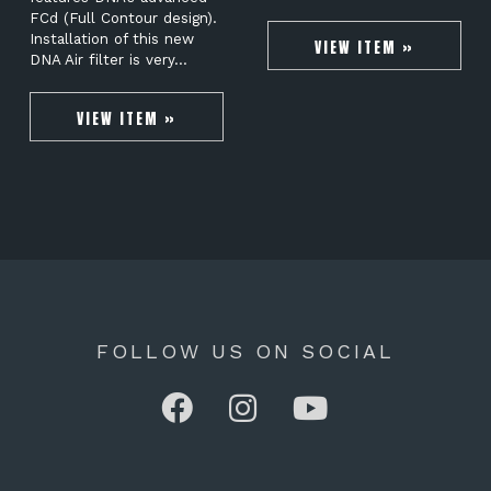
FCd (Full Contour design).
Installation of this new
VIEW ITEM »
DNA Air filter is very…
VIEW ITEM »
FOLLOW US ON SOCIAL