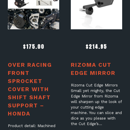
$
175.00
$
214.95
OVER RACING
RIZOMA CUT
FRONT
EDGE MIRROR
SPROCKET
Rizoma Cut Edge Mirrors
COVER WITH
Small yet mighty, the Cut
SHIFT SHAFT
Edge Mirror from Rizoma
will sharpen up the look of
SUPPORT –
your cutting edge
HONDA
machine. You can slice and
dice as you please with
the Cut Edge’s…
Product detail: Machined