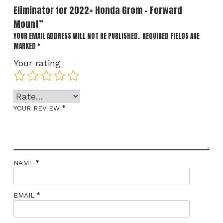
Eliminator for 2022+ Honda Grom – Forward
Mount”
YOUR EMAIL ADDRESS WILL NOT BE PUBLISHED.
REQUIRED FIELDS ARE
MARKED
*
Your rating
*
YOUR REVIEW
*
NAME
*
EMAIL