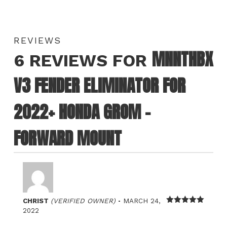
REVIEWS
MNNTHBX
6 REVIEWS FOR
V3 FENDER ELIMINATOR FOR
2022+ HONDA GROM –
FORWARD MOUNT
–
CHRIST
(VERIFIED OWNER)
MARCH 24,
Rated
5
out
2022
of 5