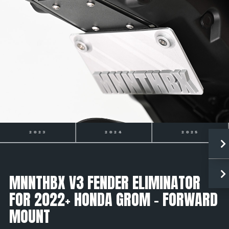
2024
2025
2026
MNNTHBX V3 FENDER ELIMINATOR
FOR 2022+ HONDA GROM - FORWARD
MOUNT