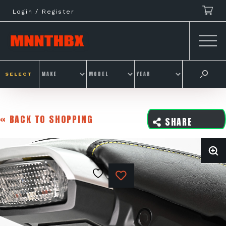
Skip
Login / Register
to
content
SELECT
« BACK TO SHOPPING
SHARE