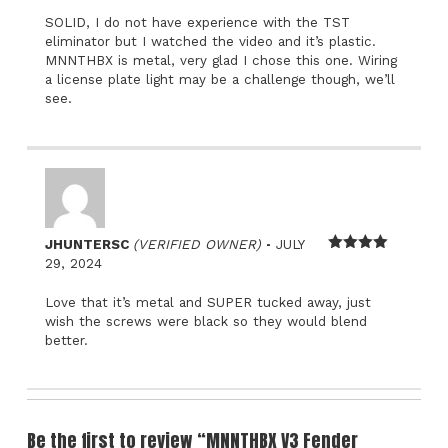
SOLID, I do not have experience with the TST
eliminator but I watched the video and it’s plastic.
MNNTHBX is metal, very glad I chose this one. Wiring
a license plate light may be a challenge though, we’ll
see.
–
JHUNTERSC
(VERIFIED OWNER)
JULY
Rated
4
29, 2024
out of 5
Love that it’s metal and SUPER tucked away, just
wish the screws were black so they would blend
better.
Be the first to review “MNNTHBX V3 Fender