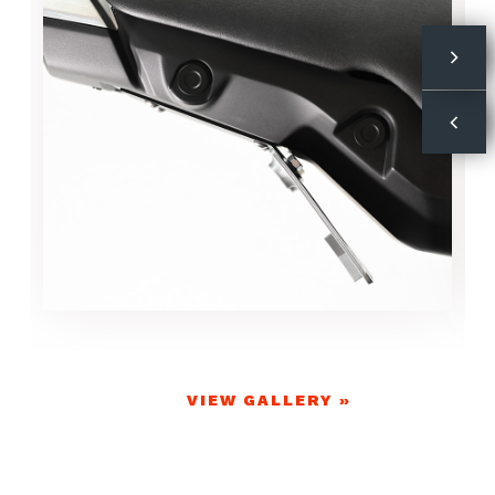
VIEW GALLERY »