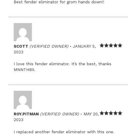
Best fender eliminator for grom hands down!!
–
SCOTT
(VERIFIED OWNER)
JANUARY 5,
Rated
5
out
2023
of 5
I love this fender eliminator. It’s the best, thanks
MNNTHBX.
–
ROY.PITMAN
(VERIFIED OWNER)
MAY 20,
Rated
5
out
2023
of 5
I replaced another fender eliminator with this one.