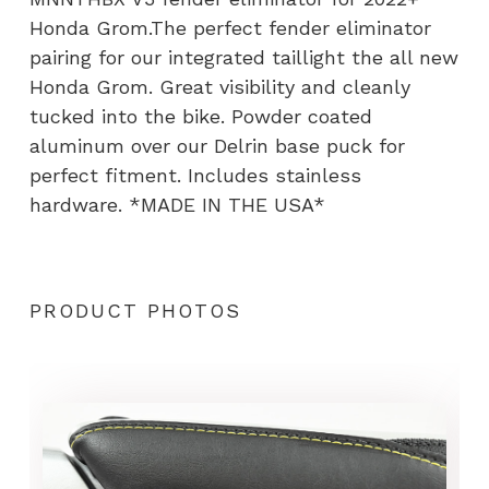
Mount
Honda Grom.The perfect fender eliminator
quantity
pairing for our integrated taillight the all new
Honda Grom. Great visibility and cleanly
tucked into the bike. Powder coated
aluminum over our Delrin base puck for
perfect fitment. Includes stainless
hardware. *MADE IN THE USA*
PRODUCT PHOTOS