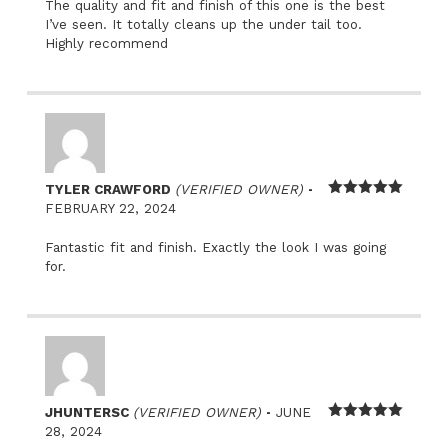
The quality and fit and finish of this one is the best
I’ve seen. It totally cleans up the under tail too.
Highly recommend
–
TYLER CRAWFORD
(VERIFIED OWNER)
Rated
5
out
FEBRUARY 22, 2024
of 5
Fantastic fit and finish. Exactly the look I was going
for.
–
JHUNTERSC
(VERIFIED OWNER)
JUNE
Rated
5
out
28, 2024
of 5