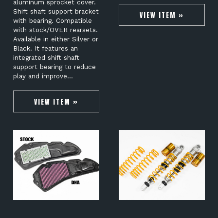
aluminum sprocket cover.
Shift shaft support bracket
VIEW ITEM »
with bearing. Compatible
with stock/OVER rearsets.
Available in either Silver or
Black. It features an
integrated shift shaft
support bearing to reduce
play and improve…
VIEW ITEM »