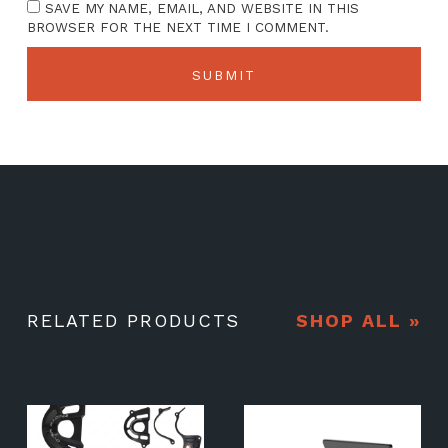
SAVE MY NAME, EMAIL, AND WEBSITE IN THIS
BROWSER FOR THE NEXT TIME I COMMENT.
RELATED PRODUCTS
SHOP ALL »