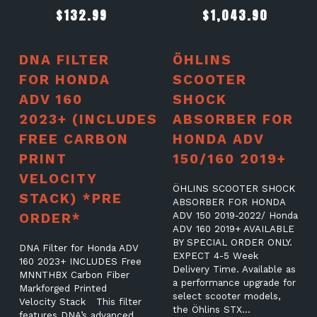
$
132.99
$
1,043.90
DNA FILTER
ÖHLINS
FOR HONDA
SCOOTER
ADV 160
SHOCK
2023+ (INCLUDES
ABSORBER FOR
FREE CARBON
HONDA ADV
PRINT
150/160 2019+
VELOCITY
ÖHLINS SCOOTER SHOCK
STACK) *PRE
ABSORBER FOR HONDA
ORDER*
ADV 150 2019-2022/ Honda
ADV 160 2019+ AVAILABLE
BY SPECIAL ORDER ONLY.
DNA Filter for Honda ADV
EXPECT 4-5 Week
160 2023+ INCLUDES Free
Delivery Time. Available as
MNNTHBX Carbon Fiber
a performance upgrade for
Markforged Printed
select scooter models,
Velocity Stack This filter
the Öhlins STX…
features DNA’s advanced