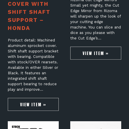
COVER WITH
Small yet mighty, the Cut
SHIFT SHAFT
Edge Mirror from Rizoma
will sharpen up the look of
SUPPORT –
your cutting edge
HONDA
machine. You can slice and
dice as you please with
the Cut Edge’s…
Product detail: Machined
aluminum sprocket cover.
Shift shaft support bracket
VIEW ITEM »
with bearing. Compatible
with stock/OVER rearsets.
Available in either Silver or
Black. It features an
integrated shift shaft
support bearing to reduce
play and improve…
VIEW ITEM »