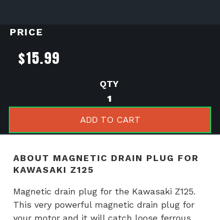
PRICE
$
15.99
Magnetic
drain
plug
ADD TO CART
for
Kawasaki
Z125
ABOUT MAGNETIC DRAIN PLUG FOR
quantity
KAWASAKI Z125
Magnetic drain plug for the Kawasaki Z125.
This very powerful magnetic drain plug for
your motor and it will catch loose ferrous