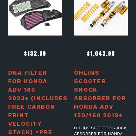
$
132.99
$
1,043.90
DNA FILTER
ÖHLINS
FOR HONDA
SCOOTER
ADV 160
SHOCK
2023+ (INCLUDES
ABSORBER FOR
FREE CARBON
HONDA ADV
PRINT
150/160 2019+
VELOCITY
ÖHLINS SCOOTER SHOCK
STACK) *PRE
ABSORBER FOR HONDA