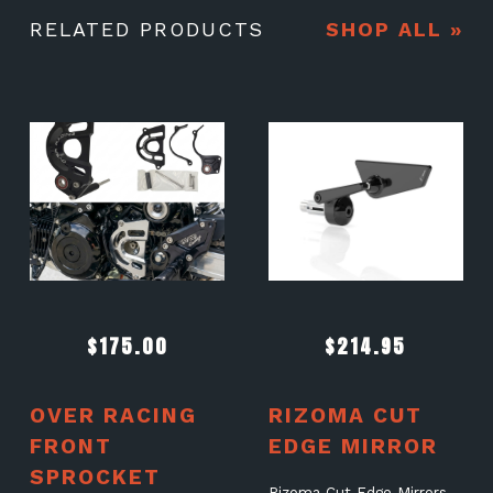
RELATED PRODUCTS
SHOP ALL »
$
175.00
$
214.95
OVER RACING
RIZOMA CUT
FRONT
EDGE MIRROR
SPROCKET
Rizoma Cut Edge Mirrors