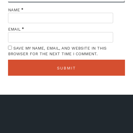
*
NAME
*
EMAIL
SAVE MY NAME, EMAIL, AND WEBSITE IN THIS
BROWSER FOR THE NEXT TIME I COMMENT.