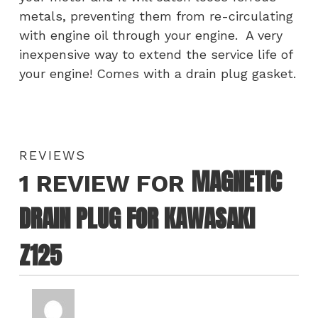
metals, preventing them from re-circulating
with engine oil through your engine. A very
inexpensive way to extend the service life of
your engine! Comes with a drain plug gasket.
REVIEWS
MAGNETIC
1 REVIEW FOR
DRAIN PLUG FOR KAWASAKI
Z125