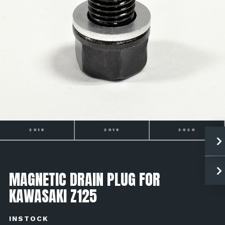
2018
2019
2020
MAGNETIC DRAIN PLUG FOR
KAWASAKI Z125
INSTOCK