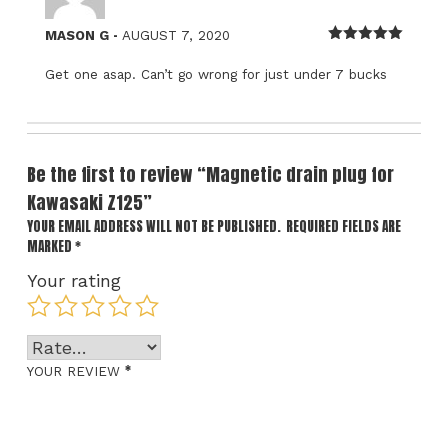
–
MASON G
AUGUST 7, 2020
Rated
5
out
of 5
Get one asap. Can’t go wrong for just under 7 bucks
Be the first to review “Magnetic drain plug for
Kawasaki Z125”
YOUR EMAIL ADDRESS WILL NOT BE PUBLISHED.
REQUIRED FIELDS ARE
MARKED
*
Your rating
*
YOUR REVIEW