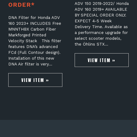
ORDER*
ADV 150 2019-2022/ Honda
ADV 160 2019+ AVAILABLE
BY SPECIAL ORDER ONLY.
DNA Filter for Honda ADV
EXPECT 4-5 Week
160 2023+ INCLUDES Free
Delivery Time. Available as
MNNTHBX Carbon Fiber
a performance upgrade for
Markforged Printed
select scooter models,
Velocity Stack This filter
the Öhlins STX…
features DNA’s advanced
FCd (Full Contour design).
Installation of this new
VIEW ITEM »
DNA Air filter is very…
VIEW ITEM »