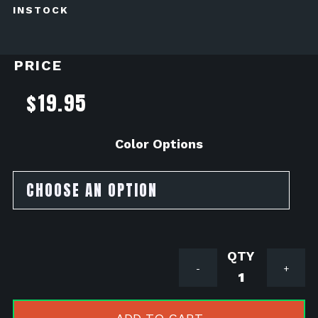
INSTOCK
PRICE
$
19.95
Color Options
Lamin-
-
+
X
Headlight
Tint