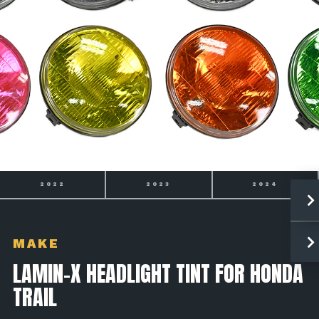
2022
2023
2024
MAKE
LAMIN-X HEADLIGHT TINT FOR HONDA
TRAIL