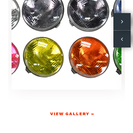
VIEW GALLERY »