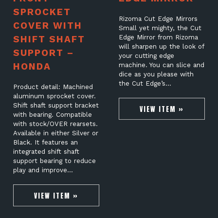
SPROCKET
Rizoma Cut Edge Mirrors
COVER WITH
Small yet mighty, the Cut
SHIFT SHAFT
Edge Mirror from Rizoma
will sharpen up the look of
SUPPORT –
your cutting edge
HONDA
machine. You can slice and
dice as you please with
the Cut Edge’s…
Product detail: Machined
aluminum sprocket cover.
Shift shaft support bracket
VIEW ITEM »
with bearing. Compatible
with stock/OVER rearsets.
Available in either Silver or
Black. It features an
integrated shift shaft
support bearing to reduce
play and improve…
VIEW ITEM »