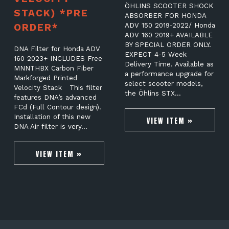
ÖHLINS SCOOTER SHOCK
STACK) *PRE
ABSORBER FOR HONDA
ORDER*
ADV 150 2019-2022/ Honda
ADV 160 2019+ AVAILABLE
BY SPECIAL ORDER ONLY.
DNA Filter for Honda ADV
EXPECT 4-5 Week
160 2023+ INCLUDES Free
Delivery Time. Available as
MNNTHBX Carbon Fiber
a performance upgrade for
Markforged Printed
select scooter models,
Velocity Stack This filter
the Öhlins STX…
features DNA’s advanced
FCd (Full Contour design).
Installation of this new
VIEW ITEM »
DNA Air filter is very…
VIEW ITEM »