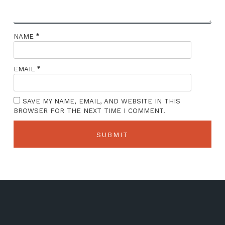
*
NAME
*
EMAIL
SAVE MY NAME, EMAIL, AND WEBSITE IN THIS
BROWSER FOR THE NEXT TIME I COMMENT.