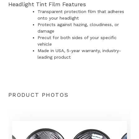
Headlight Tint Film Features
Transparent protection film that adheres
onto your headlight
Protects against hazing, cloudiness, or
damage
Precut for both sides of your specific
vehicle
Made in USA, 5-year warranty, industry-
leading product
PRODUCT PHOTOS