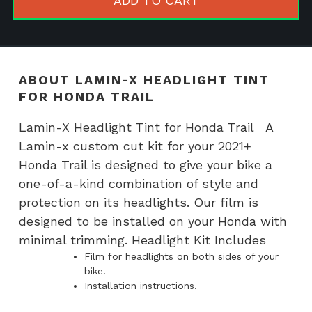
ADD TO CART
for
Honda
Trail
quantity
ABOUT LAMIN-X HEADLIGHT TINT
FOR HONDA TRAIL
Lamin-X Headlight Tint for Honda Trail A
Lamin-x custom cut kit for your 2021+
Honda Trail is designed to give your bike a
one-of-a-kind combination of style and
protection on its headlights. Our film is
designed to be installed on your Honda with
minimal trimming. Headlight Kit Includes
Film for headlights on both sides of your
bike.
Installation instructions.