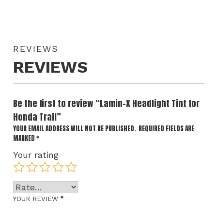
REVIEWS
REVIEWS
Be the first to review “Lamin-X Headlight Tint for
Honda Trail”
YOUR EMAIL ADDRESS WILL NOT BE PUBLISHED.
REQUIRED FIELDS ARE
MARKED
*
Your rating
*
YOUR REVIEW