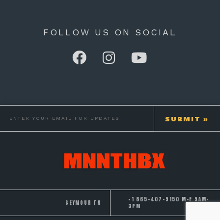
FOLLOW US ON SOCIAL
+1 865-407-9150 M-F 9AM-
SEYMOUR TN
3PM