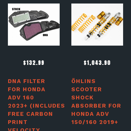
$
132.99
$
1,043.90
DNA FILTER
ÖHLINS
FOR HONDA
SCOOTER
ADV 160
SHOCK
2023+ (INCLUDES
ABSORBER FOR
FREE CARBON
HONDA ADV
PRINT
150/160 2019+
VELOCITY