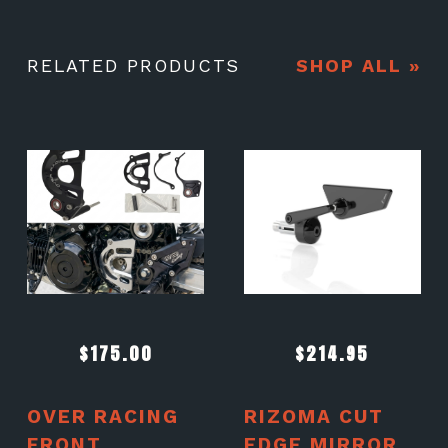
RELATED PRODUCTS
SHOP ALL »
$
175.00
$
214.95
OVER RACING
RIZOMA CUT
FRONT
EDGE MIRROR