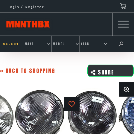
Skip
Login / Register
to
content
SELECT
« BACK TO SHOPPING
SHARE