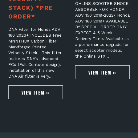
ÖHLINS SCOOTER SHOCK
STACK) *PRE
ABSORBER FOR HONDA
ORDER*
ADV 150 2019-2022/ Honda
ADV 160 2019+ AVAILABLE
BY SPECIAL ORDER ONLY.
DNA Filter for Honda ADV
EXPECT 4-5 Week
160 2023+ INCLUDES Free
Delivery Time. Available as
MNNTHBX Carbon Fiber
a performance upgrade for
Markforged Printed
select scooter models,
Velocity Stack This filter
the Öhlins STX…
features DNA’s advanced
FCd (Full Contour design).
Installation of this new
VIEW ITEM »
DNA Air filter is very…
VIEW ITEM »