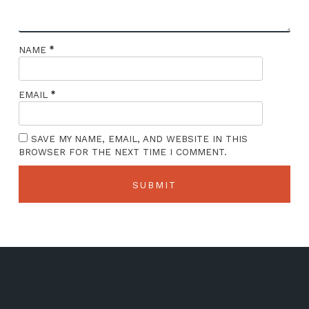
*
NAME
*
EMAIL
SAVE MY NAME, EMAIL, AND WEBSITE IN THIS
BROWSER FOR THE NEXT TIME I COMMENT.