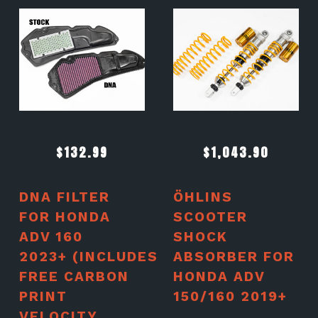
$
132.99
$
1,043.90
DNA FILTER
ÖHLINS
FOR HONDA
SCOOTER
ADV 160
SHOCK
2023+ (INCLUDES
ABSORBER FOR
FREE CARBON
HONDA ADV
PRINT
150/160 2019+
VELOCITY