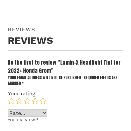
REVIEWS
REVIEWS
Be the first to review “Lamin-X Headlight Tint for
2022+ Honda Grom”
YOUR EMAIL ADDRESS WILL NOT BE PUBLISHED.
REQUIRED FIELDS ARE
MARKED
*
Your rating
*
YOUR REVIEW