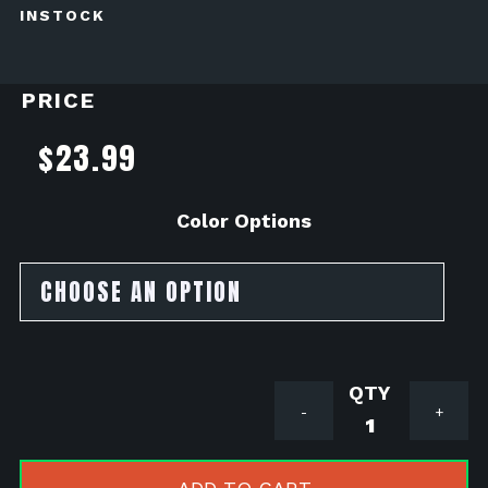
INSTOCK
PRICE
$
23.99
Color Options
Lamin-
-
+
X
Headlight
Tint