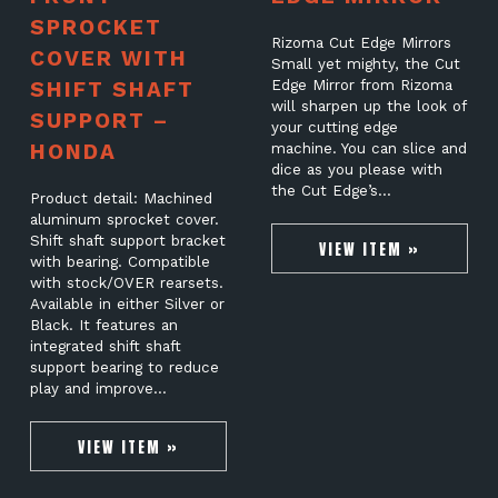
SPROCKET
Rizoma Cut Edge Mirrors
COVER WITH
Small yet mighty, the Cut
SHIFT SHAFT
Edge Mirror from Rizoma
will sharpen up the look of
SUPPORT –
your cutting edge
HONDA
machine. You can slice and
dice as you please with
the Cut Edge’s…
Product detail: Machined
aluminum sprocket cover.
Shift shaft support bracket
VIEW ITEM »
with bearing. Compatible
with stock/OVER rearsets.
Available in either Silver or
Black. It features an
integrated shift shaft
support bearing to reduce
play and improve…
VIEW ITEM »