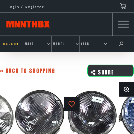
Skip
Login / Register
to
content
SELECT
« BACK TO SHOPPING
SHARE