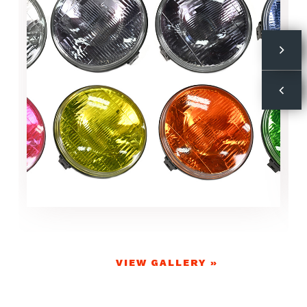
VIEW GALLERY »