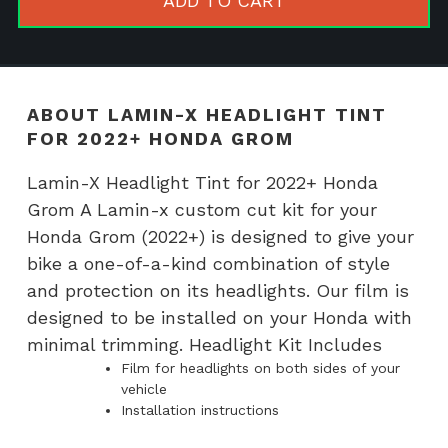
ADD TO CART
for
2022+
Honda
Grom
ABOUT LAMIN-X HEADLIGHT TINT
quantity
FOR 2022+ HONDA GROM
Lamin-X Headlight Tint for 2022+ Honda
Grom A Lamin-x custom cut kit for your
Honda Grom (2022+) is designed to give your
bike a one-of-a-kind combination of style
and protection on its headlights. Our film is
designed to be installed on your Honda with
minimal trimming. Headlight Kit Includes
Film for headlights on both sides of your
vehicle
Installation instructions