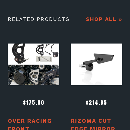
RELATED PRODUCTS
SHOP ALL »
$
175.00
$
214.95
OVER RACING
RIZOMA CUT
FRONT
EDGE MIRROR