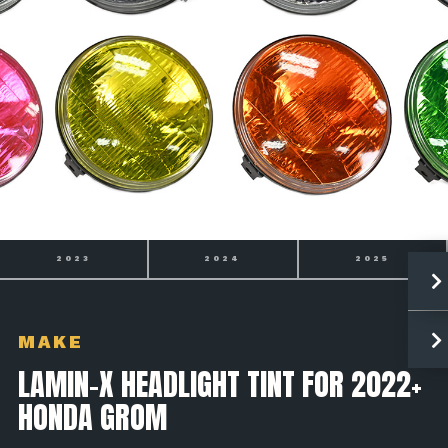
2024
2025
2026
MAKE
LAMIN-X HEADLIGHT TINT FOR 2022+
HONDA GROM