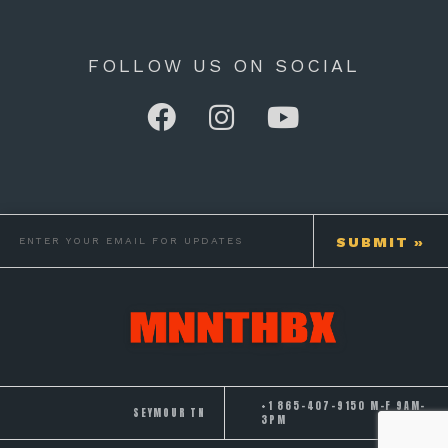
FOLLOW US ON SOCIAL
+1 865-407-9150 M-F 9AM-
SEYMOUR TN
3PM