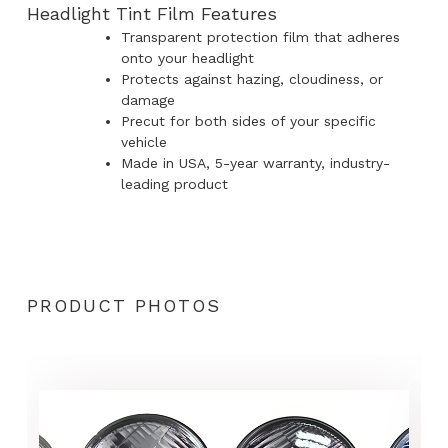
Headlight Tint Film Features
Transparent protection film that adheres
onto your headlight
Protects against hazing, cloudiness, or
damage
Precut for both sides of your specific
vehicle
Made in USA, 5-year warranty, industry-
leading product
PRODUCT PHOTOS