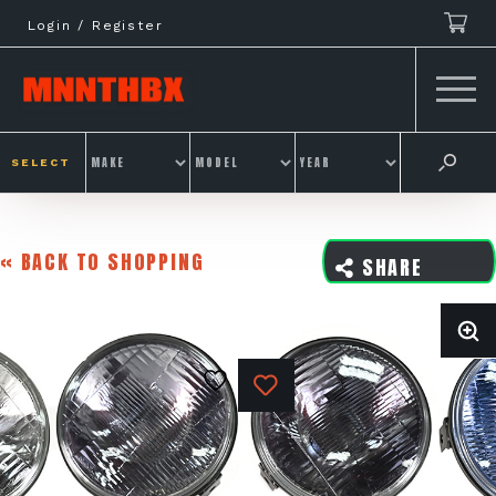
Skip
Login / Register
to
content
SELECT
« BACK TO SHOPPING
SHARE