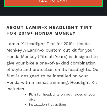
ADD TO CART
for
2019+
Honda
Monkey
ABOUT LAMIN-X HEADLIGHT TINT
quantity
FOR 2019+ HONDA MONKEY
Lamin-X Headlight Tint for 2019+ Honda
Monkey A Lamin-x custom cut kit for your
Honda Monkey (Fits all Years) is designed to
give your bike a one-of-a-kind combination
of style and protection on its headlights. Our
film is designed to be installed on your
Honda with minimal trimming. Headlight Kit
Includes
Film for headlights on both sides of your
bike.
Installation instructions.