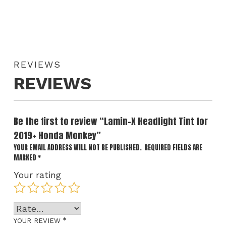
REVIEWS
REVIEWS
Be the first to review “Lamin-X Headlight Tint for
2019+ Honda Monkey”
YOUR EMAIL ADDRESS WILL NOT BE PUBLISHED.
REQUIRED FIELDS ARE
MARKED
*
Your rating
*
YOUR REVIEW