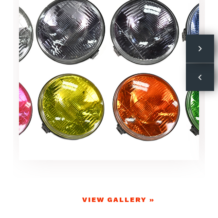
VIEW GALLERY »