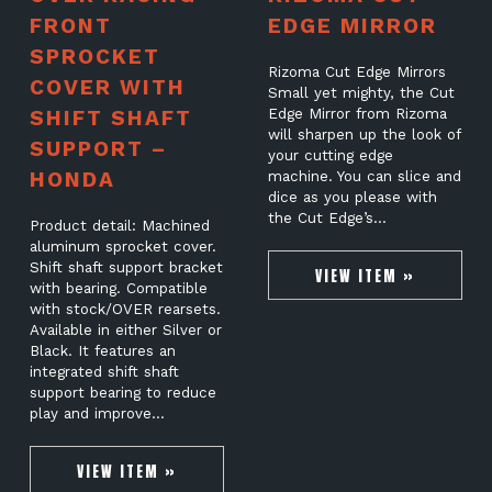
FRONT
EDGE MIRROR
SPROCKET
Rizoma Cut Edge Mirrors
COVER WITH
Small yet mighty, the Cut
SHIFT SHAFT
Edge Mirror from Rizoma
will sharpen up the look of
SUPPORT –
your cutting edge
HONDA
machine. You can slice and
dice as you please with
the Cut Edge’s…
Product detail: Machined
aluminum sprocket cover.
Shift shaft support bracket
VIEW ITEM »
with bearing. Compatible
with stock/OVER rearsets.
Available in either Silver or
Black. It features an
integrated shift shaft
support bearing to reduce
play and improve…
VIEW ITEM »