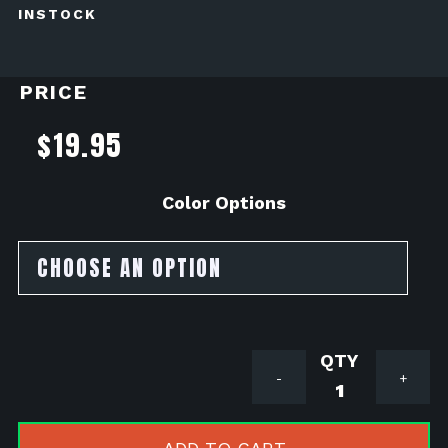
INSTOCK
PRICE
$
19.95
Color Options
Lamin-
-
+
X
Headlight
Tint