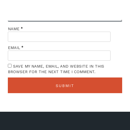
*
NAME
*
EMAIL
SAVE MY NAME, EMAIL, AND WEBSITE IN THIS
BROWSER FOR THE NEXT TIME I COMMENT.