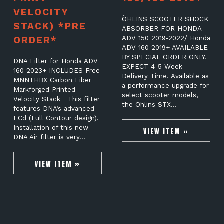
VELOCITY
ÖHLINS SCOOTER SHOCK
STACK) *PRE
ABSORBER FOR HONDA
ORDER*
ADV 150 2019-2022/ Honda
ADV 160 2019+ AVAILABLE
BY SPECIAL ORDER ONLY.
DNA Filter for Honda ADV
EXPECT 4-5 Week
160 2023+ INCLUDES Free
Delivery Time. Available as
MNNTHBX Carbon Fiber
a performance upgrade for
Markforged Printed
select scooter models,
Velocity Stack This filter
the Öhlins STX…
features DNA’s advanced
FCd (Full Contour design).
Installation of this new
VIEW ITEM »
DNA Air filter is very…
VIEW ITEM »