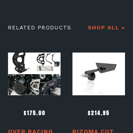
RELATED PRODUCTS
SHOP ALL »
$
175.00
$
214.95
OVER RACING
RIZOMA CUT