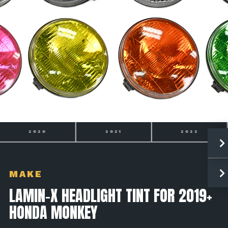
2021
2022
2023
MAKE
LAMIN-X HEADLIGHT TINT FOR 2019+
HONDA MONKEY