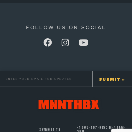
FOLLOW US ON SOCIAL
+1 865-407-9150 M-F 9AM-
SEYMOUR TN
3PM