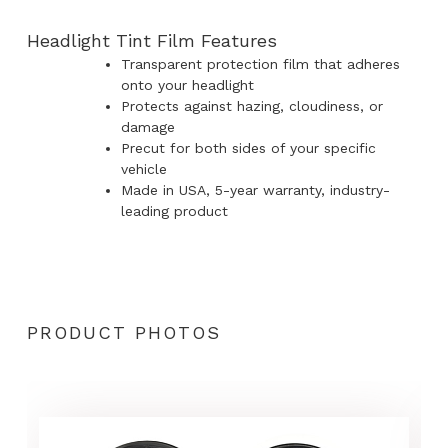
Headlight Tint Film Features
Transparent protection film that adheres
onto your headlight
Protects against hazing, cloudiness, or
damage
Precut for both sides of your specific
vehicle
Made in USA, 5-year warranty, industry-
leading product
PRODUCT PHOTOS