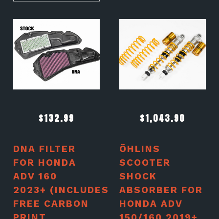
$
132.99
$
1,043.90
DNA FILTER
ÖHLINS
FOR HONDA
SCOOTER
ADV 160
SHOCK
2023+ (INCLUDES
ABSORBER FOR
FREE CARBON
HONDA ADV
PRINT
150/160 2019+