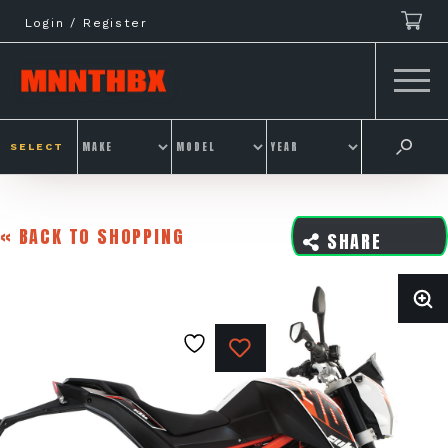
Skip
Login / Register
to
content
SELECT
« BACK TO SHOPPING
SHARE