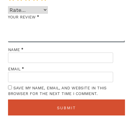
*
YOUR REVIEW
*
NAME
*
EMAIL
SAVE MY NAME, EMAIL, AND WEBSITE IN THIS
BROWSER FOR THE NEXT TIME I COMMENT.