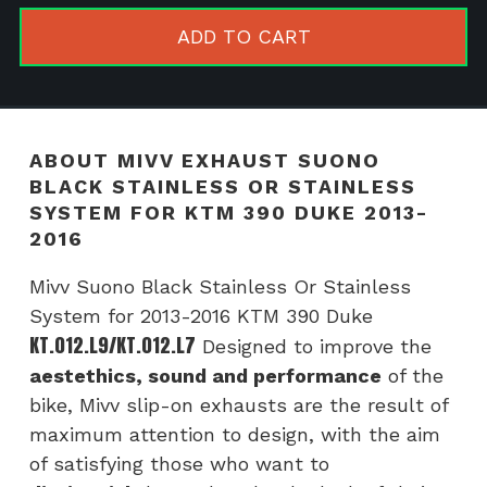
Black
ADD TO CART
Stainless
or
Stainless
system
ABOUT MIVV EXHAUST SUONO
for
BLACK STAINLESS OR STAINLESS
KTM
SYSTEM FOR KTM 390 DUKE 2013-
390
2016
Duke
Mivv Suono Black Stainless Or Stainless
2013-
System for 2013-2016 KTM 390 Duke
2016
KT.012.L9/KT.012.L7
Designed to improve the
quantity
aestethics, sound and performance
of the
bike, Mivv slip-on exhausts are the result of
maximum attention to design, with the aim
of satisfying those who want to