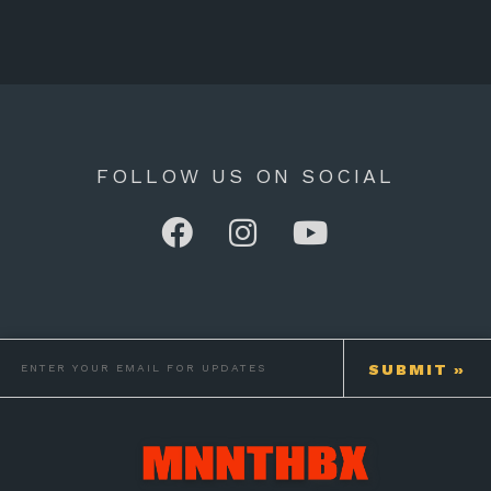
FOLLOW US ON SOCIAL