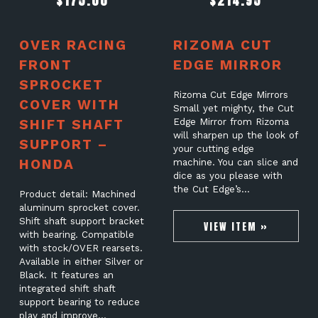
$
175.00
$
214.95
OVER RACING
RIZOMA CUT
FRONT
EDGE MIRROR
SPROCKET
Rizoma Cut Edge Mirrors
COVER WITH
Small yet mighty, the Cut
SHIFT SHAFT
Edge Mirror from Rizoma
will sharpen up the look of
SUPPORT –
your cutting edge
HONDA
machine. You can slice and
dice as you please with
the Cut Edge’s…
Product detail: Machined
aluminum sprocket cover.
Shift shaft support bracket
VIEW ITEM »
with bearing. Compatible
with stock/OVER rearsets.
Available in either Silver or
Black. It features an
integrated shift shaft
support bearing to reduce
play and improve…