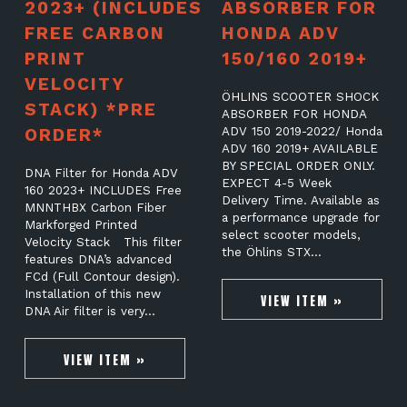
2023+ (INCLUDES
ABSORBER FOR
FREE CARBON
HONDA ADV
PRINT
150/160 2019+
VELOCITY
ÖHLINS SCOOTER SHOCK
STACK) *PRE
ABSORBER FOR HONDA
ORDER*
ADV 150 2019-2022/ Honda
ADV 160 2019+ AVAILABLE
BY SPECIAL ORDER ONLY.
DNA Filter for Honda ADV
EXPECT 4-5 Week
160 2023+ INCLUDES Free
Delivery Time. Available as
MNNTHBX Carbon Fiber
a performance upgrade for
Markforged Printed
select scooter models,
Velocity Stack This filter
the Öhlins STX…
features DNA’s advanced
FCd (Full Contour design).
Installation of this new
VIEW ITEM »
DNA Air filter is very…
VIEW ITEM »