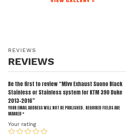
VIEW GALLERY »
REVIEWS
REVIEWS
Be the first to review “Mivv Exhaust Suono Black
Stainless or Stainless system for KTM 390 Duke
2013-2016”
YOUR EMAIL ADDRESS WILL NOT BE PUBLISHED.
REQUIRED FIELDS ARE
MARKED
*
Your rating