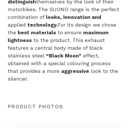
distinguish
themselves by the look of their
motorbikes. The SUONO range is the perfect
combination of
looks, innovation and
applied
technology.
For its design we chose
the
best materials
to ensure
maximum
lightness
to the product. This exhaust
features a central body made of black
stainless steel
“Black Moon”
effect,
obtained with a special colouring process
that provides a more
aggressive
look to the
silencer.
PRODUCT PHOTOS