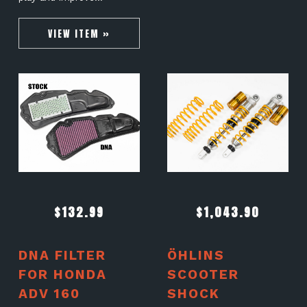
VIEW ITEM »
$
132.99
$
1,043.90
DNA FILTER
ÖHLINS
FOR HONDA
SCOOTER
ADV 160
SHOCK