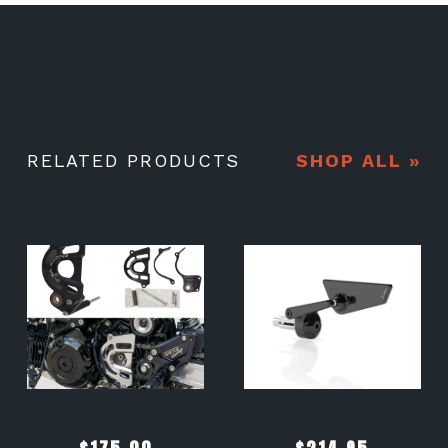
RELATED PRODUCTS
SHOP ALL »