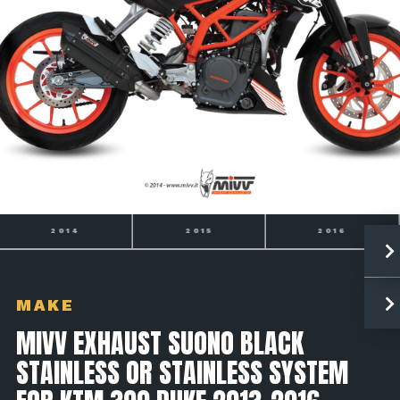
2015
2016
390 DUKE
MAKE
MIVV EXHAUST SUONO BLACK
STAINLESS OR STAINLESS SYSTEM