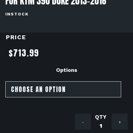
FOR KTM 390 DUKE 2013-2016
INSTOCK
PRICE
$
713.99
Options
Mivv
-
+
Exhaust
Suono